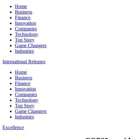
Home
Business
Finance
Innovation
Companies
Technology
Top Story
Game Changers
Industries
International Releases
Home
Business
Finance
Innovation
Companies
Technology
Top Story
Game Changers
Industries
Excellence