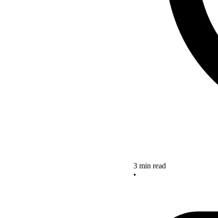
3 min read
•