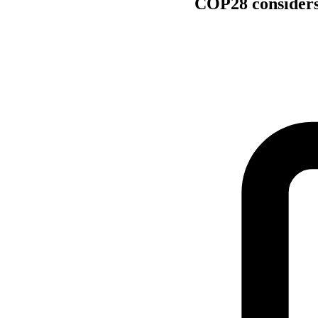
COP28 considers 