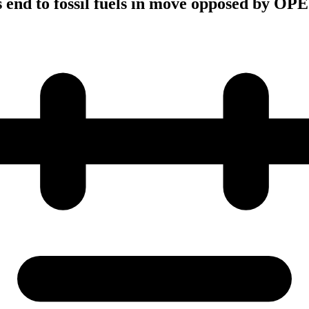
end to fossil fuels in move opposed by OP