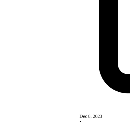
Dec 8, 2023
•