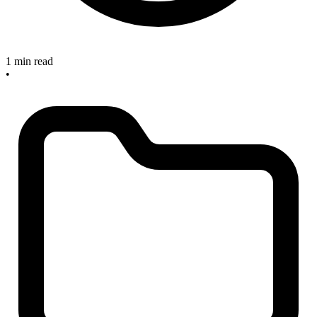
1 min read
•