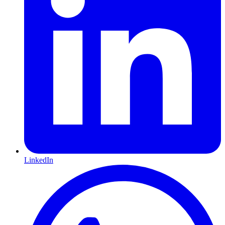
LinkedIn