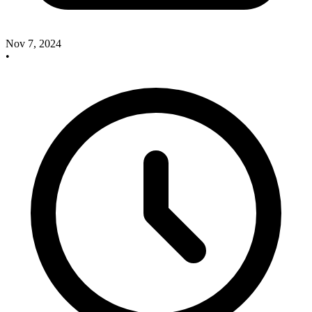
Nov 7, 2024
•