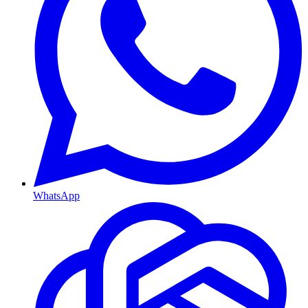
WhatsApp