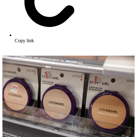
Copy link