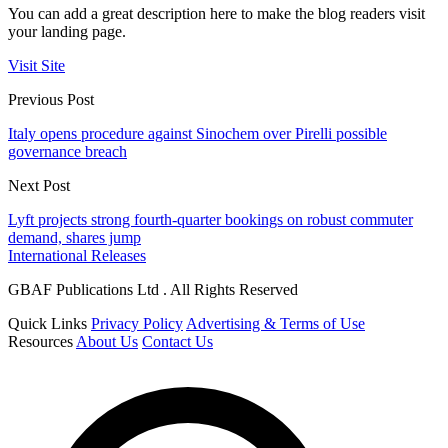
You can add a great description here to make the blog readers visit
your landing page.
Visit Site
Previous Post
Italy opens procedure against Sinochem over Pirelli possible
governance breach
Next Post
Lyft projects strong fourth-quarter bookings on robust commuter
demand, shares jump
International Releases
GBAF Publications Ltd . All Rights Reserved
Quick Links
Privacy Policy
Advertising & Terms of Use
Resources
About Us
Contact Us