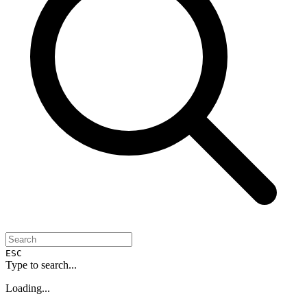
ESC
Type to search...
Loading...