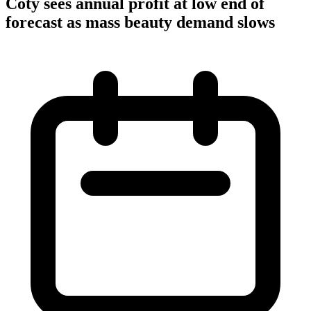
Coty sees annual profit at low end of
forecast as mass beauty demand slows