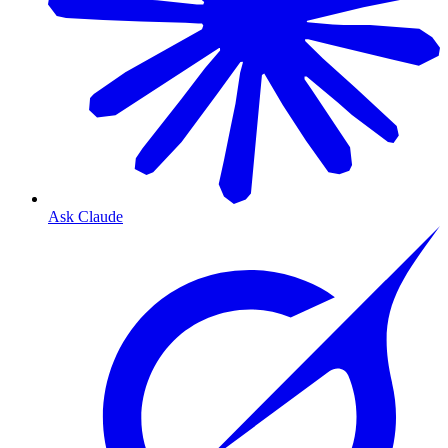
Ask Claude