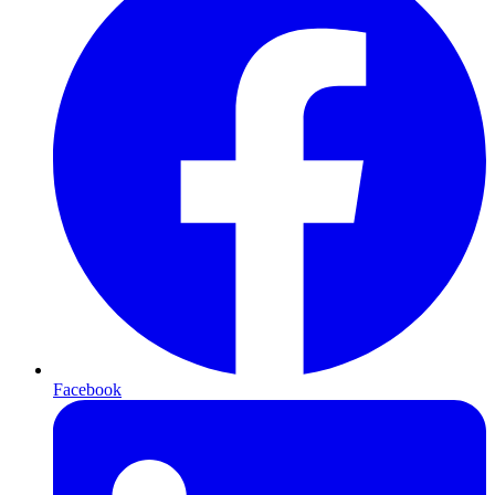
Facebook