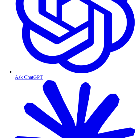
Ask ChatGPT