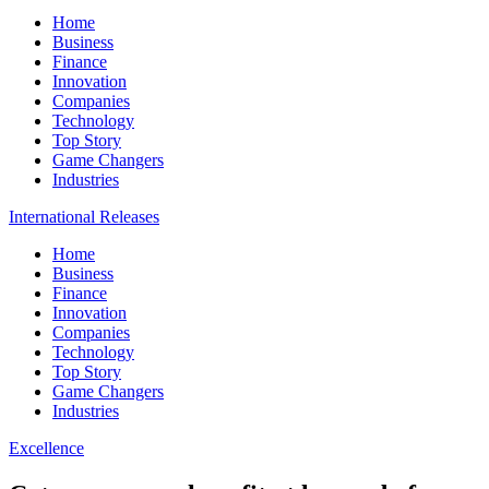
Home
Business
Finance
Innovation
Companies
Technology
Top Story
Game Changers
Industries
International Releases
Home
Business
Finance
Innovation
Companies
Technology
Top Story
Game Changers
Industries
Excellence