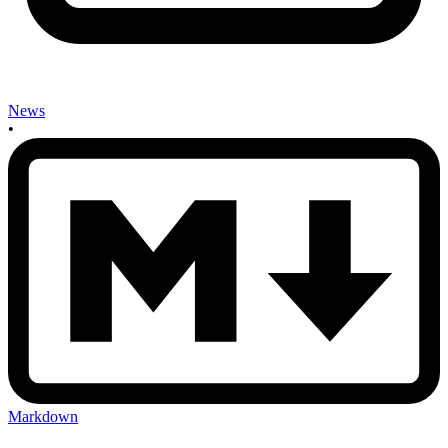
News
•
Markdown