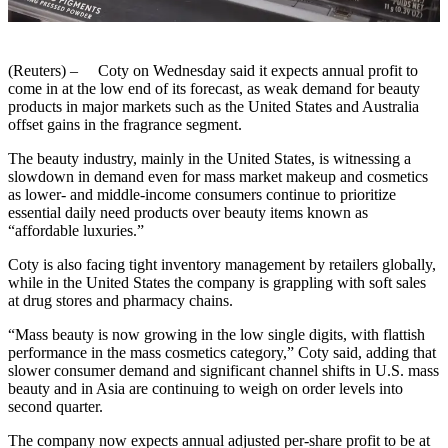
(Reuters) – Coty on Wednesday said it expects annual profit to
come in at the low end of its forecast, as weak demand for beauty
products in major markets such as the United States and Australia
offset gains in the fragrance segment.
The beauty industry, mainly in the United States, is witnessing a
slowdown in demand even for mass market makeup and cosmetics
as lower- and middle-income consumers continue to prioritize
essential daily need products over beauty items known as
“affordable luxuries.”
Coty is also facing tight inventory management by retailers globally,
while in the United States the company is grappling with soft sales
at drug stores and pharmacy chains.
“Mass beauty is now growing in the low single digits, with flattish
performance in the mass cosmetics category,” Coty said, adding that
slower consumer demand and significant channel shifts in U.S. mass
beauty and in Asia are continuing to weigh on order levels into
second quarter.
The company now expects annual adjusted per-share profit to be at