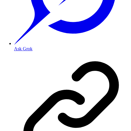
Ask Grok