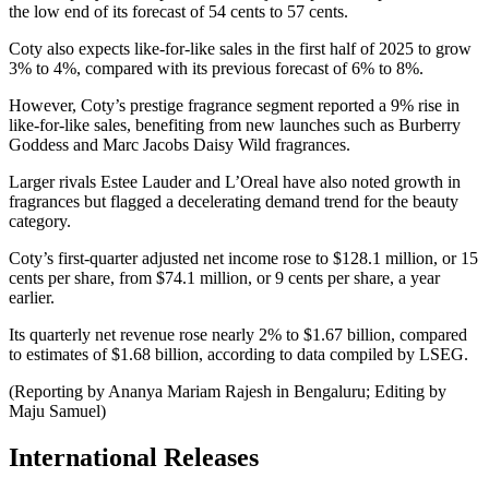
the low end of its forecast of 54 cents to 57 cents.
Coty also expects like-for-like sales in the first half of 2025 to grow
3% to 4%, compared with its previous forecast of 6% to 8%.
However, Coty’s prestige fragrance segment reported a 9% rise in
like-for-like sales, benefiting from new launches such as Burberry
Goddess and Marc Jacobs Daisy Wild fragrances.
Larger rivals Estee Lauder and L’Oreal have also noted growth in
fragrances but flagged a decelerating demand trend for the beauty
category.
Coty’s first-quarter adjusted net income rose to $128.1 million, or 15
cents per share, from $74.1 million, or 9 cents per share, a year
earlier.
Its quarterly net revenue rose nearly 2% to $1.67 billion, compared
to estimates of $1.68 billion, according to data compiled by LSEG.
(Reporting by Ananya Mariam Rajesh in Bengaluru; Editing by
Maju Samuel)
International Releases