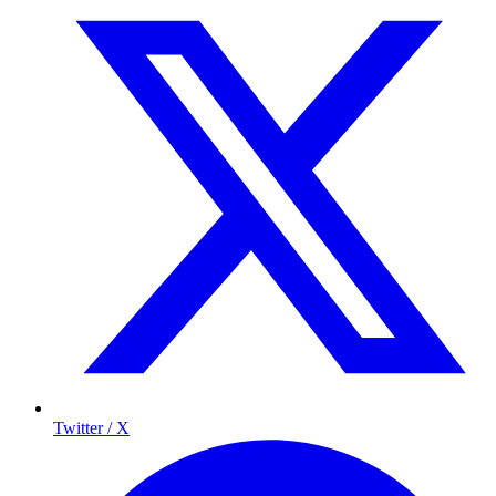
Twitter / X