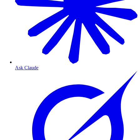
Ask Claude