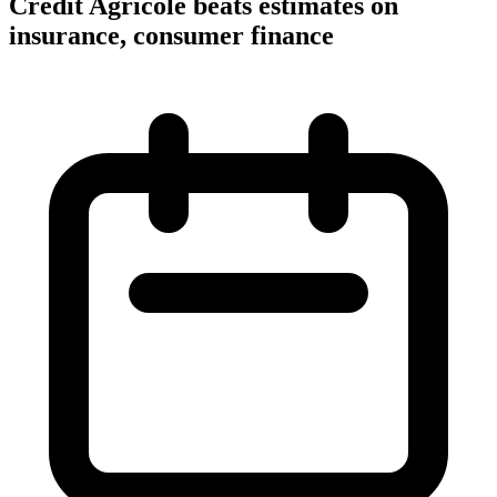
Credit Agricole beats estimates on
insurance, consumer finance