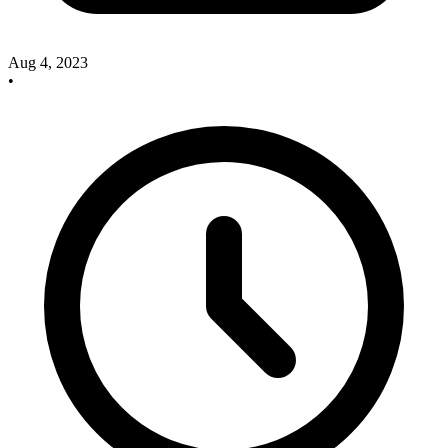
Aug 4, 2023
•