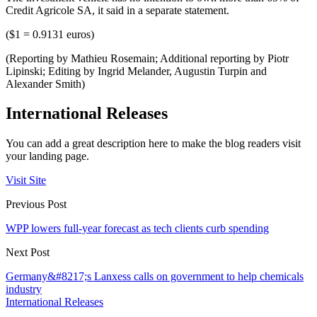
Credit Agricole SA, it said in a separate statement.
($1 = 0.9131 euros)
(Reporting by Mathieu Rosemain; Additional reporting by Piotr
Lipinski; Editing by Ingrid Melander, Augustin Turpin and
Alexander Smith)
International Releases
You can add a great description here to make the blog readers visit
your landing page.
Visit Site
Previous Post
WPP lowers full-year forecast as tech clients curb spending
Next Post
Germany&#8217;s Lanxess calls on government to help chemicals
industry
International Releases