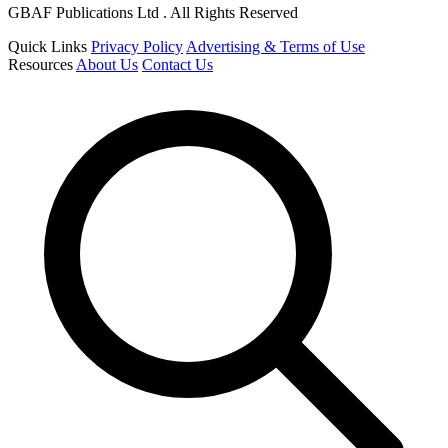
GBAF Publications Ltd . All Rights Reserved
Quick Links
Privacy Policy
Advertising & Terms of Use
Resources
About Us
Contact Us