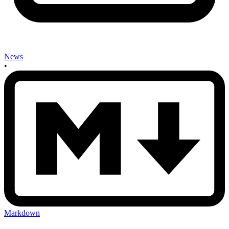
News
•
Markdown