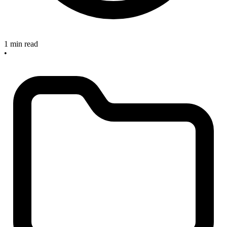
1 min read
•