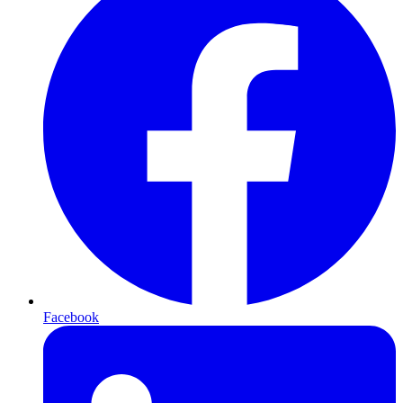
Facebook