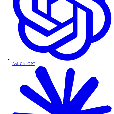
Ask ChatGPT