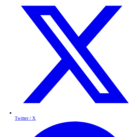
Twitter / X