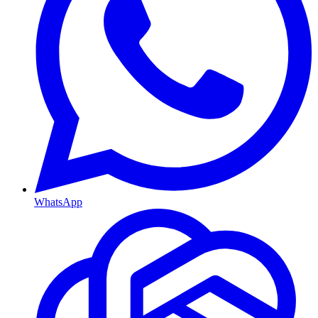
WhatsApp