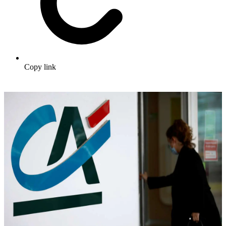
Copy link