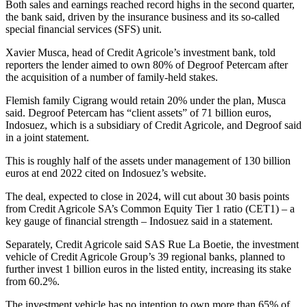
Both sales and earnings reached record highs in the second quarter,
the bank said, driven by the insurance business and its so-called
special financial services (SFS) unit.
Xavier Musca, head of Credit Agricole’s investment bank, told
reporters the lender aimed to own 80% of Degroof Petercam after
the acquisition of a number of family-held stakes.
Flemish family Cigrang would retain 20% under the plan, Musca
said. Degroof Petercam has “client assets” of 71 billion euros,
Indosuez, which is a subsidiary of Credit Agricole, and Degroof said
in a joint statement.
This is roughly half of the assets under management of 130 billion
euros at end 2022 cited on Indosuez’s website.
The deal, expected to close in 2024, will cut about 30 basis points
from Credit Agricole SA’s Common Equity Tier 1 ratio (CET1) – a
key gauge of financial strength – Indosuez said in a statement.
Separately, Credit Agricole said SAS Rue La Boetie, the investment
vehicle of Credit Agricole Group’s 39 regional banks, planned to
further invest 1 billion euros in the listed entity, increasing its stake
from 60.2%.
The investment vehicle has no intention to own more than 65% of