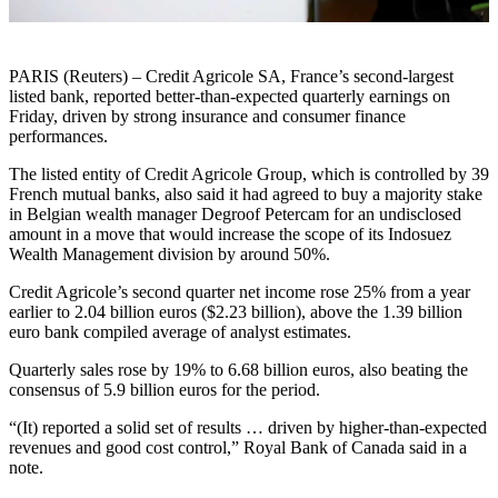
PARIS (Reuters) – Credit Agricole SA, France’s second-largest
listed bank, reported better-than-expected quarterly earnings on
Friday, driven by strong insurance and consumer finance
performances.
The listed entity of Credit Agricole Group, which is controlled by 39
French mutual banks, also said it had agreed to buy a majority stake
in Belgian wealth manager Degroof Petercam for an undisclosed
amount in a move that would increase the scope of its Indosuez
Wealth Management division by around 50%.
Credit Agricole’s second quarter net income rose 25% from a year
earlier to 2.04 billion euros ($2.23 billion), above the 1.39 billion
euro bank compiled average of analyst estimates.
Quarterly sales rose by 19% to 6.68 billion euros, also beating the
consensus of 5.9 billion euros for the period.
“(It) reported a solid set of results … driven by higher-than-expected
revenues and good cost control,” Royal Bank of Canada said in a
note.