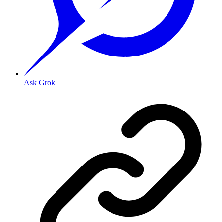
Ask Grok