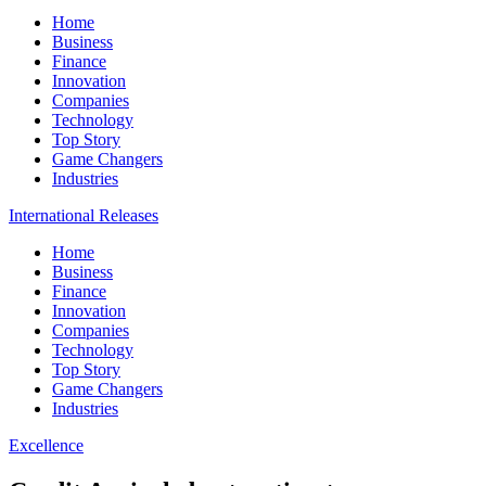
Home
Business
Finance
Innovation
Companies
Technology
Top Story
Game Changers
Industries
International Releases
Home
Business
Finance
Innovation
Companies
Technology
Top Story
Game Changers
Industries
Excellence