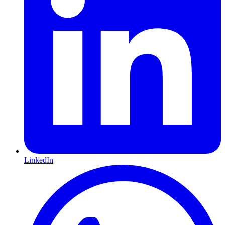
LinkedIn