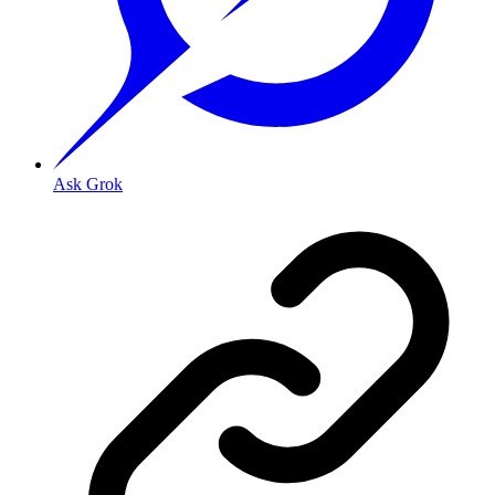
Ask Grok