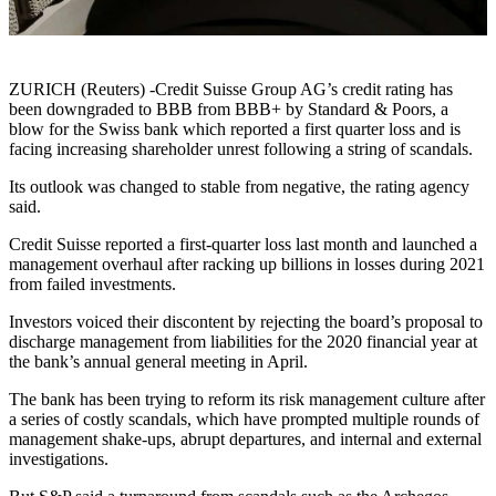
ZURICH (Reuters) -Credit Suisse Group AG’s credit rating has
been downgraded to BBB from BBB+ by Standard & Poors, a
blow for the Swiss bank which reported a first quarter loss and is
facing increasing shareholder unrest following a string of scandals.
Its outlook was changed to stable from negative, the rating agency
said.
Credit Suisse reported a first-quarter loss last month and launched a
management overhaul after racking up billions in losses during 2021
from failed investments.
Investors voiced their discontent by rejecting the board’s proposal to
discharge management from liabilities for the 2020 financial year at
the bank’s annual general meeting in April.
The bank has been trying to reform its risk management culture after
a series of costly scandals, which have prompted multiple rounds of
management shake-ups, abrupt departures, and internal and external
investigations.