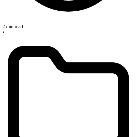
2 min read
•