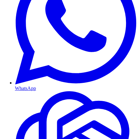
WhatsApp