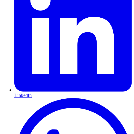
LinkedIn