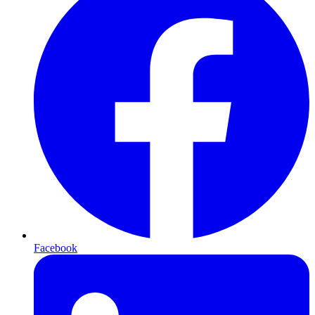
Facebook