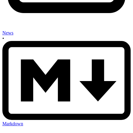
News
•
Markdown