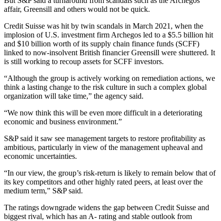
But S&P said a turnaround from scandals such as the Archegos
affair, Greensill and others would not be quick.
Credit Suisse was hit by twin scandals in March 2021, when the
implosion of U.S. investment firm Archegos led to a $5.5 billion hit
and $10 billion worth of its supply chain finance funds (SCFF)
linked to now-insolvent British financier Greensill were shuttered. It
is still working to recoup assets for SCFF investors.
“Although the group is actively working on remediation actions, we
think a lasting change to the risk culture in such a complex global
organization will take time,” the agency said.
“We now think this will be even more difficult in a deteriorating
economic and business environment.”
S&P said it saw see management targets to restore profitability as
ambitious, particularly in view of the management upheaval and
economic uncertainties.
“In our view, the group’s risk-return is likely to remain below that of
its key competitors and other highly rated peers, at least over the
medium term,” S&P said.
The ratings downgrade widens the gap between Credit Suisse and
biggest rival, which has an A- rating and stable outlook from