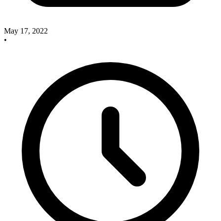
May 17, 2022
•