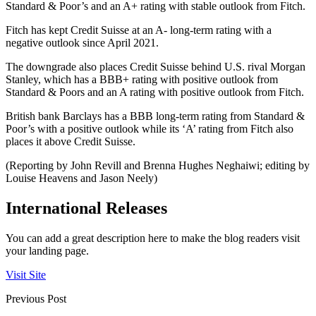
Standard & Poor’s and an A+ rating with stable outlook from Fitch.
Fitch has kept Credit Suisse at an A- long-term rating with a
negative outlook since April 2021.
The downgrade also places Credit Suisse behind U.S. rival Morgan
Stanley, which has a BBB+ rating with positive outlook from
Standard & Poors and an A rating with positive outlook from Fitch.
British bank Barclays has a BBB long-term rating from Standard &
Poor’s with a positive outlook while its ‘A’ rating from Fitch also
places it above Credit Suisse.
(Reporting by John Revill and Brenna Hughes Neghaiwi; editing by
Louise Heavens and Jason Neely)
International Releases
You can add a great description here to make the blog readers visit
your landing page.
Visit Site
Previous Post