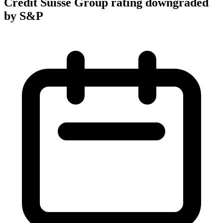
Credit Suisse Group rating downgraded
by S&P