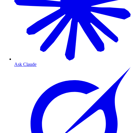
Ask Claude