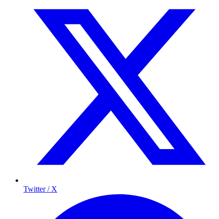
Twitter / X