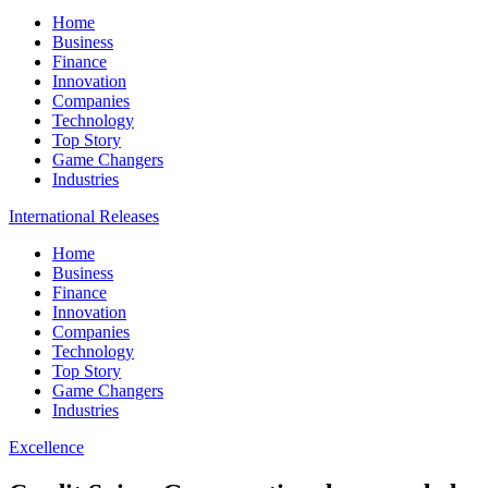
Home
Business
Finance
Innovation
Companies
Technology
Top Story
Game Changers
Industries
International Releases
Home
Business
Finance
Innovation
Companies
Technology
Top Story
Game Changers
Industries
Excellence