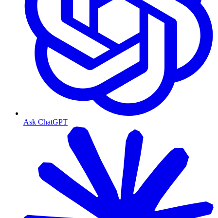
Ask ChatGPT