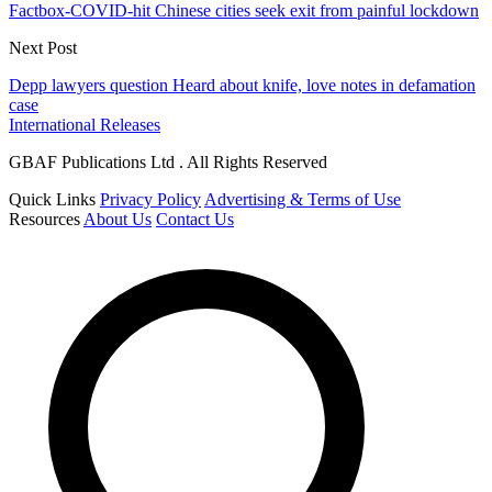
Factbox-COVID-hit Chinese cities seek exit from painful lockdown
Next Post
Depp lawyers question Heard about knife, love notes in defamation
case
International Releases
GBAF Publications Ltd . All Rights Reserved
Quick Links
Privacy Policy
Advertising & Terms of Use
Resources
About Us
Contact Us