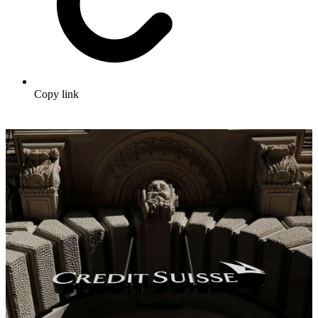
Copy link