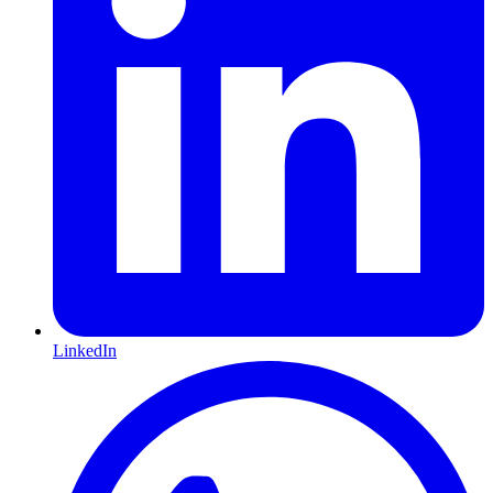
LinkedIn