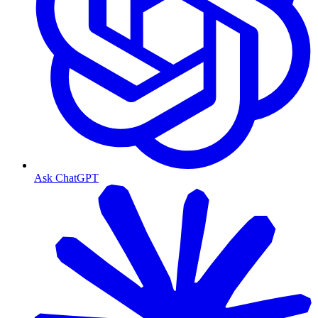
Ask ChatGPT