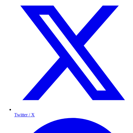
Twitter / X