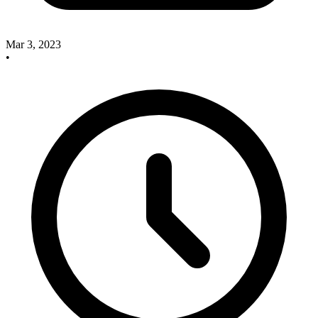
Mar 3, 2023
•