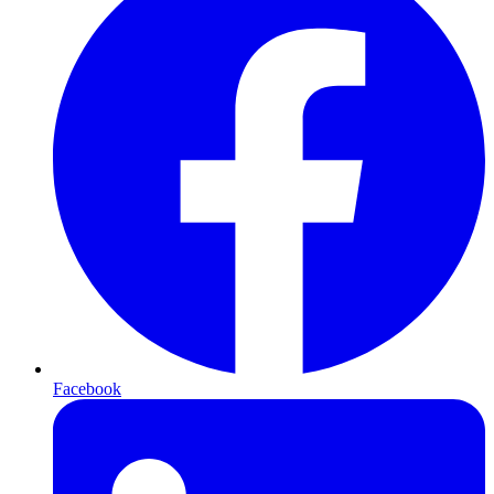
Facebook