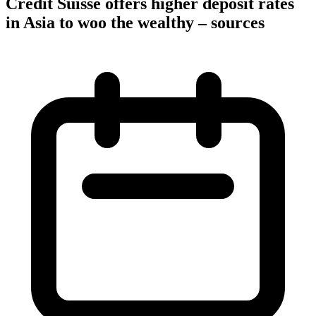
Credit Suisse offers higher deposit rates
in Asia to woo the wealthy – sources