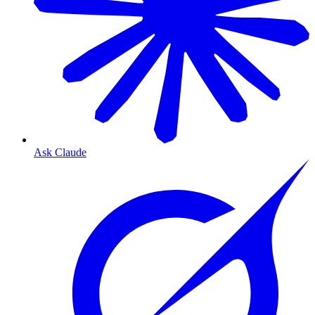
Ask Claude