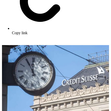
Copy link