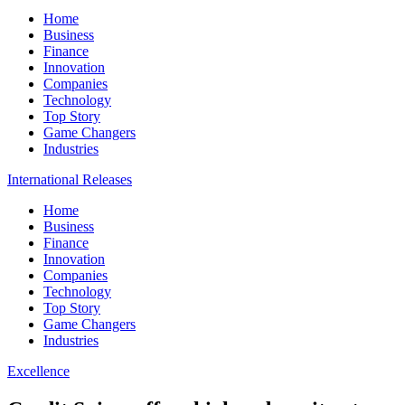
Home
Business
Finance
Innovation
Companies
Technology
Top Story
Game Changers
Industries
International Releases
Home
Business
Finance
Innovation
Companies
Technology
Top Story
Game Changers
Industries
Excellence