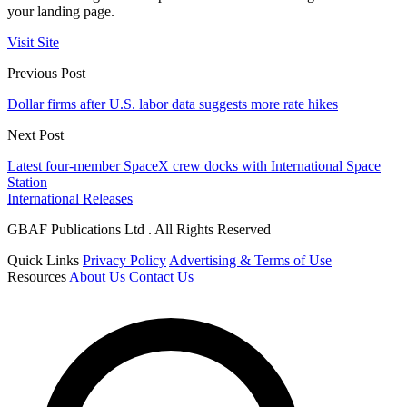
your landing page.
Visit Site
Previous Post
Dollar firms after U.S. labor data suggests more rate hikes
Next Post
Latest four-member SpaceX crew docks with International Space
Station
International Releases
GBAF Publications Ltd . All Rights Reserved
Quick Links
Privacy Policy
Advertising & Terms of Use
Resources
About Us
Contact Us