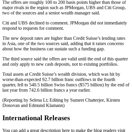
The offers are roughly 100 to 200 basis points higher than those of
major rivals in the region such as JPMorgan, UBS and Citi Group,
two of the sources and a senior wealth manager said.
Citi and UBS declined to comment. JPMorgan did not immediately
respond to requests for comment.
The new deposit rates are higher than Credit Suisse’s lending rates
in Asia, one of the two sources said, adding that it raises concerns
about how the business can sustain such a funding gap.
The third source said the offers are valid until the end of this quarter
and only apply to new cash deposits, not to existing portfolios.
Total assets at Credit Suisse’s wealth division, which was hit by
worse-than-expected 92.7 billion franc outflows in the fourth
quarter, fell to 540.5 billion Swiss francs ($575 billion) by the end of
last year from 742.6 billion francs a year earlier.
(Reporting by Selena Li; Editing by Sumeet Chatterjee, Kirsten
Donovan and Edmund Klamann)
International Releases
You can add a great description here to make the blog readers visit