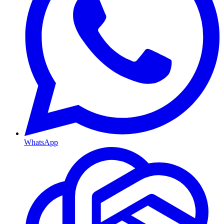
WhatsApp