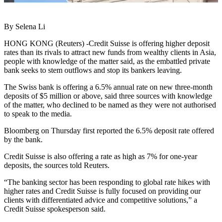
By Selena Li
HONG KONG (Reuters) -Credit Suisse is offering higher deposit
rates than its rivals to attract new funds from wealthy clients in Asia,
people with knowledge of the matter said, as the embattled private
bank seeks to stem outflows and stop its bankers leaving.
The Swiss bank is offering a 6.5% annual rate on new three-month
deposits of $5 million or above, said three sources with knowledge
of the matter, who declined to be named as they were not authorised
to speak to the media.
Bloomberg on Thursday first reported the 6.5% deposit rate offered
by the bank.
Credit Suisse is also offering a rate as high as 7% for one-year
deposits, the sources told Reuters.
“The banking sector has been responding to global rate hikes with
higher rates and Credit Suisse is fully focused on providing our
clients with differentiated advice and competitive solutions,” a
Credit Suisse spokesperson said.