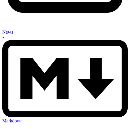
News
•
Markdown