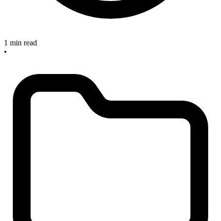
1 min read
•