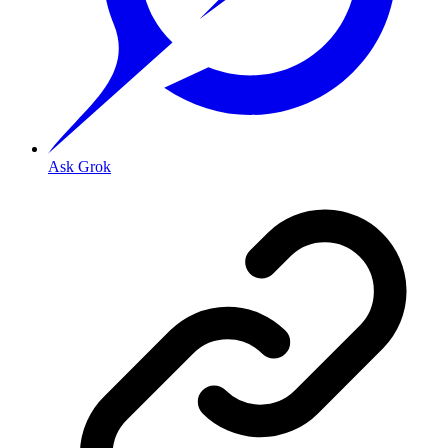
Ask Grok