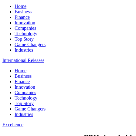
Home
Business
Finance
Innovation
Companies
Technology
Top Story
Game Changers
Industries
International Releases
Home
Business
Finance
Innovation
Companies
Technology
Top Story
Game Changers
Industries
Excellence