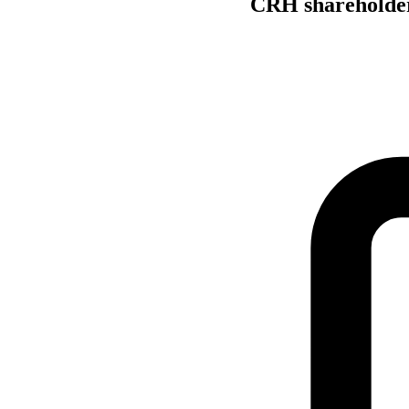
CRH shareholder