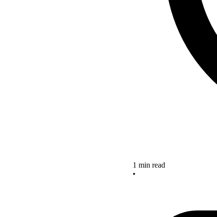
1 min read
•