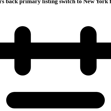
s back primary listing switch to New York