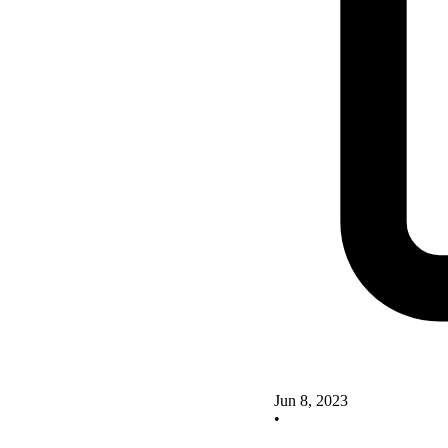
Jun 8, 2023
•