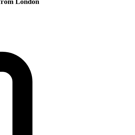
 from London