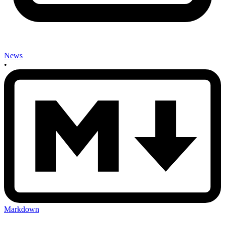
News
•
Markdown