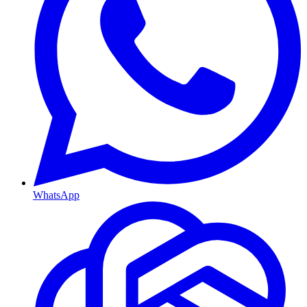
WhatsApp