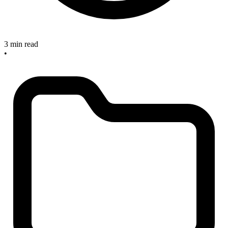
3 min read
•