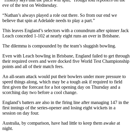
eve of the test on Wednesday.
“Nathan’s always played a role out there. So from our end we
believe that spin at Adelaide needs to play a part.”
This leaves England’s selectors with a conundrum after spinner Jack
Leach conceded 1-102 at nearly eight runs an over in Brisbane.
The dilemma is compounded by the team’s sluggish bowling.
Even with Leach bowling in Brisbane, England failed to get through
their required overs and were docked five World Test Championship
points and all of their match fees.
An all-seam attack would put their bowlers under more pressure to
speed things along, which may be a tough ask if required to field
first given the forecast for a hot opening day on Thursday and a
scorching day two before a cool change.
England’s batters are also in the firing line after managing 147 in the
first innings of the series-opener and losing eight wickets in a
session on day four.
Australia, by comparison, have had little to keep them awake at
night.