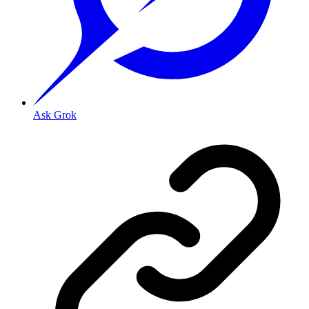
Ask Grok