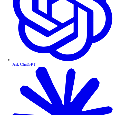
Ask ChatGPT