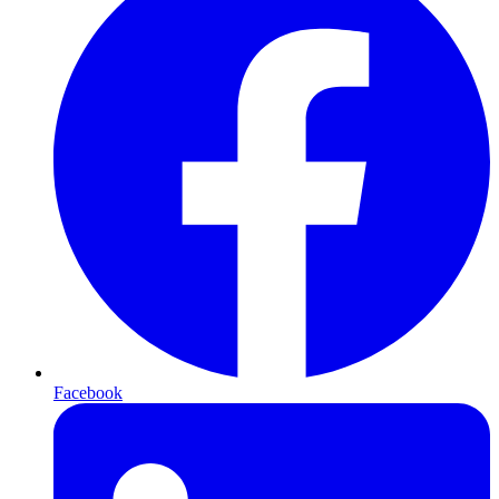
Facebook