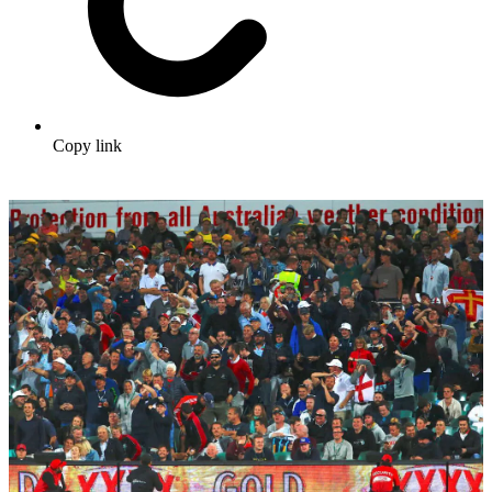
Copy link