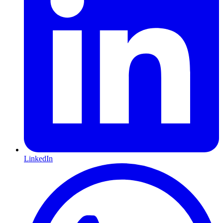
LinkedIn