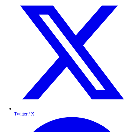
Twitter / X