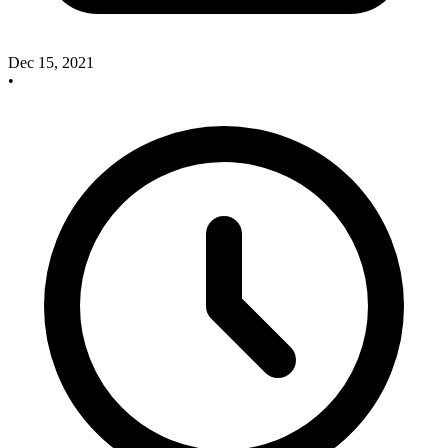
Dec 15, 2021
•