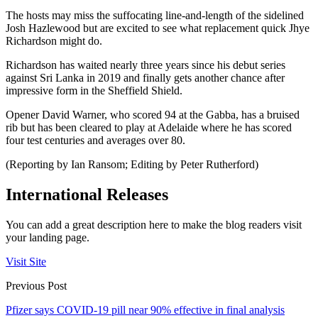
The hosts may miss the suffocating line-and-length of the sidelined
Josh Hazlewood but are excited to see what replacement quick Jhye
Richardson might do.
Richardson has waited nearly three years since his debut series
against Sri Lanka in 2019 and finally gets another chance after
impressive form in the Sheffield Shield.
Opener David Warner, who scored 94 at the Gabba, has a bruised
rib but has been cleared to play at Adelaide where he has scored
four test centuries and averages over 80.
(Reporting by Ian Ransom; Editing by Peter Rutherford)
International Releases
You can add a great description here to make the blog readers visit
your landing page.
Visit Site
Previous Post
Pfizer says COVID-19 pill near 90% effective in final analysis