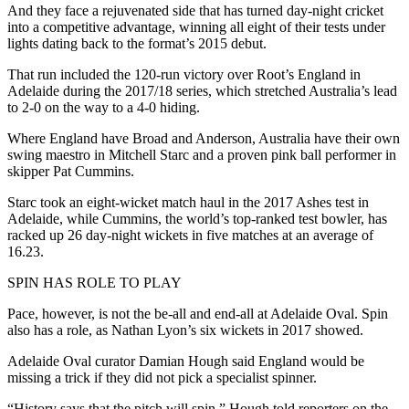
And they face a rejuvenated side that has turned day-night cricket
into a competitive advantage, winning all eight of their tests under
lights dating back to the format’s 2015 debut.
That run included the 120-run victory over Root’s England in
Adelaide during the 2017/18 series, which stretched Australia’s lead
to 2-0 on the way to a 4-0 hiding.
Where England have Broad and Anderson, Australia have their own
swing maestro in Mitchell Starc and a proven pink ball performer in
skipper Pat Cummins.
Starc took an eight-wicket match haul in the 2017 Ashes test in
Adelaide, while Cummins, the world’s top-ranked test bowler, has
racked up 26 day-night wickets in five matches at an average of
16.23.
SPIN HAS ROLE TO PLAY
Pace, however, is not the be-all and end-all at Adelaide Oval. Spin
also has a role, as Nathan Lyon’s six wickets in 2017 showed.
Adelaide Oval curator Damian Hough said England would be
missing a trick if they did not pick a specialist spinner.
“History says that the pitch will spin,” Hough told reporters on the