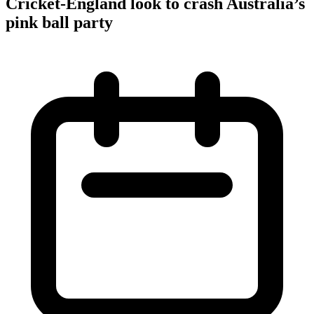
Cricket-England look to crash Australia’s
pink ball party