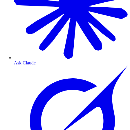
Ask Claude