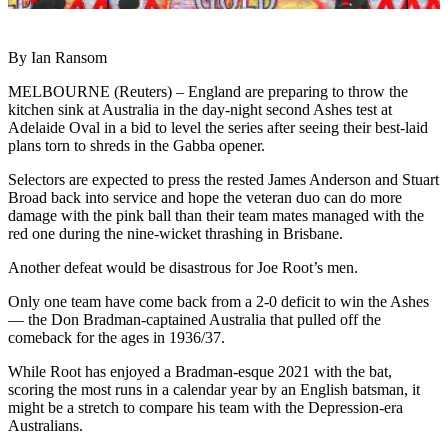
By Ian Ransom
MELBOURNE (Reuters) – England are preparing to throw the
kitchen sink at Australia in the day-night second Ashes test at
Adelaide Oval in a bid to level the series after seeing their best-laid
plans torn to shreds in the Gabba opener.
Selectors are expected to press the rested James Anderson and Stuart
Broad back into service and hope the veteran duo can do more
damage with the pink ball than their team mates managed with the
red one during the nine-wicket thrashing in Brisbane.
Another defeat would be disastrous for Joe Root’s men.
Only one team have come back from a 2-0 deficit to win the Ashes
— the Don Bradman-captained Australia that pulled off the
comeback for the ages in 1936/37.
While Root has enjoyed a Bradman-esque 2021 with the bat,
scoring the most runs in a calendar year by an English batsman, it
might be a stretch to compare his team with the Depression-era
Australians.