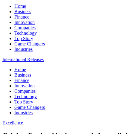
Home
Business
Finance
Innovation
Companies
Technology
Top Story
Game Changers
Industries
International Releases
Home
Business
Finance
Innovation
Companies
Technology
Top Story
Game Changers
Industries
Excellence