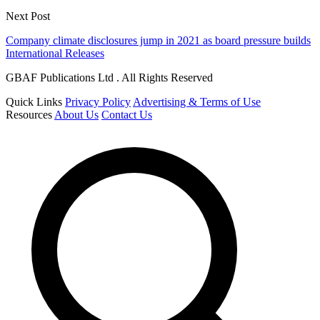
Next Post
Company climate disclosures jump in 2021 as board pressure builds
International Releases
GBAF Publications Ltd . All Rights Reserved
Quick Links
Privacy Policy
Advertising & Terms of Use
Resources
About Us
Contact Us