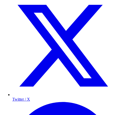
Twitter / X