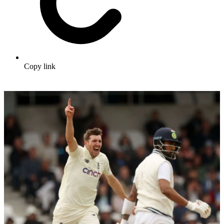
Copy link