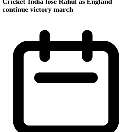
Cricket-India lose Rahul as England
continue victory march