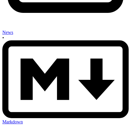
News
•
Markdown