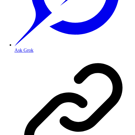
Ask Grok