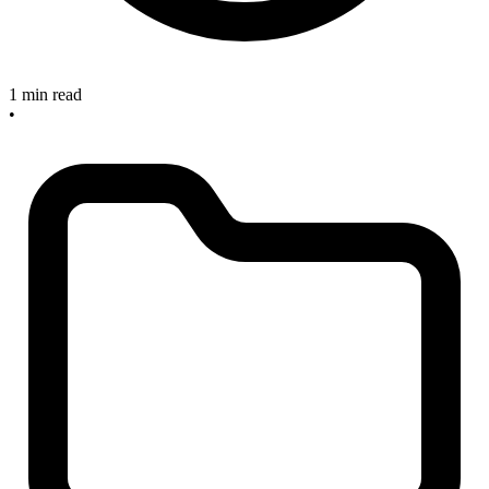
1 min read
•