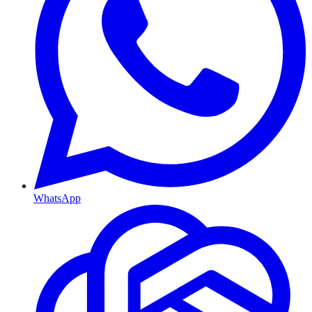
WhatsApp