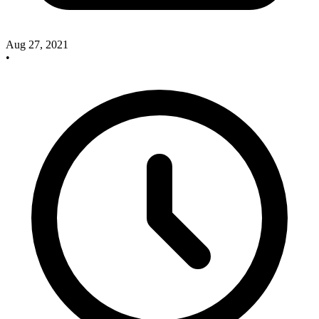
Aug 27, 2021
•