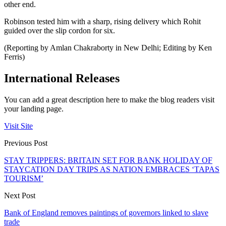
other end.
Robinson tested him with a sharp, rising delivery which Rohit
guided over the slip cordon for six.
(Reporting by Amlan Chakraborty in New Delhi; Editing by Ken
Ferris)
International Releases
You can add a great description here to make the blog readers visit
your landing page.
Visit Site
Previous Post
STAY TRIPPERS: BRITAIN SET FOR BANK HOLIDAY OF
STAYCATION DAY TRIPS AS NATION EMBRACES ‘TAPAS
TOURISM’
Next Post
Bank of England removes paintings of governors linked to slave
trade