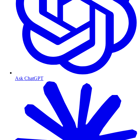
Ask ChatGPT