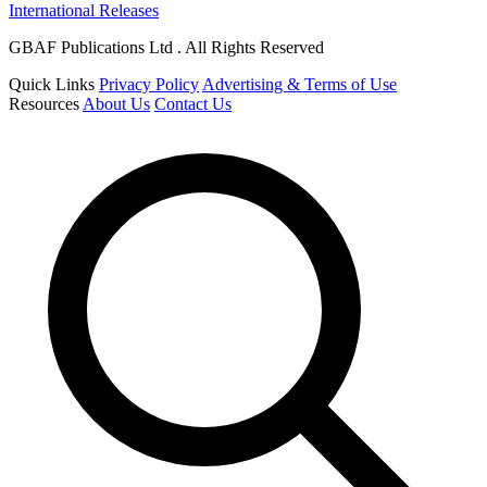
International Releases
GBAF Publications Ltd . All Rights Reserved
Quick Links
Privacy Policy
Advertising & Terms of Use
Resources
About Us
Contact Us