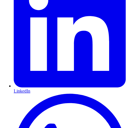
LinkedIn