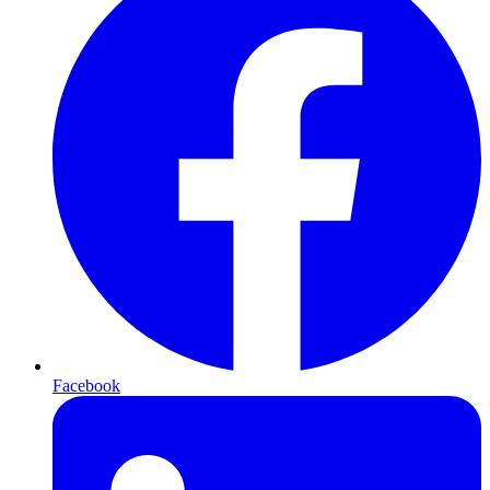
Facebook