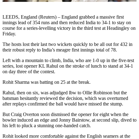
LEEDS, England (Reuters) – England grabbed a massive first
innings lead of 354 runs and then reduced India to 34-1 to stay on
course for a series-levelling victory in the third test at Headingley on
Friday.
The hosts lost their last two wickets quickly to be all out for 432 in
their robust reply to India’s meagre first innings total of 78.
Left with a mountain to climb, India, who are 1-0 up in the five-test
series, lost opener KL Rahul on the stroke of lunch to stand at 34-1
on day three of the contest.
Rohit Sharma was batting on 25 at the break.
Rahul, then on six, was adjudged lbw to Ollie Robinson but the
batsman hesitantly reviewed the decision, which was overturned
after replays confirmed the ball would have missed the stump.
But Craig Overton soon dismissed the opener for eight when the
bowler induced an edge and Jonny Bairstow, at second slip, dived to
his left to pluck a stunning one-handed catch.
Rohit looked more comfortable against the English seamers at the