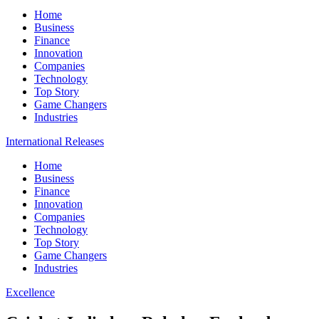
Home
Business
Finance
Innovation
Companies
Technology
Top Story
Game Changers
Industries
International Releases
Home
Business
Finance
Innovation
Companies
Technology
Top Story
Game Changers
Industries
Excellence