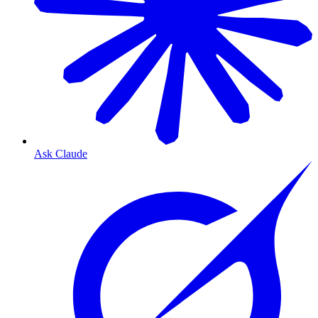
Ask Claude