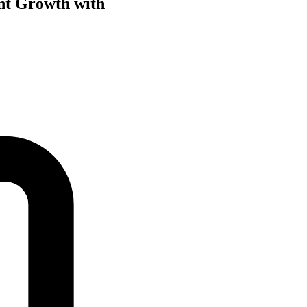
nt Growth with