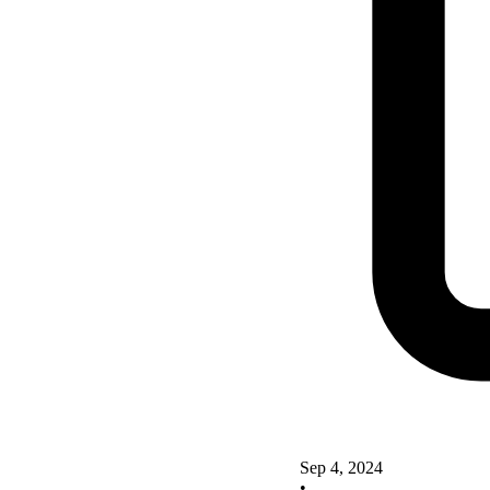
Sep 4, 2024
•