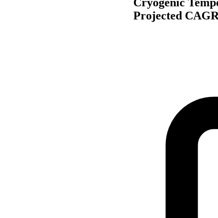
Cryogenic Tempe
Projected CAGR