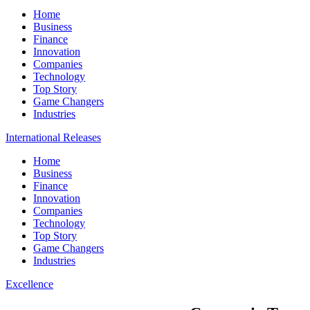
Home
Business
Finance
Innovation
Companies
Technology
Top Story
Game Changers
Industries
International Releases
Home
Business
Finance
Innovation
Companies
Technology
Top Story
Game Changers
Industries
Excellence