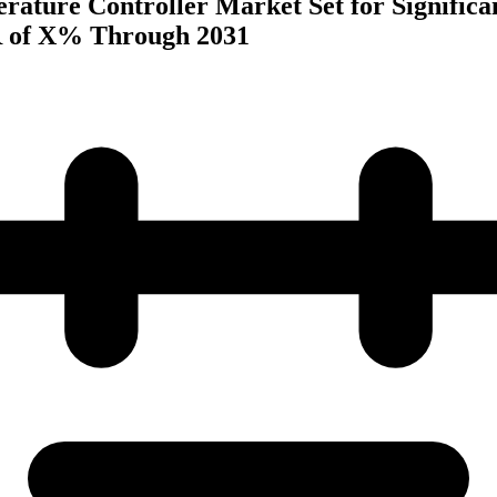
rature Controller Market Set for Significa
 of X% Through 2031