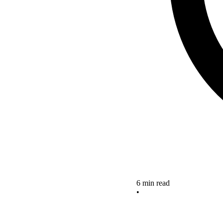
6 min read
•