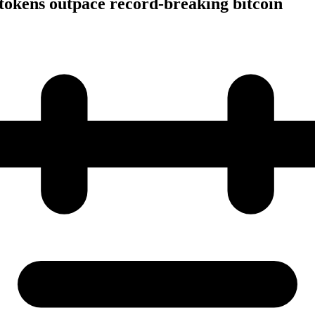
tokens outpace record-breaking bitcoin