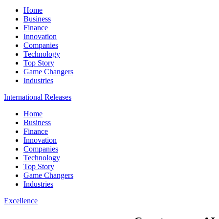
Home
Business
Finance
Innovation
Companies
Technology
Top Story
Game Changers
Industries
International Releases
Home
Business
Finance
Innovation
Companies
Technology
Top Story
Game Changers
Industries
Excellence