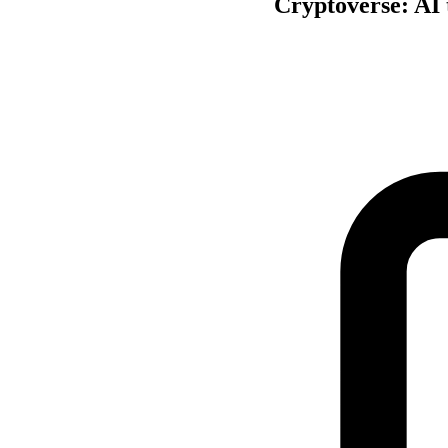
Cryptoverse: AI 