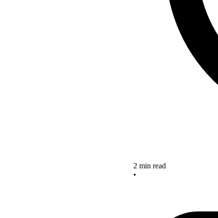
2 min read
•