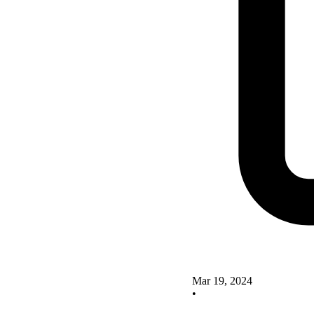
Mar 19, 2024
•