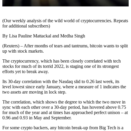
(Our weekly analysis of the wild world of cryptocurrencies. Repeats
for additional subscribers)
By Lisa Pauline Mattackal and Medha Singh
(Reuters) – After months of tears and tantrums, bitcoin wants to split
up with stock markets.
The cryptocurrency, which has been closely correlated with tech
stocks for much of its torrid 2022, is staging one of its strongest
efforts yet to break away.
Its 30-day correlation with the Nasdaq slid to 0.26 last week, its
level lowest since early January, where a measure of 1 indicates the
two assets are moving in lock step.
The correlation, which shows the degree to which the two move in
sync with each other over a 30-day period, has hovered above 0.75
for much of the year and at times has approached perfect unison – at
0.96 and 0.93 in May and September.
For some crypto backers, any bitcoin break-up from Big Tech is a