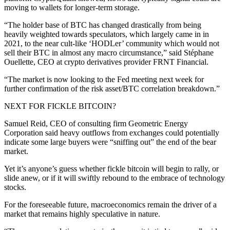
moving to wallets for longer-term storage.
“The holder base of BTC has changed drastically from being
heavily weighted towards speculators, which largely came in in
2021, to the near cult-like ‘HODLer’ community which would not
sell their BTC in almost any macro circumstance,” said Stéphane
Ouellette, CEO at crypto derivatives provider FRNT Financial.
“The market is now looking to the Fed meeting next week for
further confirmation of the risk asset/BTC correlation breakdown.”
NEXT FOR FICKLE BITCOIN?
Samuel Reid, CEO of consulting firm Geometric Energy
Corporation said heavy outflows from exchanges could potentially
indicate some large buyers were “sniffing out” the end of the bear
market.
Yet it’s anyone’s guess whether fickle bitcoin will begin to rally, or
slide anew, or if it will swiftly rebound to the embrace of technology
stocks.
For the foreseeable future, macroeconomics remain the driver of a
market that remains highly speculative in nature.