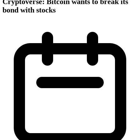
Cryptoverse: Bitcoin wants to break its
bond with stocks