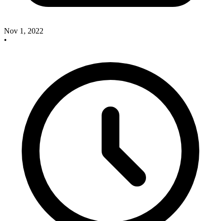
Nov 1, 2022
•