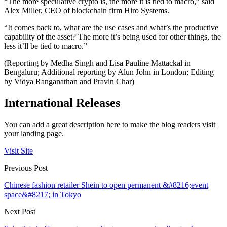
“The more speculative crypto is, the more it is tied to macro,” said
Alex Miller, CEO of blockchain firm Hiro Systems.
“It comes back to, what are the use cases and what’s the productive
capability of the asset? The more it’s being used for other things, the
less it’ll be tied to macro.”
(Reporting by Medha Singh and Lisa Pauline Mattackal in
Bengaluru; Additional reporting by Alun John in London; Editing
by Vidya Ranganathan and Pravin Char)
International Releases
You can add a great description here to make the blog readers visit
your landing page.
Visit Site
Previous Post
Chinese fashion retailer Shein to open permanent &#8216;event
space&#8217; in Tokyo
Next Post