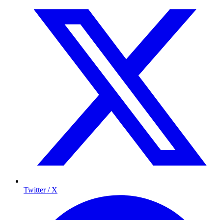
Twitter / X