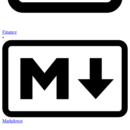
Finance
•
Markdown