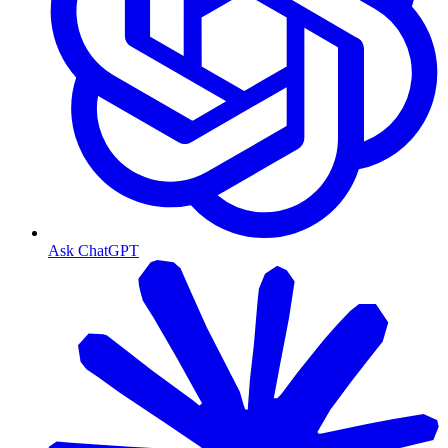
Ask ChatGPT