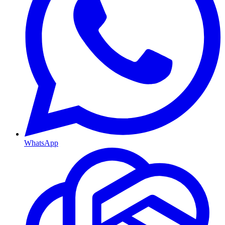
WhatsApp