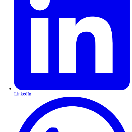
LinkedIn