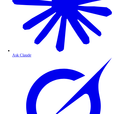
Ask Claude