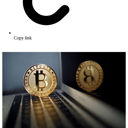
Copy link