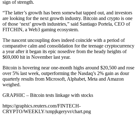
sign of strength.
“The latter’s growth has been somewhat tapped out, and investors
are looking for the next growth industry. Bitcoin and crypto is one
of those ‘next’ growth industries,” said Santiago Portela, CEO of
FITCHIN, a Web3 gaming ecosystem.
The nascent uncoupling does indeed coincide with a period of
comparative calm and consolidation for the teenage cryptocurrency
a year after it began its epic nosedive from the heady heights of
$69,000 hit in November last year.
Bitcoin is hovering near one-month highs around $20,500 and rose
over 5% last week, outperforming the Nasdaq’s 2% gain as dour
quarterly results from Microsoft, Alphabet, Meta and Amazon
weighed.
GRAPHIC – Bitcoin tests linkage with stocks
https://graphics.reuters.com/FINTECH-
CRYPTO/WEEKLY/xmpjkgeryvr/chart.png