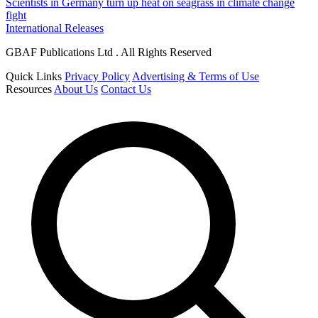
Scientists in Germany turn up heat on seagrass in climate change
fight
International Releases
GBAF Publications Ltd . All Rights Reserved
Quick Links
Privacy Policy
Advertising & Terms of Use
Resources
About Us
Contact Us