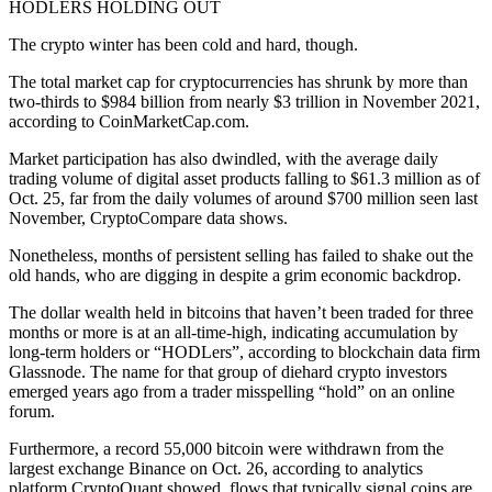
HODLERS HOLDING OUT
The crypto winter has been cold and hard, though.
The total market cap for cryptocurrencies has shrunk by more than
two-thirds to $984 billion from nearly $3 trillion in November 2021,
according to CoinMarketCap.com.
Market participation has also dwindled, with the average daily
trading volume of digital asset products falling to $61.3 million as of
Oct. 25, far from the daily volumes of around $700 million seen last
November, CryptoCompare data shows.
Nonetheless, months of persistent selling has failed to shake out the
old hands, who are digging in despite a grim economic backdrop.
The dollar wealth held in bitcoins that haven’t been traded for three
months or more is at an all-time-high, indicating accumulation by
long-term holders or “HODLers”, according to blockchain data firm
Glassnode. The name for that group of diehard crypto investors
emerged years ago from a trader misspelling “hold” on an online
forum.
Furthermore, a record 55,000 bitcoin were withdrawn from the
largest exchange Binance on Oct. 26, according to analytics
platform CryptoQuant showed, flows that typically signal coins are