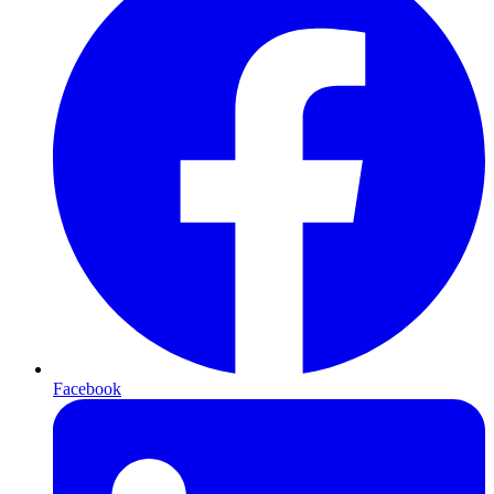
Facebook