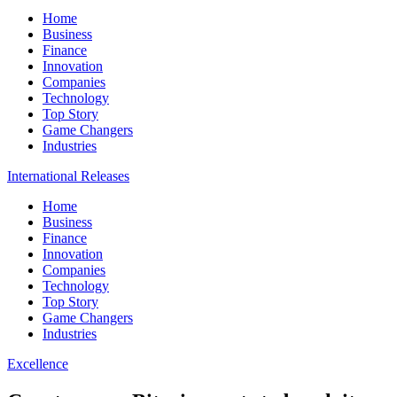
Home
Business
Finance
Innovation
Companies
Technology
Top Story
Game Changers
Industries
International Releases
Home
Business
Finance
Innovation
Companies
Technology
Top Story
Game Changers
Industries
Excellence