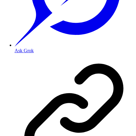
Ask Grok