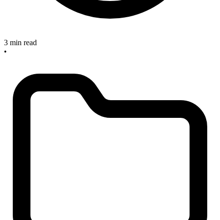
3 min read
•