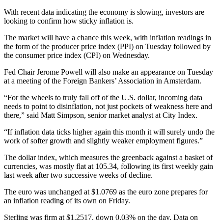
With recent data indicating the economy is slowing, investors are
looking to confirm how sticky inflation is.
The market will have a chance this week, with inflation readings in
the form of the producer price index (PPI) on Tuesday followed by
the consumer price index (CPI) on Wednesday.
Fed Chair Jerome Powell will also make an appearance on Tuesday
at a meeting of the Foreign Bankers’ Association in Amsterdam.
“For the wheels to truly fall off of the U.S. dollar, incoming data
needs to point to disinflation, not just pockets of weakness here and
there,” said Matt Simpson, senior market analyst at City Index.
“If inflation data ticks higher again this month it will surely undo the
work of softer growth and slightly weaker employment figures.”
The dollar index, which measures the greenback against a basket of
currencies, was mostly flat at 105.34, following its first weekly gain
last week after two successive weeks of decline.
The euro was unchanged at $1.0769 as the euro zone prepares for
an inflation reading of its own on Friday.
Sterling was firm at $1.2517, down 0.03% on the day. Data on