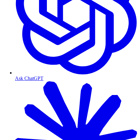
Ask ChatGPT