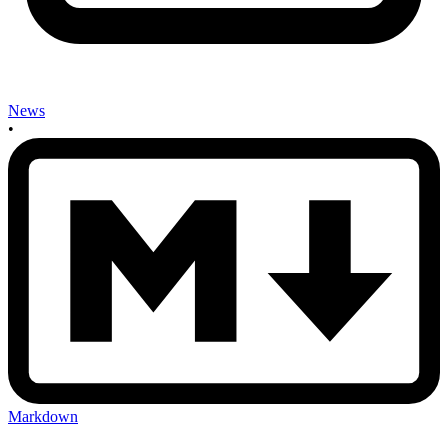
News
•
Markdown