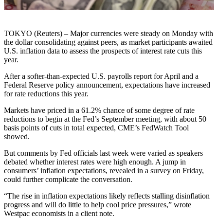
TOKYO (Reuters) – Major currencies were steady on Monday with
the dollar consolidating against peers, as market participants awaited
U.S. inflation data to assess the prospects of interest rate cuts this
year.
After a softer-than-expected U.S. payrolls report for April and a
Federal Reserve policy announcement, expectations have increased
for rate reductions this year.
Markets have priced in a 61.2% chance of some degree of rate
reductions to begin at the Fed’s September meeting, with about 50
basis points of cuts in total expected, CME’s FedWatch Tool
showed.
But comments by Fed officials last week were varied as speakers
debated whether interest rates were high enough. A jump in
consumers’ inflation expectations, revealed in a survey on Friday,
could further complicate the conversation.
“The rise in inflation expectations likely reflects stalling disinflation
progress and will do little to help cool price pressures,” wrote
Westpac economists in a client note.