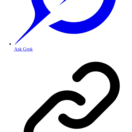
Ask Grok