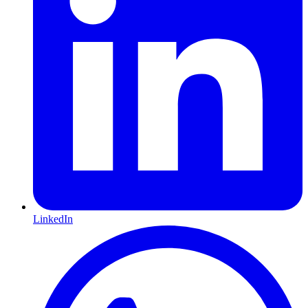
LinkedIn