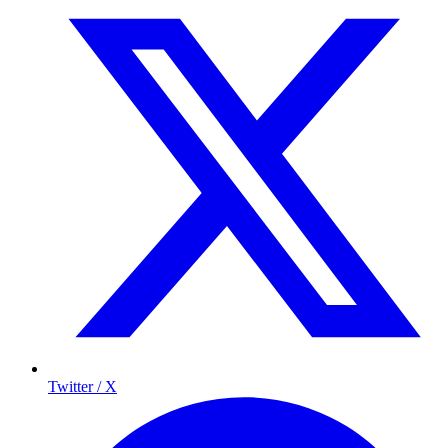
Twitter / X