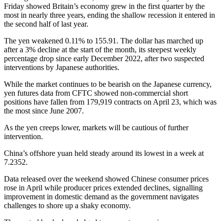
Friday showed Britain’s economy grew in the first quarter by the
most in nearly three years, ending the shallow recession it entered in
the second half of last year.
The yen weakened 0.11% to 155.91. The dollar has marched up
after a 3% decline at the start of the month, its steepest weekly
percentage drop since early December 2022, after two suspected
interventions by Japanese authorities.
While the market continues to be bearish on the Japanese currency,
yen futures data from CFTC showed non-commercial short
positions have fallen from 179,919 contracts on April 23, which was
the most since June 2007.
As the yen creeps lower, markets will be cautious of further
intervention.
China’s offshore yuan held steady around its lowest in a week at
7.2352.
Data released over the weekend showed Chinese consumer prices
rose in April while producer prices extended declines, signalling
improvement in domestic demand as the government navigates
challenges to shore up a shaky economy.