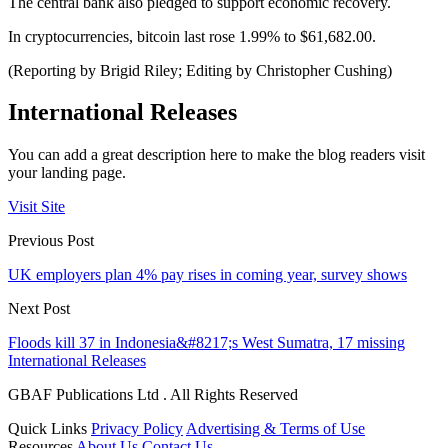
The central bank also pledged to support economic recovery.
In cryptocurrencies, bitcoin last rose 1.99% to $61,682.00.
(Reporting by Brigid Riley; Editing by Christopher Cushing)
International Releases
You can add a great description here to make the blog readers visit
your landing page.
Visit Site
Previous Post
UK employers plan 4% pay rises in coming year, survey shows
Next Post
Floods kill 37 in Indonesia&#8217;s West Sumatra, 17 missing
International Releases
GBAF Publications Ltd . All Rights Reserved
Quick Links
Privacy Policy
Advertising & Terms of Use
Resources
About Us
Contact Us