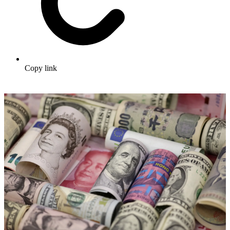
Copy link