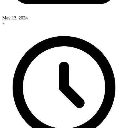
May 13, 2024
•