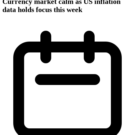
Currency market calm as US inflation
data holds focus this week