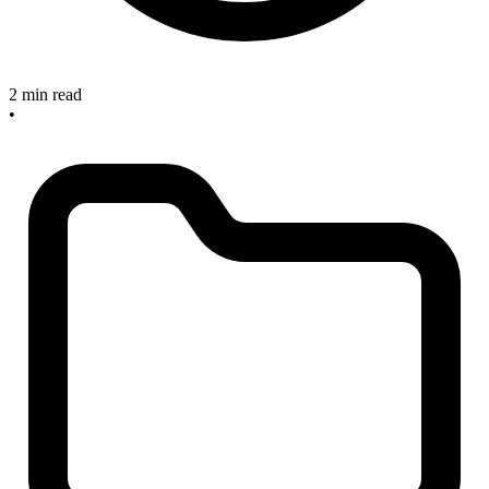
2 min read
•