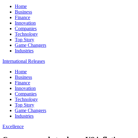
Home
Business
Finance
Innovation
Companies
Technology
Top Story
Game Changers
Industries
International Releases
Home
Business
Finance
Innovation
Companies
Technology
Top Story
Game Changers
Industries
Excellence