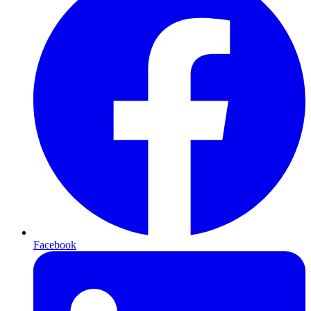
Facebook