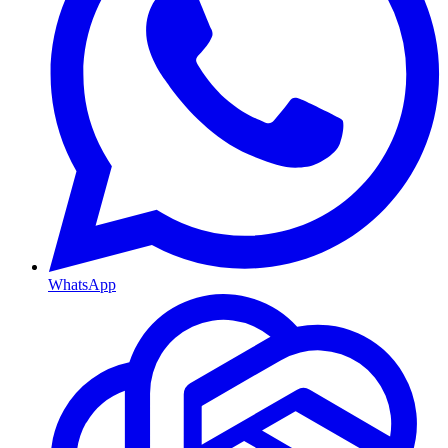
WhatsApp