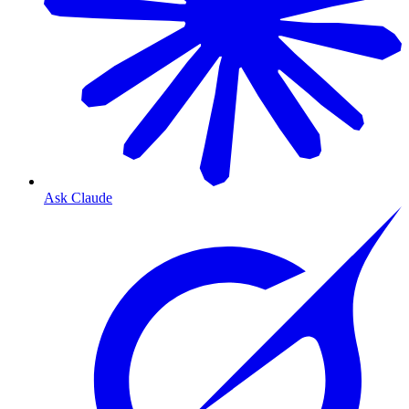
Ask Claude