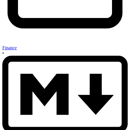
Finance
•