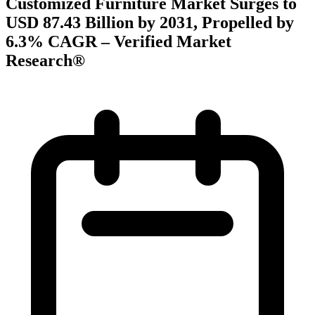
Customized Furniture Market Surges to
USD 87.43 Billion by 2031, Propelled by
6.3% CAGR – Verified Market
Research®