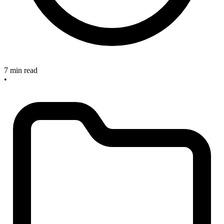
7 min read
•