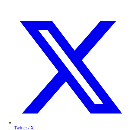
Twitter / X