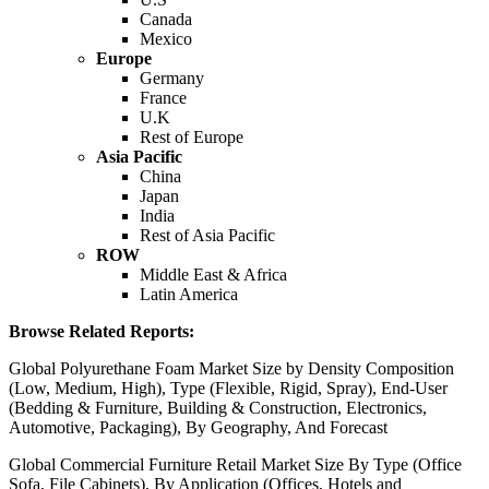
Canada
Mexico
Europe
Germany
France
U.K
Rest of Europe
Asia Pacific
China
Japan
India
Rest of Asia Pacific
ROW
Middle East & Africa
Latin America
Browse Related Reports:
Global Polyurethane Foam Market Size by Density Composition
(Low, Medium, High), Type (Flexible, Rigid, Spray), End-User
(Bedding & Furniture, Building & Construction, Electronics,
Automotive, Packaging), By Geography, And Forecast
Global Commercial Furniture Retail Market Size By Type (Office
Sofa, File Cabinets), By Application (Offices, Hotels and