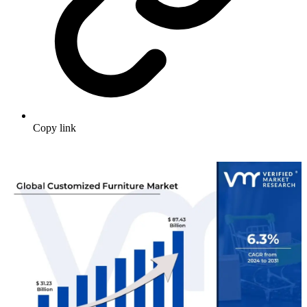
Copy link