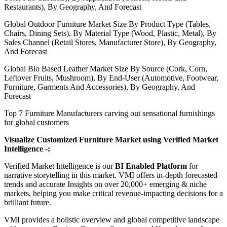
Restaurants), By Geography, And Forecast
Global Outdoor Furniture Market Size By Product Type (Tables,
Chairs, Dining Sets), By Material Type (Wood, Plastic, Metal), By
Sales Channel (Retail Stores, Manufacturer Store), By Geography,
And Forecast
Global Bio Based Leather Market Size By Source (Cork, Corn,
Leftover Fruits, Mushroom), By End-User (Automotive, Footwear,
Furniture, Garments And Accessories), By Geography, And
Forecast
Top 7 Furniture Manufacturers carving out sensational furnishings
for global customers
Visualize Customized Furniture Market using Verified Market
Intelligence -:
Verified Market Intelligence is our
BI Enabled Platform
for
narrative storytelling in this market. VMI offers in-depth forecasted
trends and accurate Insights on over 20,000+ emerging & niche
markets, helping you make critical revenue-impacting decisions for a
brilliant future.
VMI provides a holistic overview and global competitive landscape