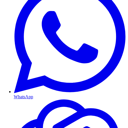
WhatsApp