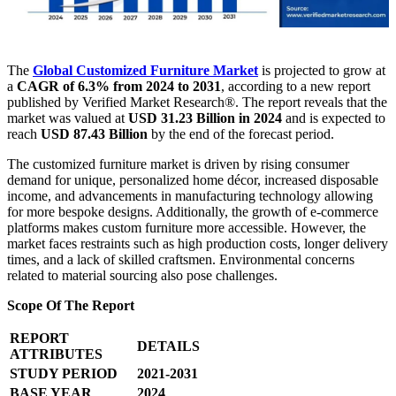
The
Global Customized Furniture Market
is projected to grow at
a
CAGR of 6.3% from 2024 to 2031
, according to a new report
published by Verified Market Research®. The report reveals that the
market was valued at
USD 31.23 Billion in 2024
and is expected to
reach
USD 87.43 Billion
by the end of the forecast period.
The customized furniture market is driven by rising consumer
demand for unique, personalized home décor, increased disposable
income, and advancements in manufacturing technology allowing
for more bespoke designs. Additionally, the growth of e-commerce
platforms makes custom furniture more accessible. However, the
market faces restraints such as high production costs, longer delivery
times, and a lack of skilled craftsmen. Environmental concerns
related to material sourcing also pose challenges.
Scope Of The Report
REPORT
DETAILS
ATTRIBUTES
STUDY PERIOD
2021-2031
BASE YEAR
2024