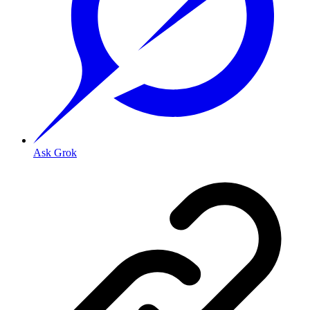
Ask Grok