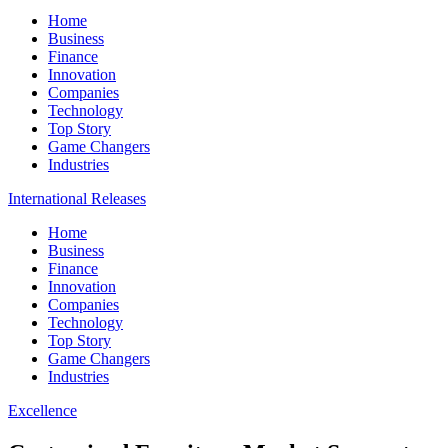
Home
Business
Finance
Innovation
Companies
Technology
Top Story
Game Changers
Industries
International Releases
Home
Business
Finance
Innovation
Companies
Technology
Top Story
Game Changers
Industries
Excellence