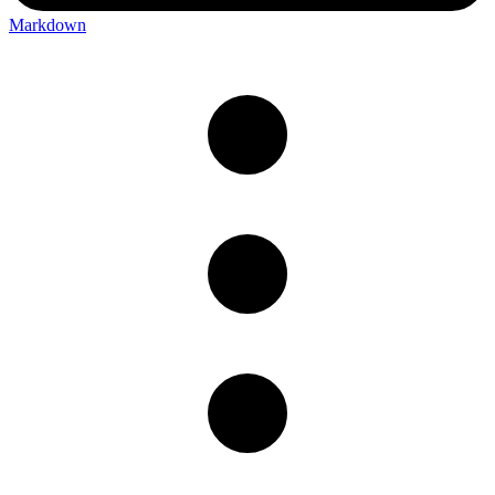
Markdown