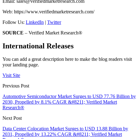
Email:
sales@verifiedmarketresearch.com
Web: https://www.verifiedmarketresearch.com/
Follow Us:
LinkedIn
|
Twitter
SOURCE
– Verified Market Research®
International Releases
You can add a great description here to make the blog readers visit
your landing page.
Visit Site
Previous Post
Automotive Semiconductor Market Surges to USD 77.76 Billion by
2030, Propelled by 8.1% CAGR &#8211; Verified Market
Research®
Next Post
Data Center Colocation Market Surges to USD 13.88 Billion by
2031, Propelled by 13.22% CAGR &#8211; Verified Market