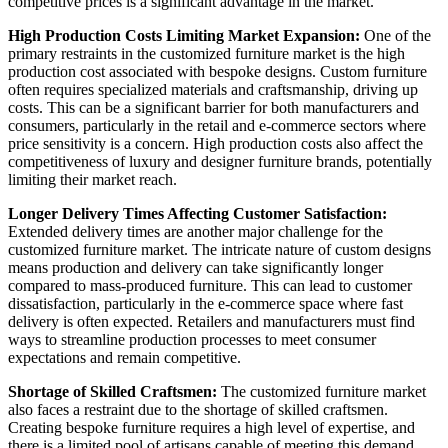
competitive prices is a significant advantage in the market.
High Production Costs Limiting Market Expansion:
One of the
primary restraints in the customized furniture market is the high
production cost associated with bespoke designs. Custom furniture
often requires specialized materials and craftsmanship, driving up
costs. This can be a significant barrier for both manufacturers and
consumers, particularly in the retail and e-commerce sectors where
price sensitivity is a concern. High production costs also affect the
competitiveness of luxury and designer furniture brands, potentially
limiting their market reach.
Longer Delivery Times Affecting Customer Satisfaction:
Extended delivery times are another major challenge for the
customized furniture market. The intricate nature of custom designs
means production and delivery can take significantly longer
compared to mass-produced furniture. This can lead to customer
dissatisfaction, particularly in the e-commerce space where fast
delivery is often expected. Retailers and manufacturers must find
ways to streamline production processes to meet consumer
expectations and remain competitive.
Shortage of Skilled Craftsmen:
The customized furniture market
also faces a restraint due to the shortage of skilled craftsmen.
Creating bespoke furniture requires a high level of expertise, and
there is a limited pool of artisans capable of meeting this demand.