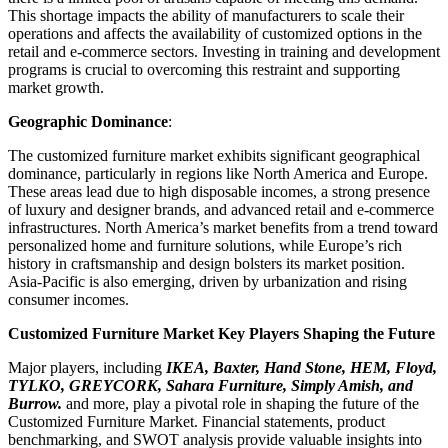
This shortage impacts the ability of manufacturers to scale their
operations and affects the availability of customized options in the
retail and e-commerce sectors. Investing in training and development
programs is crucial to overcoming this restraint and supporting
market growth.
Geographic Dominance
:
The customized furniture market exhibits significant geographical
dominance, particularly in regions like North America and Europe.
These areas lead due to high disposable incomes, a strong presence
of luxury and designer brands, and advanced retail and e-commerce
infrastructures. North America’s market benefits from a trend toward
personalized home and furniture solutions, while Europe’s rich
history in craftsmanship and design bolsters its market position.
Asia-Pacific is also emerging, driven by urbanization and rising
consumer incomes.
Customized Furniture Market Key Players Shaping the Future
Major players, including
IKEA, Baxter, Hand Stone, HEM, Floyd,
TYLKO, GREYCORK, Sahara Furniture, Simply Amish, and
Burrow.
and more, play a pivotal role in shaping the future of the
Customized Furniture Market. Financial statements, product
benchmarking, and SWOT analysis provide valuable insights into