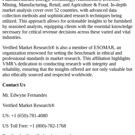
Mining, Manufacturing, Retail, and Agriculture & Food. In-depth
market analysis cover over 52 countries, with advanced data
collection methods and sophisticated research techniques being
utilized. This approach allows for actionable insights to be furnished
by seasoned analysts, equipping clients with the essential knowledge
necessary for critical revenue decisions across these varied and vital
industries.
Verified Market Research® is also a member of ESOMAR, an
organization renowned for setting the benchmark in ethical and
professional standards in market research. This affiliation highlights
VMR’s dedication to conducting research with integrity and
reliability, ensuring that the insights offered are not only valuable but
also ethically sourced and respected worldwide.
Contact Us
Mr. Edwyne Fernandes
Verified Market Research®
US: +1 (650)-781-4080
US Toll Free: +1 (800)-782-1768