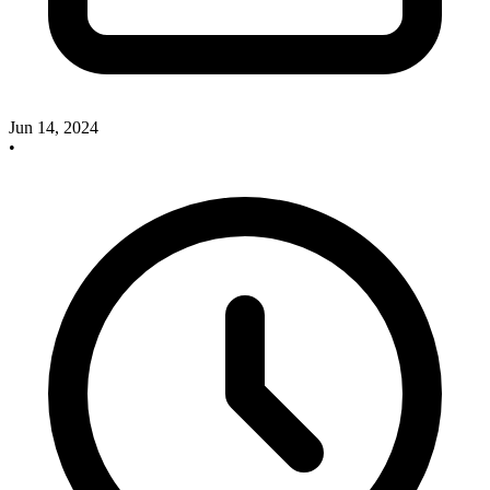
Jun 14, 2024
•