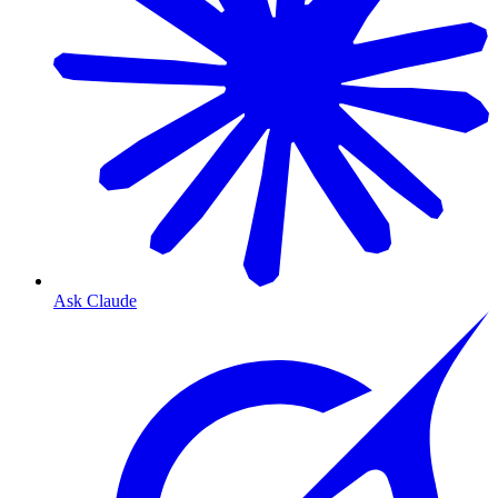
Ask Claude