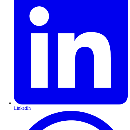
LinkedIn