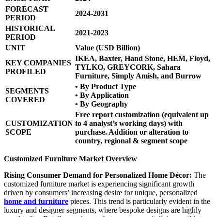
FORECAST
2024-2031
PERIOD
HISTORICAL
2021-2023
PERIOD
UNIT
Value (USD Billion)
IKEA, Baxter, Hand Stone, HEM, Floyd,
KEY COMPANIES
TYLKO, GREYCORK, Sahara
PROFILED
Furniture, Simply Amish, and Burrow
• By Product Type
SEGMENTS
• By Application
COVERED
• By Geography
Free report customization (equivalent up
CUSTOMIZATION
to 4 analyst’s working days) with
SCOPE
purchase. Addition or alteration to
country, regional & segment scope
Customized Furniture Market Overview
Rising Consumer Demand for Personalized Home Décor:
The
customized furniture market is experiencing significant growth
driven by consumers’ increasing desire for unique, personalized
home and furniture
pieces. This trend is particularly evident in the
luxury and designer segments, where bespoke designs are highly