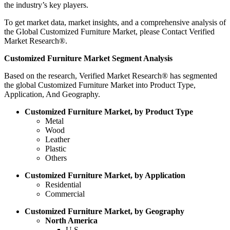
the industry’s key players.
To get market data, market insights, and a comprehensive analysis of
the Global Customized Furniture Market, please Contact Verified
Market Research®.
Customized Furniture Market Segment Analysis
Based on the research, Verified Market Research® has segmented
the global Customized Furniture Market into Product Type,
Application, And Geography.
Customized Furniture Market, by Product Type
Metal
Wood
Leather
Plastic
Others
Customized Furniture Market, by Application
Residential
Commercial
Customized Furniture Market, by Geography
North America
U.S