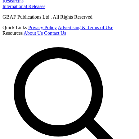
Research®
International Releases
GBAF Publications Ltd . All Rights Reserved
Quick Links
Privacy Policy
Advertising & Terms of Use
Resources
About Us
Contact Us