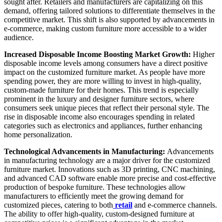
sought after. Retailers and manufacturers are capitalizing on this
demand, offering tailored solutions to differentiate themselves in the
competitive market. This shift is also supported by advancements in
e-commerce, making custom furniture more accessible to a wider
audience.
Increased Disposable Income Boosting Market Growth:
Higher
disposable income levels among consumers have a direct positive
impact on the customized furniture market. As people have more
spending power, they are more willing to invest in high-quality,
custom-made furniture for their homes. This trend is especially
prominent in the luxury and designer furniture sectors, where
consumers seek unique pieces that reflect their personal style. The
rise in disposable income also encourages spending in related
categories such as electronics and appliances, further enhancing
home personalization.
Technological Advancements in Manufacturing:
Advancements
in manufacturing technology are a major driver for the customized
furniture market. Innovations such as 3D printing, CNC machining,
and advanced CAD software enable more precise and cost-effective
production of bespoke furniture. These technologies allow
manufacturers to efficiently meet the growing demand for
customized pieces, catering to both
retail
and e-commerce channels.
The ability to offer high-quality, custom-designed furniture at