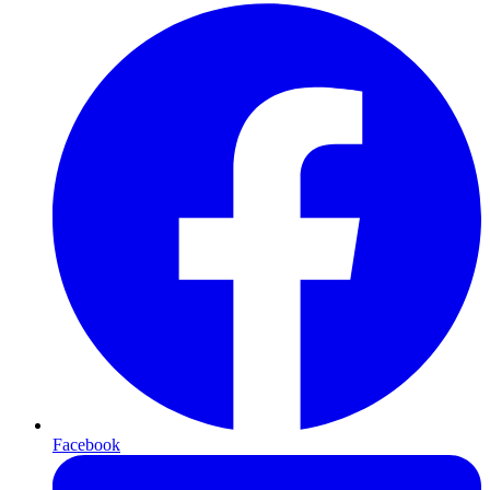
Facebook