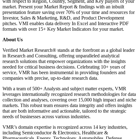
with respect to Region, Country, Segment, and Key players of your
market. Present your Market Report & findings with an inbuilt
presentation feature saving over 70% of your time and resources for
Investor, Sales & Marketing, R&D, and Product Development
pitches. VMI enables data delivery In Excel and Interactive PDF
formats with over 15+ Key Market Indicators for your market.
About Us
Verified Market Research® stands at the forefront as a global leader
in Research and Consulting, offering unparalleled analytical
research solutions that empower organizations with the insights
needed for critical business decisions. Celebrating 10+ years of
service, VMR has been instrumental in providing founders and
companies with precise, up-to-date research data.
With a team of 500+ Analysts and subject matter experts, VMR
leverages internationally recognized research methodologies for data
collection and analyses, covering over 15,000 high impact and niche
markets. This robust team ensures data integrity and offers insights
that are both informative and actionable, tailored to the strategic
needs of businesses across various industries.
VMR’s domain expertise is recognized across 14 key industries,
including Semiconductor & Electronics, Healthcare &
Pharmaceuticals, Energy, Technology, Automobiles, Defense,