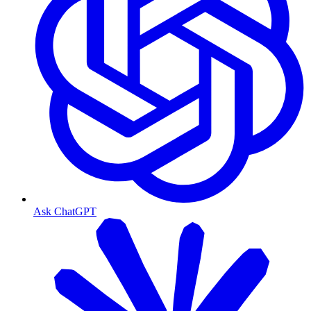
Ask ChatGPT