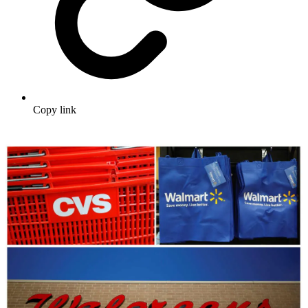
Copy link