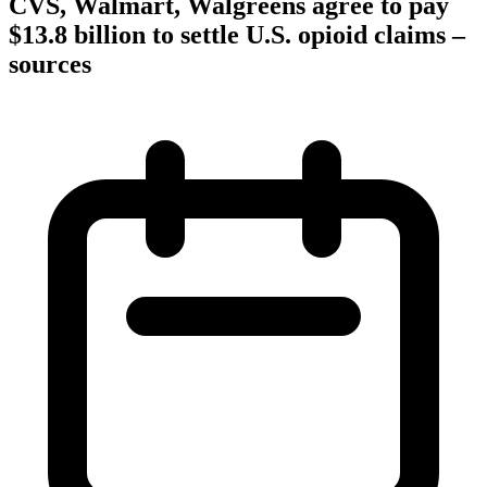
CVS, Walmart, Walgreens agree to pay
$13.8 billion to settle U.S. opioid claims –
sources