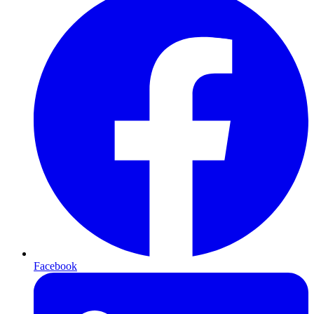
Facebook