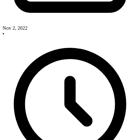
Nov 2, 2022
•