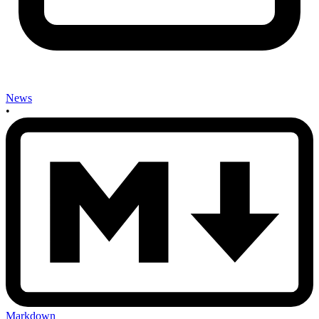
News
•
Markdown