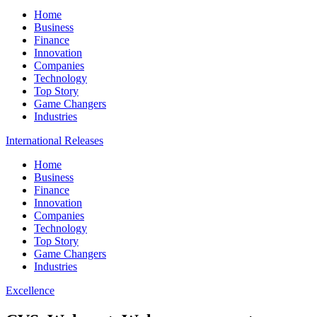
Home
Business
Finance
Innovation
Companies
Technology
Top Story
Game Changers
Industries
International Releases
Home
Business
Finance
Innovation
Companies
Technology
Top Story
Game Changers
Industries
Excellence