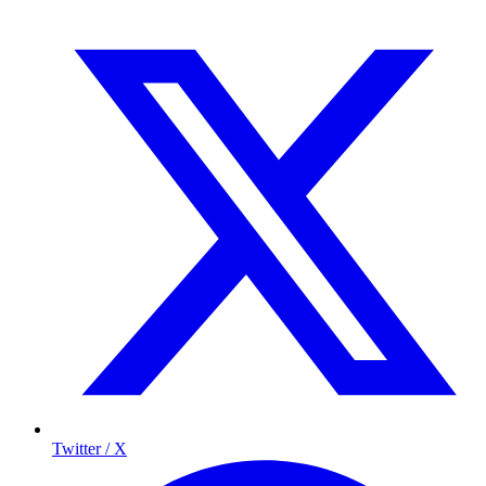
Twitter / X