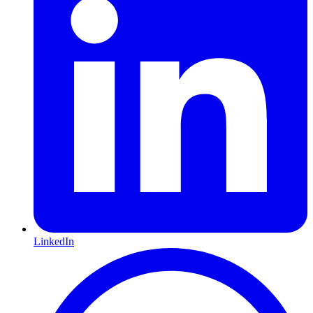
LinkedIn