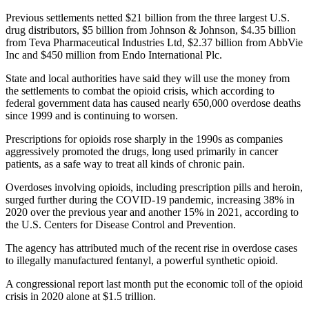
Previous settlements netted $21 billion from the three largest U.S.
drug distributors, $5 billion from Johnson & Johnson, $4.35 billion
from Teva Pharmaceutical Industries Ltd, $2.37 billion from AbbVie
Inc and $450 million from Endo International Plc.
State and local authorities have said they will use the money from
the settlements to combat the opioid crisis, which according to
federal government data has caused nearly 650,000 overdose deaths
since 1999 and is continuing to worsen.
Prescriptions for opioids rose sharply in the 1990s as companies
aggressively promoted the drugs, long used primarily in cancer
patients, as a safe way to treat all kinds of chronic pain.
Overdoses involving opioids, including prescription pills and heroin,
surged further during the COVID-19 pandemic, increasing 38% in
2020 over the previous year and another 15% in 2021, according to
the U.S. Centers for Disease Control and Prevention.
The agency has attributed much of the recent rise in overdose cases
to illegally manufactured fentanyl, a powerful synthetic opioid.
A congressional report last month put the economic toll of the opioid
crisis in 2020 alone at $1.5 trillion.