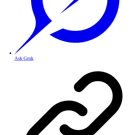
Ask Grok