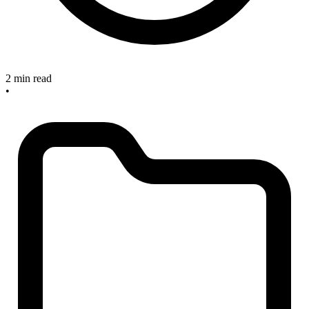
2 min read
•