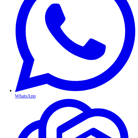
WhatsApp