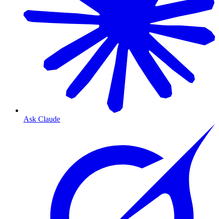
Ask Claude