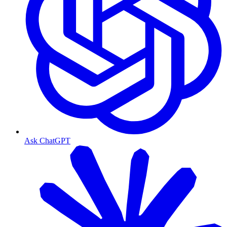
Ask ChatGPT