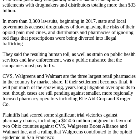
settlements with drugmakers and distributors totaling more than $33
billion.
In more than 3,300 lawsuits, beginning in 2017, state and local
governments accused drugmakers of downplaying the risks of their
opioid pain medicines, and distributors and pharmacies of ignoring
red flags that prescriptions were being diverted into illegal
trafficking.
They said the resulting human toll, as well as strain on public health
services and law enforcement, was a public nuisance that the
companies must pay to fix.
CVS, Walgreens and Walmart are the three largest retail pharmacies
in the country by market share. If their settlement becomes final, it
will put much of the sprawling, years-long litigation over opioids to
rest, though cases are still pending against smaller, more regionally
focused pharmacy operators including Rite Aid Corp and Kroger
Co.
Plaintiffs had scored some significant trial victories against
pharmacy chains, including a $650.6 million judgment in favor of
two Ohio counties against CVS, Walgreens Boots Alliance and
Walmart Inc, and a ruling that Walgreens contributed to the opioid
epidemic in San Francisco.