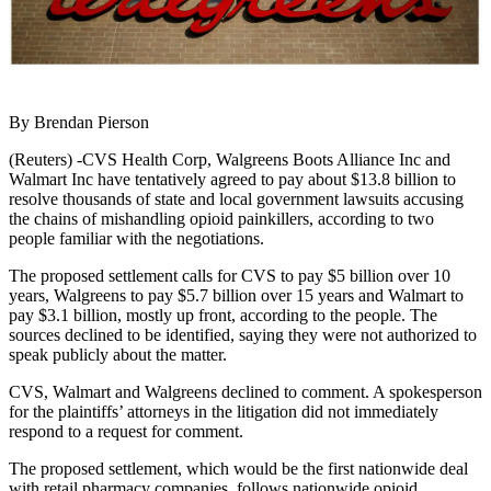
By Brendan Pierson
(Reuters) -CVS Health Corp, Walgreens Boots Alliance Inc and
Walmart Inc have tentatively agreed to pay about $13.8 billion to
resolve thousands of state and local government lawsuits accusing
the chains of mishandling opioid painkillers, according to two
people familiar with the negotiations.
The proposed settlement calls for CVS to pay $5 billion over 10
years, Walgreens to pay $5.7 billion over 15 years and Walmart to
pay $3.1 billion, mostly up front, according to the people. The
sources declined to be identified, saying they were not authorized to
speak publicly about the matter.
CVS, Walmart and Walgreens declined to comment. A spokesperson
for the plaintiffs’ attorneys in the litigation did not immediately
respond to a request for comment.
The proposed settlement, which would be the first nationwide deal
with retail pharmacy companies, follows nationwide opioid