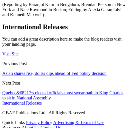
(Reporting by Baranjot Kaur in Bengaluru, Brendan Pierson in New
York and Nate Raymond in Boston; Editing by Alexia Garamfalvi
and Kenneth Maxwell)
International Releases
You can add a great description here to make the blog readers visit
your landing page.
Visit Site
Previous Post
Asian shares rise, dollar dips ahead of Fed policy decision
Next Post
Quebec&#8217;s elected officials must swear oath to King Charles
to sit in National Assembly
International Releases
GBAF Publications Ltd . All Rights Reserved
Quick Links
Privacy Policy
Advertising & Terms of Use
Resources
About Us
Contact Us