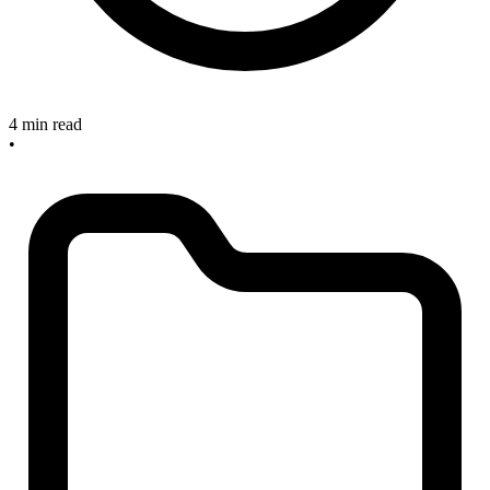
4 min read
•