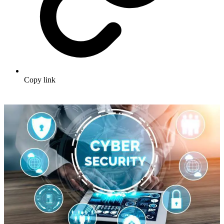
Copy link