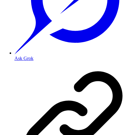
Ask Grok