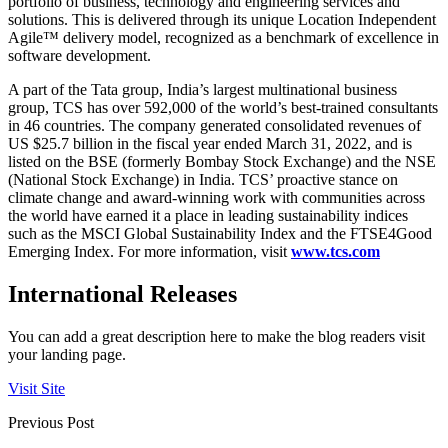
portfolio of business, technology and engineering services and
solutions. This is delivered through its unique Location Independent
Agile™ delivery model, recognized as a benchmark of excellence in
software development.
A part of the Tata group, India’s largest multinational business
group, TCS has over 592,000 of the world’s best-trained consultants
in 46 countries. The company generated consolidated revenues of
US $25.7 billion in the fiscal year ended March 31, 2022, and is
listed on the BSE (formerly Bombay Stock Exchange) and the NSE
(National Stock Exchange) in India. TCS’ proactive stance on
climate change and award-winning work with communities across
the world have earned it a place in leading sustainability indices
such as the MSCI Global Sustainability Index and the FTSE4Good
Emerging Index. For more information, visit
www.tcs.com
International Releases
You can add a great description here to make the blog readers visit
your landing page.
Visit Site
Previous Post