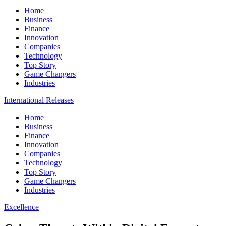
Home
Business
Finance
Innovation
Companies
Technology
Top Story
Game Changers
Industries
International Releases
Home
Business
Finance
Innovation
Companies
Technology
Top Story
Game Changers
Industries
Excellence