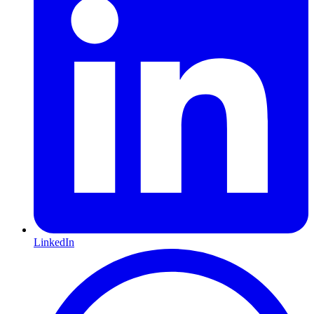
LinkedIn