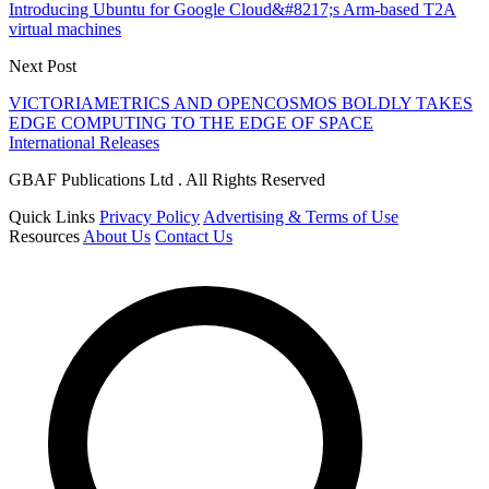
Introducing Ubuntu for Google Cloud&#8217;s Arm-based T2A
virtual machines
Next Post
VICTORIAMETRICS AND OPENCOSMOS BOLDLY TAKES
EDGE COMPUTING TO THE EDGE OF SPACE
International Releases
GBAF Publications Ltd . All Rights Reserved
Quick Links
Privacy Policy
Advertising & Terms of Use
Resources
About Us
Contact Us