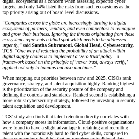
digital ecosystems as a concern when assessing expected cyber
targets, and only 14% listed the risks from such ecosystems as the
top priority arising out of board-level discussions.
“
Companies across the globe are increasingly turning to digital
ecosystems of partners, vendors, and even competitors to reimagine
and grow their business. Ignoring the threats originating from these
ecosystems represents a blind spot which
needs to be addressed
urgently
,” said
Santha Subramoni, Global Head, Cybersecurity,
TCS
. “
One way of reducing the probability of an attack within
digital supply chains is to implement a ‘zero trust’ policy—a
framework based on the principle of ‘never trust, always verify,’
applied not only to humans but also machines
.”
When mapping out priorities between now and 2025, CISOs rank
governance, strategy, and talent acquisition highly. Ranking highest
is the prioritization of the security posture of the company and
defining the controls and standards. Ranked second is establishing a
more robust cybersecurity strategy, followed by investing in security
talent acquisition and development.
TCS’ study also finds that talent retention directly correlates with
how a company stores its information. Cloud-positive organizations
were found to have a slight advantage in retaining and recruiting
talent with the notoriously hard-to-find cyber skills, compared to
those companies who think that on-premises or traditional data