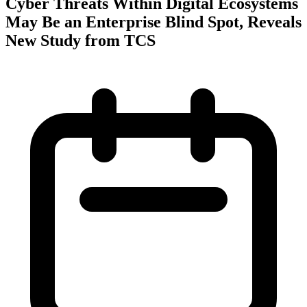
Cyber Threats Within Digital Ecosystems
May Be an Enterprise Blind Spot, Reveals
New Study from TCS