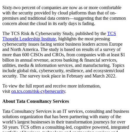
Sixty-two percent of companies are now as or more comfortable
with the security provided by cloud platforms than that of on-
premises and traditional data centers—suggesting that the common
concern about the cloud in its early days is fading.
The TCS Risk & Cybersecurity Study, published by the
TCS
Thought Leadership Institute
, highlights the most pressing
cybersecurity issues facing senior business leaders across Europe
and North America. The study is based on results of a survey of
more than 600 CISOs and CROs, from companies with at least $1
billion in annual revenue, across banking & financial services,
utilities, media & information services, and manufacturing. Topics
include global risk, cybersecurity, resilience, and ecosystem/cloud
security. The survey took place in February and March 2022.
To view the full report and receive more information,
visit
on.tcs.com/risk-cybersecurity
.
About Tata Consultancy Services
Tata Consultancy Services is an IT services, consulting and business
solutions organization that has been partnering with many of the
world’s largest businesses in their transformation journeys for over
50 years. TCS offers a consulting-led, cognitive powered, integrated