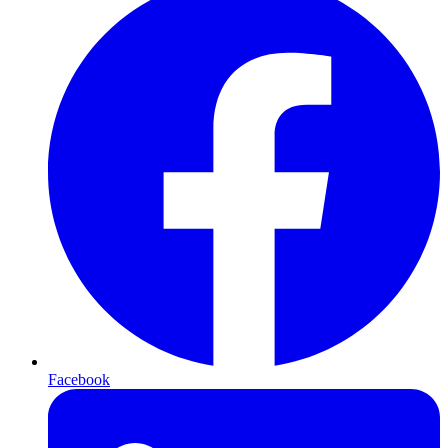
Facebook