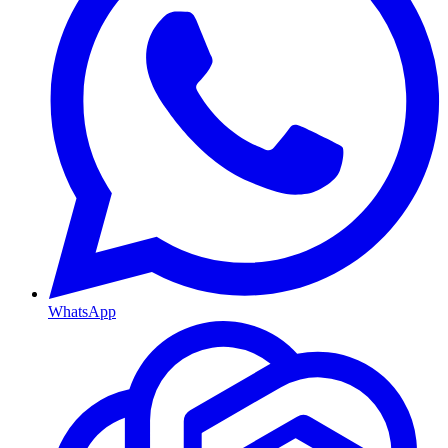
WhatsApp