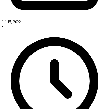
Jul 15, 2022
•