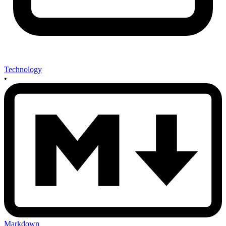
Technology
•
Markdown