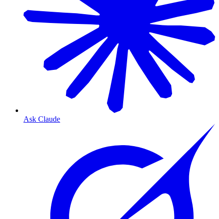
Ask Claude