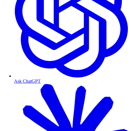
Ask ChatGPT