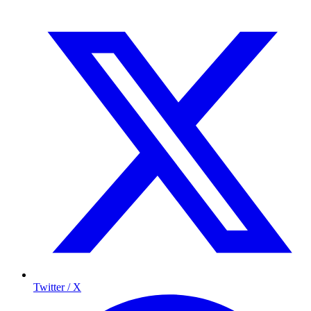
Twitter / X