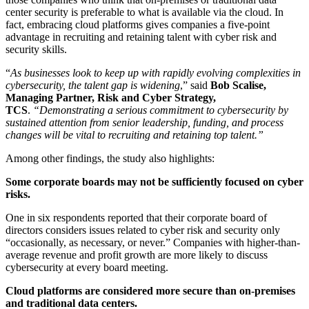
center security is preferable to what is available via the cloud. In
fact, embracing cloud platforms gives companies a five-point
advantage in recruiting and retaining talent with cyber risk and
security skills.
“
As businesses look to keep up with rapidly evolving complexities in
cybersecurity, the talent gap is widening
,” said
Bob Scalise,
Managing Partner, Risk and Cyber Strategy,
TCS
.
“Demonstrating a serious commitment to cybersecurity by
sustained attention from senior leadership, funding, and process
changes will be vital to recruiting and retaining top talent.”
Among other findings, the study also highlights:
Some corporate boards may not be sufficiently focused on cyber
risks.
One in six respondents reported that their corporate board of
directors considers issues related to cyber risk and security only
“occasionally, as necessary, or never.” Companies with higher-than-
average revenue and profit growth are more likely to discuss
cybersecurity at every board meeting.
Cloud platforms are considered more secure than on-premises
and traditional data centers.