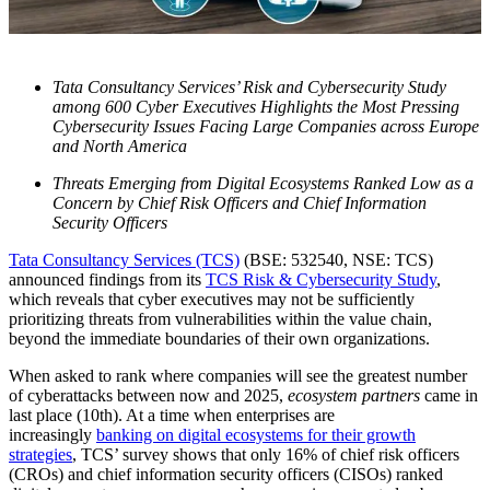
Tata Consultancy Services’ Risk and Cybersecurity Study
among 600 Cyber Executives Highlights the Most Pressing
Cybersecurity Issues Facing Large Companies across Europe
and North America
Threats Emerging from Digital Ecosystems Ranked Low as a
Concern by Chief Risk Officers and Chief Information
Security Officers
Tata Consultancy Services (TCS)
(BSE: 532540, NSE: TCS)
announced findings from its
TCS Risk & Cybersecurity Study
,
which reveals that cyber executives may not be sufficiently
prioritizing threats from vulnerabilities within the value chain,
beyond the immediate boundaries of their own organizations.
When asked to rank where companies will see the greatest number
of cyberattacks between now and 2025,
ecosystem partners
came in
last place (10
th
). At a time when enterprises are
increasingly
banking on digital ecosystems for their growth
strategies
, TCS’ survey shows that only 16% of chief risk officers
(CROs) and chief information security officers (CISOs) ranked