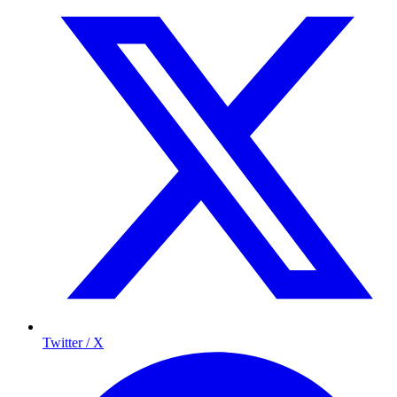
Twitter / X