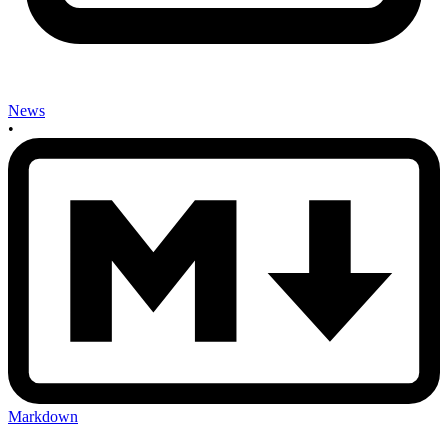
News
•
Markdown