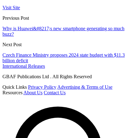
Visit Site
Previous Post
Why is Huawei&#8217;s new smartphone generating so much
buzz?
Next Post
Czech Finance Ministry proposes 2024 state budget with $11.3
billion deficit
International Releases
GBAF Publications Ltd . All Rights Reserved
Quick Links
Privacy Policy
Advertising & Terms of Use
Resources
About Us
Contact Us