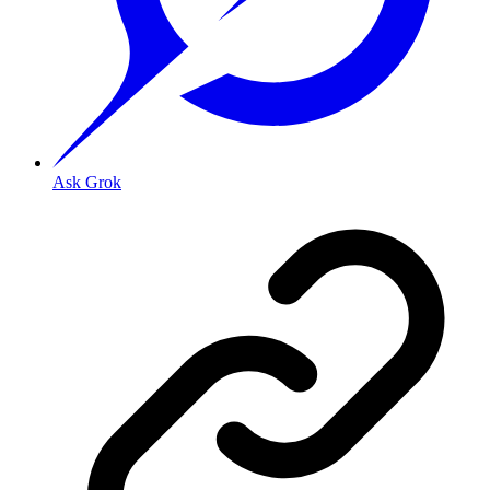
Ask Grok