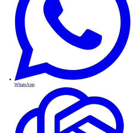
WhatsApp