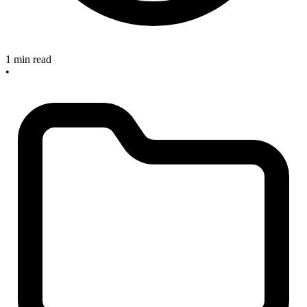
1 min read
•