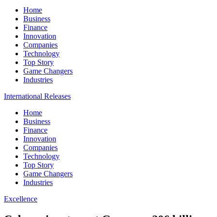
Home
Business
Finance
Innovation
Companies
Technology
Top Story
Game Changers
Industries
International Releases
Home
Business
Finance
Innovation
Companies
Technology
Top Story
Game Changers
Industries
Excellence