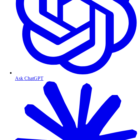
Ask ChatGPT