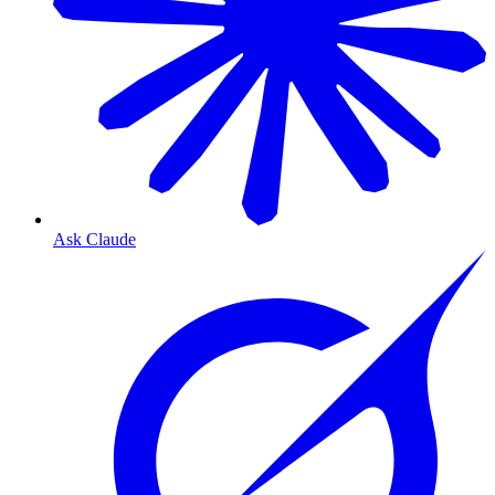
Ask Claude