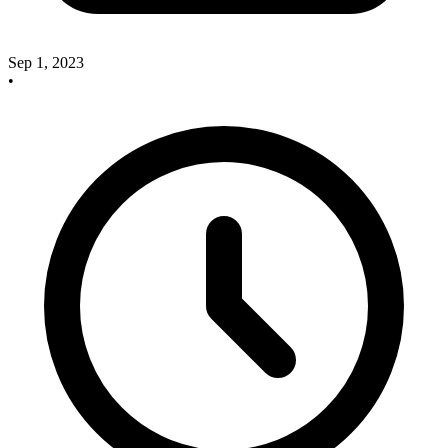
Sep 1, 2023
•