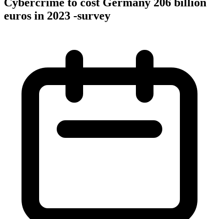
Cybercrime to cost Germany 206 billion
euros in 2023 -survey