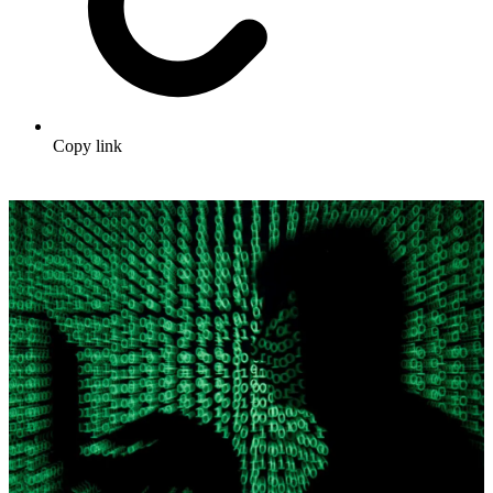
Copy link