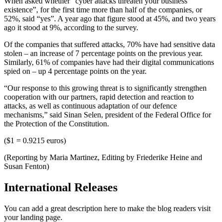
When asked whether “cyber attacks threaten your business
existence”, for the first time more than half of the companies, or
52%, said “yes”. A year ago that figure stood at 45%, and two years
ago it stood at 9%, according to the survey.
Of the companies that suffered attacks, 70% have had sensitive data
stolen – an increase of 7 percentage points on the previous year.
Similarly, 61% of companies have had their digital communications
spied on – up 4 percentage points on the year.
“Our response to this growing threat is to significantly strengthen
cooperation with our partners, rapid detection and reaction to
attacks, as well as continuous adaptation of our defence
mechanisms,” said Sinan Selen, president of the Federal Office for
the Protection of the Constitution.
($1 = 0.9215 euros)
(Reporting by Maria Martinez, Editing by Friederike Heine and
Susan Fenton)
International Releases
You can add a great description here to make the blog readers visit
your landing page.