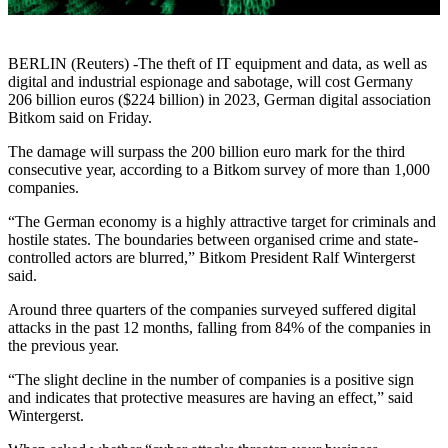
BERLIN (Reuters) -The theft of IT equipment and data, as well as
digital and industrial espionage and sabotage, will cost Germany
206 billion euros ($224 billion) in 2023, German digital association
Bitkom said on Friday.
The damage will surpass the 200 billion euro mark for the third
consecutive year, according to a Bitkom survey of more than 1,000
companies.
“The German economy is a highly attractive target for criminals and
hostile states. The boundaries between organised crime and state-
controlled actors are blurred,” Bitkom President Ralf Wintergerst
said.
Around three quarters of the companies surveyed suffered digital
attacks in the past 12 months, falling from 84% of the companies in
the previous year.
“The slight decline in the number of companies is a positive sign
and indicates that protective measures are having an effect,” said
Wintergerst.