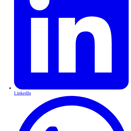
LinkedIn