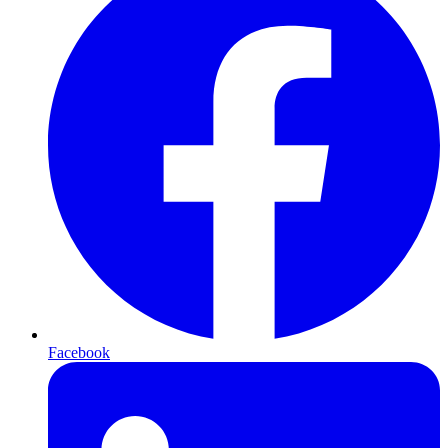
Facebook