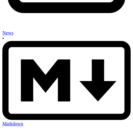
News
•
Markdown