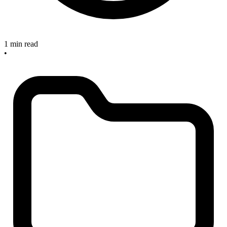
1 min read
•