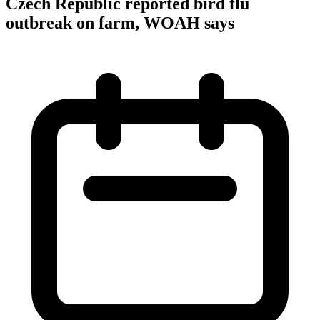
Czech Republic reported bird flu
outbreak on farm, WOAH says