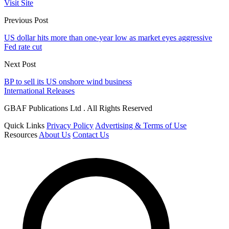
Visit Site
Previous Post
US dollar hits more than one-year low as market eyes aggressive
Fed rate cut
Next Post
BP to sell its US onshore wind business
International Releases
GBAF Publications Ltd . All Rights Reserved
Quick Links
Privacy Policy
Advertising & Terms of Use
Resources
About Us
Contact Us