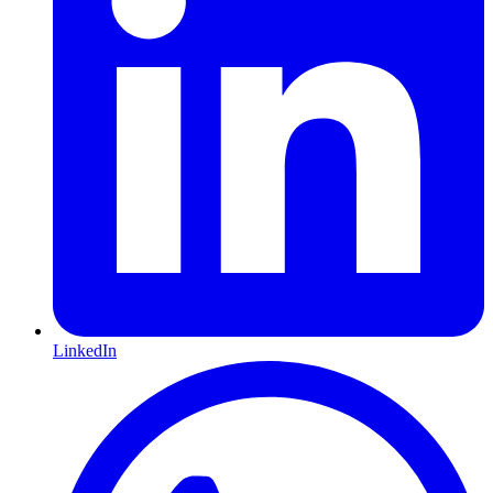
LinkedIn