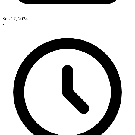
Sep 17, 2024
•