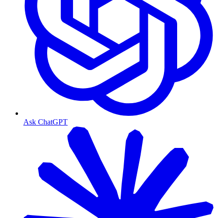
Ask ChatGPT