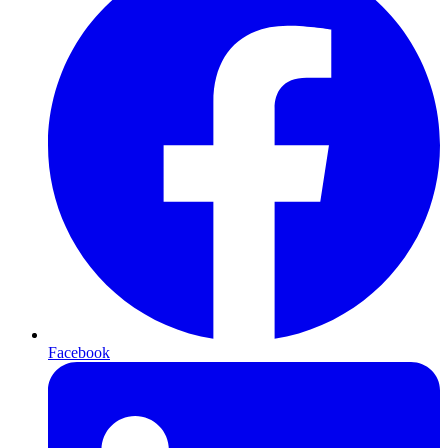
Facebook