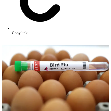
Copy link