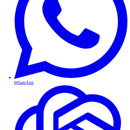
WhatsApp