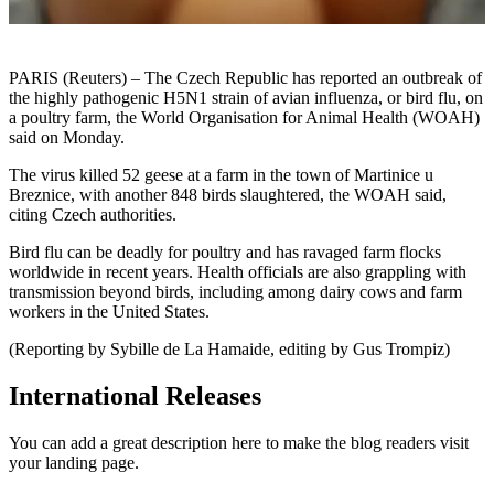
PARIS (Reuters) – The Czech Republic has reported an outbreak of
the highly pathogenic H5N1 strain of avian influenza, or bird flu, on
a poultry farm, the World Organisation for Animal Health (WOAH)
said on Monday.
The virus killed 52 geese at a farm in the town of Martinice u
Breznice, with another 848 birds slaughtered, the WOAH said,
citing Czech authorities.
Bird flu can be deadly for poultry and has ravaged farm flocks
worldwide in recent years. Health officials are also grappling with
transmission beyond birds, including among dairy cows and farm
workers in the United States.
(Reporting by Sybille de La Hamaide, editing by Gus Trompiz)
International Releases
You can add a great description here to make the blog readers visit
your landing page.