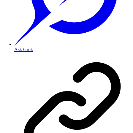
Ask Grok