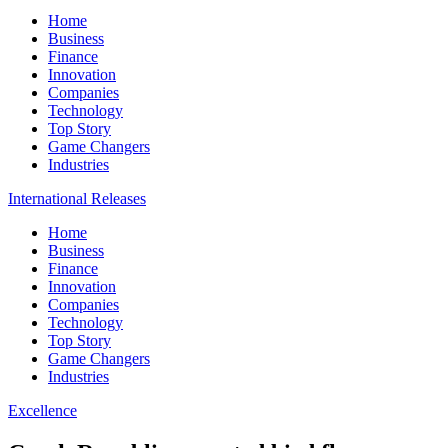
Home
Business
Finance
Innovation
Companies
Technology
Top Story
Game Changers
Industries
International Releases
Home
Business
Finance
Innovation
Companies
Technology
Top Story
Game Changers
Industries
Excellence