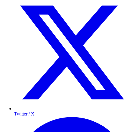
Twitter / X