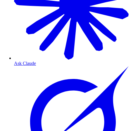
Ask Claude