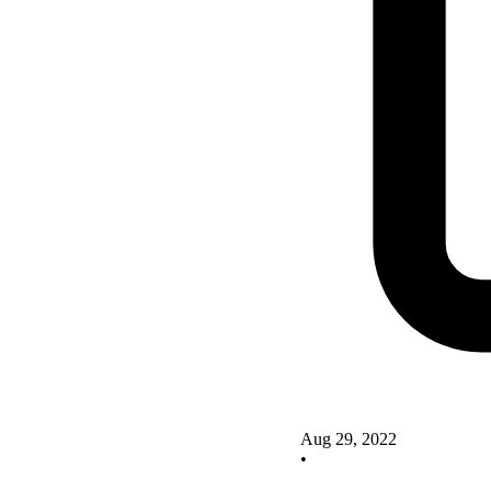
Aug 29, 2022
•