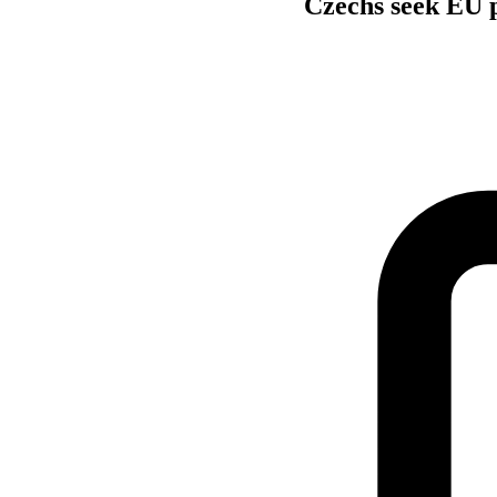
Czechs seek EU p