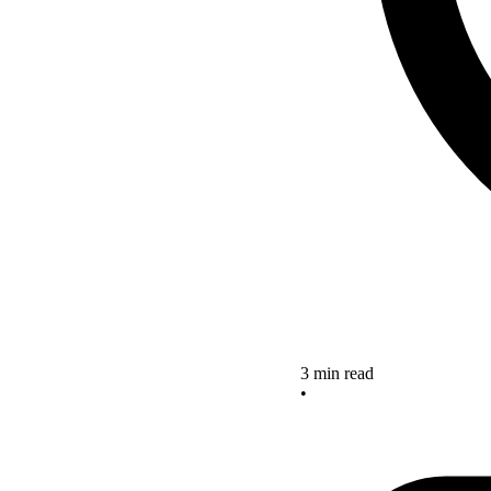
3 min read
•