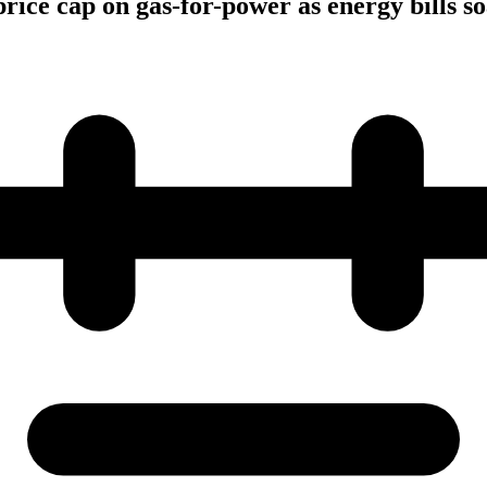
rice cap on gas-for-power as energy bills s