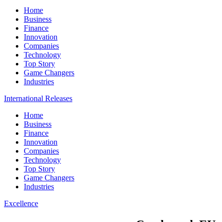
Home
Business
Finance
Innovation
Companies
Technology
Top Story
Game Changers
Industries
International Releases
Home
Business
Finance
Innovation
Companies
Technology
Top Story
Game Changers
Industries
Excellence