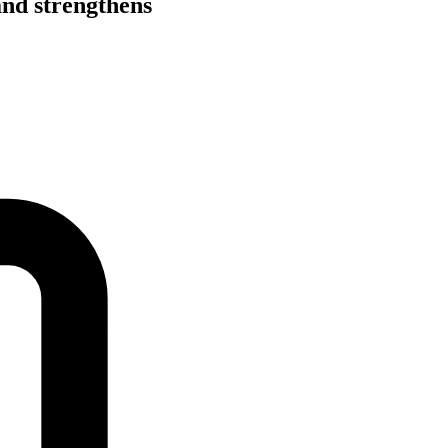
and strengthens