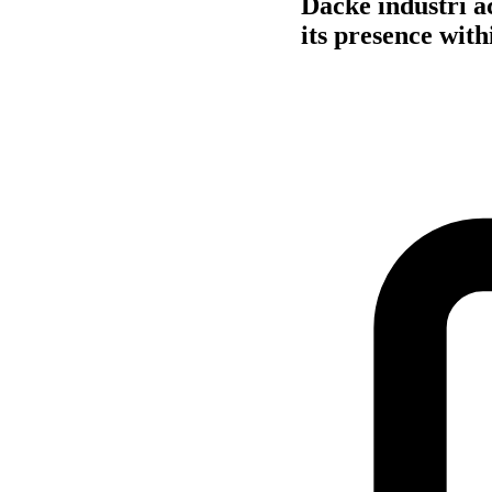
Dacke industri a
its presence with