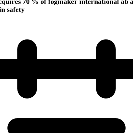
cquires 70 % of fogmaker international ab 
in safety