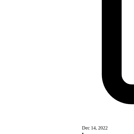
Dec 14, 2022
•