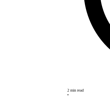
2 min read
•