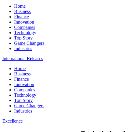
Home
Business
Finance
Innovation
Companies
Technology
Top Story
Game Changers
Industries
International Releases
Home
Business
Finance
Innovation
Companies
Technology
Top Story
Game Changers
Industries
Excellence