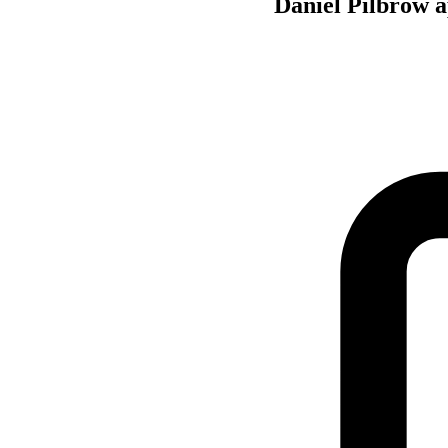
Daniel Pilbrow a