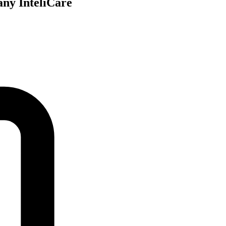
any InteliCare