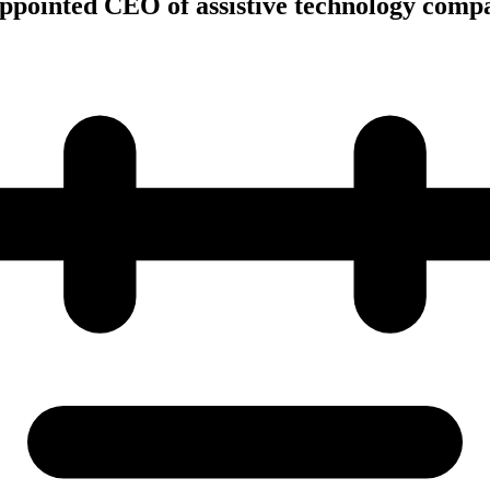
ppointed CEO of assistive technology comp