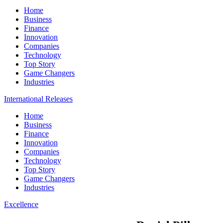
Home
Business
Finance
Innovation
Companies
Technology
Top Story
Game Changers
Industries
International Releases
Home
Business
Finance
Innovation
Companies
Technology
Top Story
Game Changers
Industries
Excellence