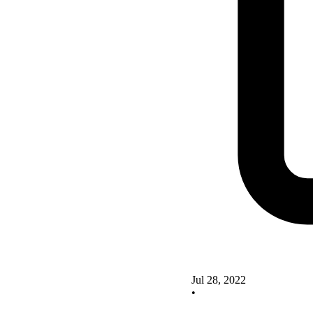
Jul 28, 2022
•