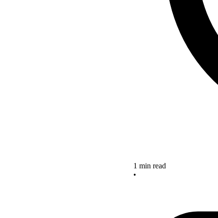
1 min read
•