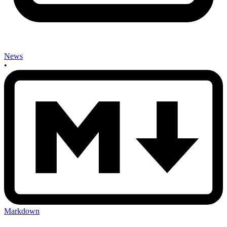
News
•
Markdown