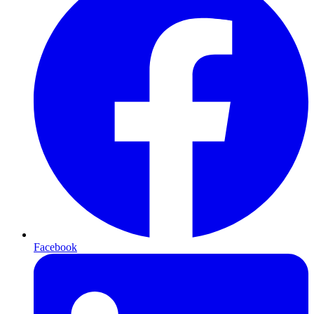
Facebook