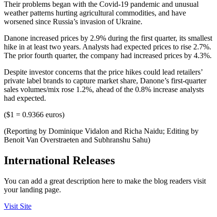
Their problems began with the Covid-19 pandemic and unusual
weather patterns hurting agricultural commodities, and have
worsened since Russia’s invasion of Ukraine.
Danone increased prices by 2.9% during the first quarter, its smallest
hike in at least two years. Analysts had expected prices to rise 2.7%.
The prior fourth quarter, the company had increased prices by 4.3%.
Despite investor concerns that the price hikes could lead retailers’
private label brands to capture market share, Danone’s first-quarter
sales volumes/mix rose 1.2%, ahead of the 0.8% increase analysts
had expected.
($1 = 0.9366 euros)
(Reporting by Dominique Vidalon and Richa Naidu; Editing by
Benoit Van Overstraeten and Subhranshu Sahu)
International Releases
You can add a great description here to make the blog readers visit
your landing page.
Visit Site