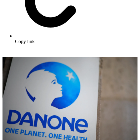
Copy link