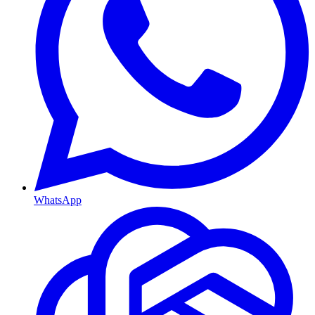
WhatsApp