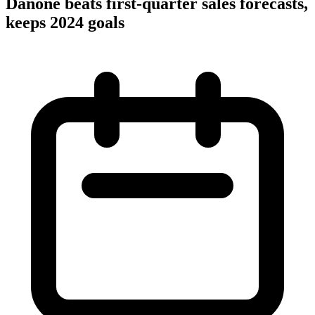
Danone beats first-quarter sales forecasts,
keeps 2024 goals