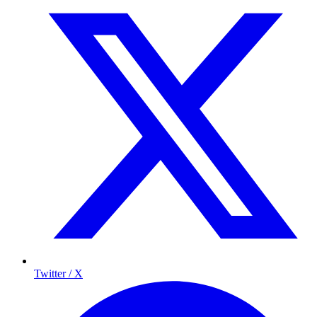
Twitter / X