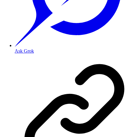
Ask Grok