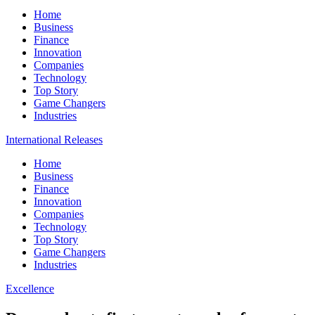
Home
Business
Finance
Innovation
Companies
Technology
Top Story
Game Changers
Industries
International Releases
Home
Business
Finance
Innovation
Companies
Technology
Top Story
Game Changers
Industries
Excellence