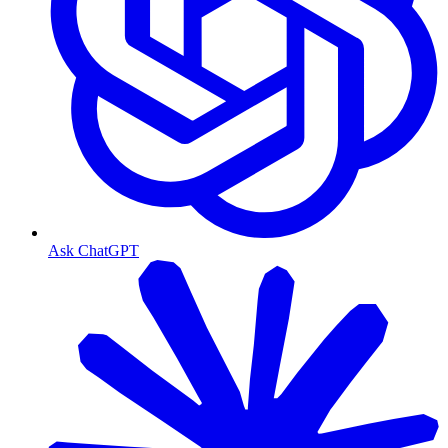
Ask ChatGPT