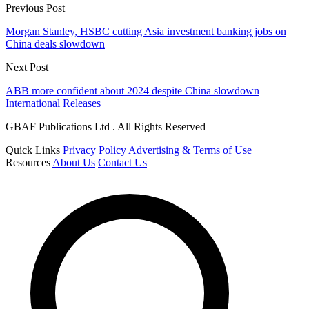
Previous Post
Morgan Stanley, HSBC cutting Asia investment banking jobs on
China deals slowdown
Next Post
ABB more confident about 2024 despite China slowdown
International Releases
GBAF Publications Ltd . All Rights Reserved
Quick Links
Privacy Policy
Advertising & Terms of Use
Resources
About Us
Contact Us