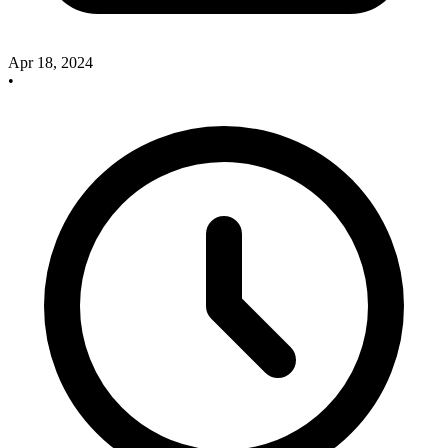
Apr 18, 2024
•