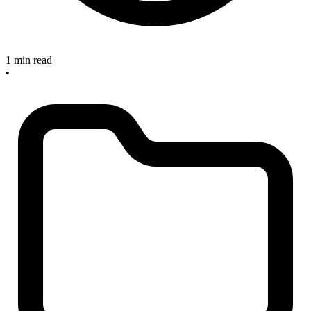
1 min read
•