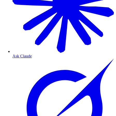
Ask Claude