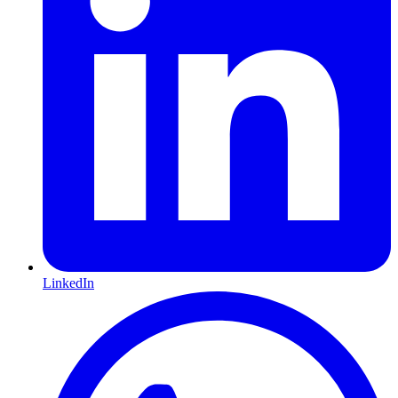
LinkedIn