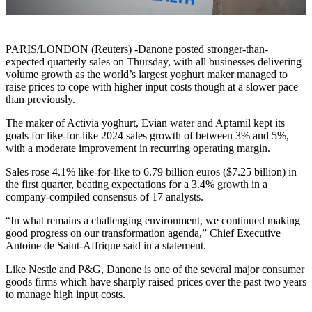
PARIS/LONDON (Reuters) -Danone posted stronger-than-
expected quarterly sales on Thursday, with all businesses delivering
volume growth as the world’s largest yoghurt maker managed to
raise prices to cope with higher input costs though at a slower pace
than previously.
The maker of Activia yoghurt, Evian water and Aptamil kept its
goals for like-for-like 2024 sales growth of between 3% and 5%,
with a moderate improvement in recurring operating margin.
Sales rose 4.1% like-for-like to 6.79 billion euros ($7.25 billion) in
the first quarter, beating expectations for a 3.4% growth in a
company-compiled consensus of 17 analysts.
“In what remains a challenging environment, we continued making
good progress on our transformation agenda,” Chief Executive
Antoine de Saint-Affrique said in a statement.
Like Nestle and P&G, Danone is one of the several major consumer
goods firms which have sharply raised prices over the past two years
to manage high input costs.