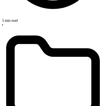
3 min read
•