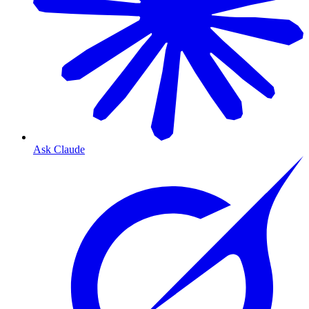
Ask Claude