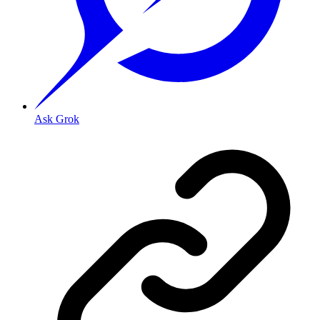
Ask Grok