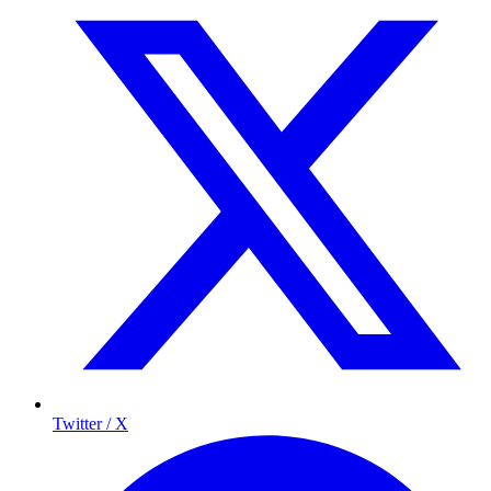
Twitter / X