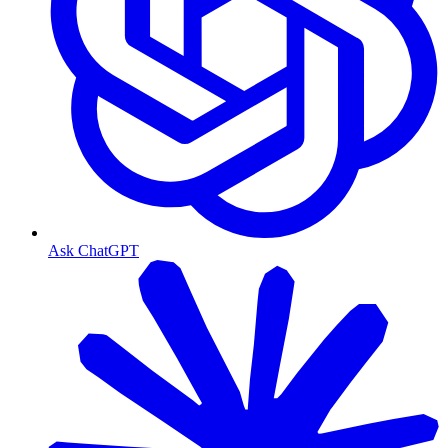
Ask ChatGPT