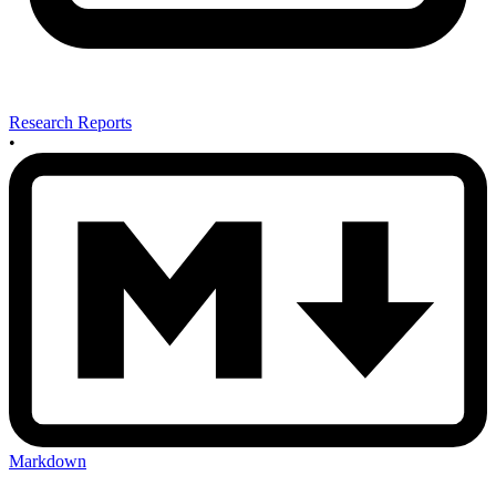
Research Reports
•
Markdown