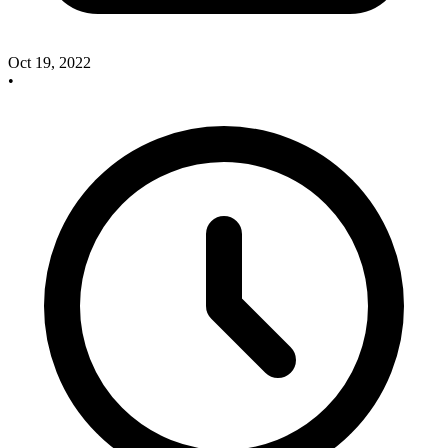
Oct 19, 2022
•