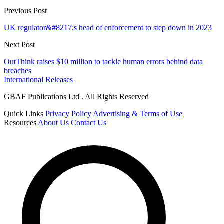
Previous Post
UK regulator&#8217;s head of enforcement to step down in 2023
Next Post
OutThink raises $10 million to tackle human errors behind data
breaches
International Releases
GBAF Publications Ltd . All Rights Reserved
Quick Links
Privacy Policy
Advertising & Terms of Use
Resources
About Us
Contact Us