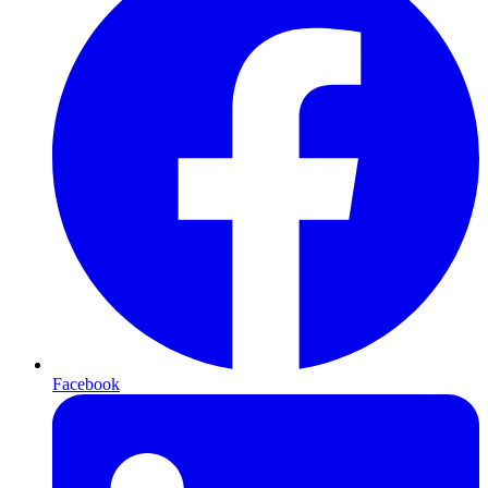
Facebook