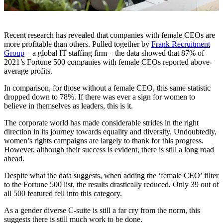
Recent research has revealed that companies with female CEOs are
more profitable than others. Pulled together by
Frank Recruitment
Group
– a global IT staffing firm – the data showed that 87% of
2021’s Fortune 500 companies with female CEOs reported above-
average profits.
In comparison, for those without a female CEO, this same statistic
dropped down to 78%. If there was ever a sign for women to
believe in themselves as leaders, this is it.
The corporate world has made considerable strides in the right
direction in its journey towards equality and diversity. Undoubtedly,
women’s rights campaigns are largely to thank for this progress.
However, although their success is evident, there is still a long road
ahead.
Despite what the data suggests, when adding the ‘female CEO’ filter
to the Fortune 500 list, the results drastically reduced. Only 39 out of
all 500 featured fell into this category.
As a gender diverse C-suite is still a far cry from the norm, this
suggests there is still much work to be done.