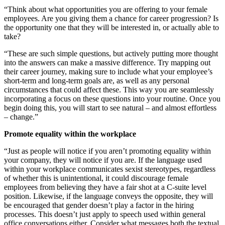
“Think about what opportunities you are offering to your female
employees. Are you giving them a chance for career progression? Is
the opportunity one that they will be interested in, or actually able to
take?
“These are such simple questions, but actively putting more thought
into the answers can make a massive difference. Try mapping out
their career journey, making sure to include what your employee’s
short-term and long-term goals are, as well as any personal
circumstances that could affect these. This way you are seamlessly
incorporating a focus on these questions into your routine. Once you
begin doing this, you will start to see natural – and almost effortless
– change.”
Promote equality within the workplace
“Just as people will notice if you aren’t promoting equality within
your company, they will notice if you are. If the language used
within your workplace communicates sexist stereotypes, regardless
of whether this is unintentional, it could discourage female
employees from believing they have a fair shot at a C-suite level
position. Likewise, if the language conveys the opposite, they will
be encouraged that gender doesn’t play a factor in the hiring
processes. This doesn’t just apply to speech used within general
office conversations either. Consider what messages both the textual