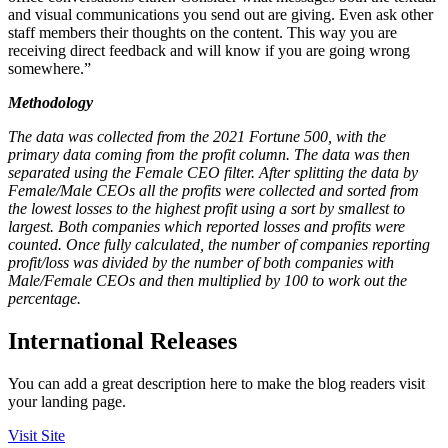
and visual communications you send out are giving. Even ask other
staff members their thoughts on the content. This way you are
receiving direct feedback and will know if you are going wrong
somewhere.”
Methodology
The data was collected from the 2021 Fortune 500, with the
primary data coming from the profit column. The data was then
separated using the Female CEO filter. After splitting the data by
Female/Male CEOs all the profits were collected and sorted from
the lowest losses to the highest profit using a sort by smallest to
largest. Both companies which reported losses and profits were
counted. Once fully calculated, the number of companies reporting
profit/loss was divided by the number of both companies with
Male/Female CEOs and then multiplied by 100 to work out the
percentage.
International Releases
You can add a great description here to make the blog readers visit
your landing page.
Visit Site