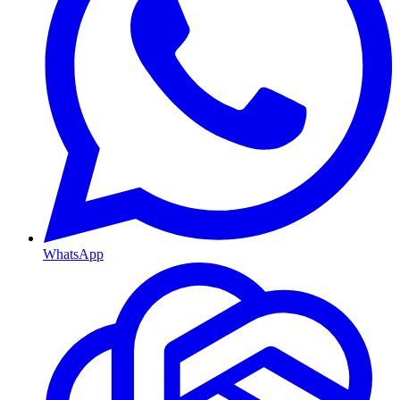
WhatsApp