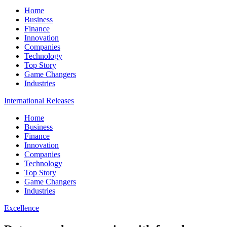
Home
Business
Finance
Innovation
Companies
Technology
Top Story
Game Changers
Industries
International Releases
Home
Business
Finance
Innovation
Companies
Technology
Top Story
Game Changers
Industries
Excellence