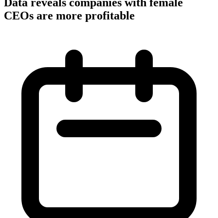
Data reveals companies with female
CEOs are more profitable