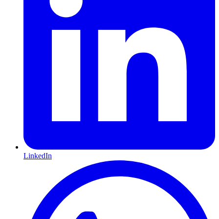
LinkedIn