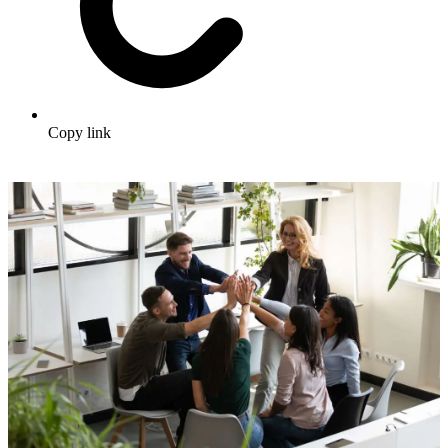
Copy link