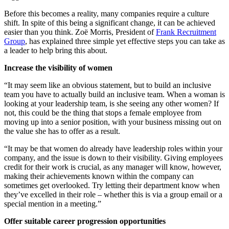
Before this becomes a reality, many companies require a culture
shift. In spite of this being a significant change, it can be achieved
easier than you think. Zoë Morris, President of
Frank Recruitment
Group
, has explained three simple yet effective steps you can take as
a leader to help bring this about.
Increase the visibility of women
“It may seem like an obvious statement, but to build an inclusive
team you have to actually build an inclusive team. When a woman is
looking at your leadership team, is she seeing any other women? If
not, this could be the thing that stops a female employee from
moving up into a senior position, with your business missing out on
the value she has to offer as a result.
“It may be that women do already have leadership roles within your
company, and the issue is down to their visibility. Giving employees
credit for their work is crucial, as any manager will know, however,
making their achievements known within the company can
sometimes get overlooked. Try letting their department know when
they’ve excelled in their role – whether this is via a group email or a
special mention in a meeting.”
Offer suitable career progression opportunities