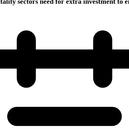
tality sectors need for extra investment to 