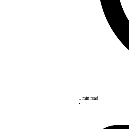
1 min read
•