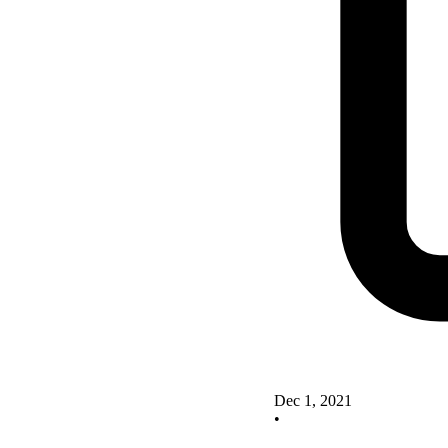
Dec 1, 2021
•