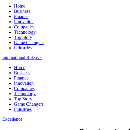
Home
Business
Finance
Innovation
Companies
Technology
Top Story
Game Changers
Industries
International Releases
Home
Business
Finance
Innovation
Companies
Technology
Top Story
Game Changers
Industries
Excellence