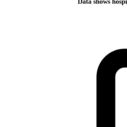
Data shows hospi