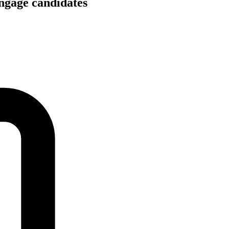
engage candidates