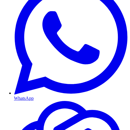
WhatsApp