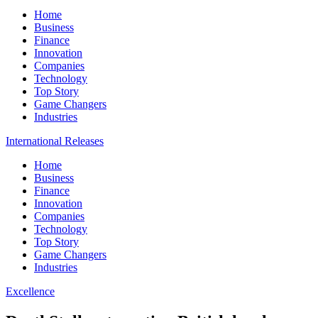
Home
Business
Finance
Innovation
Companies
Technology
Top Story
Game Changers
Industries
International Releases
Home
Business
Finance
Innovation
Companies
Technology
Top Story
Game Changers
Industries
Excellence