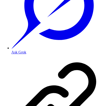
Ask Grok