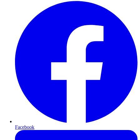
Facebook