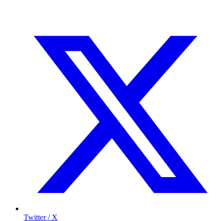
Twitter / X