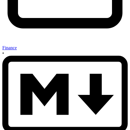
Finance
•