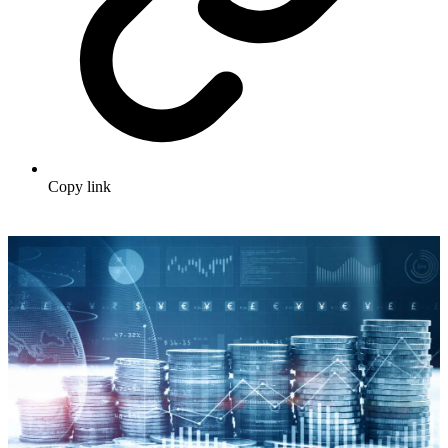
Copy link