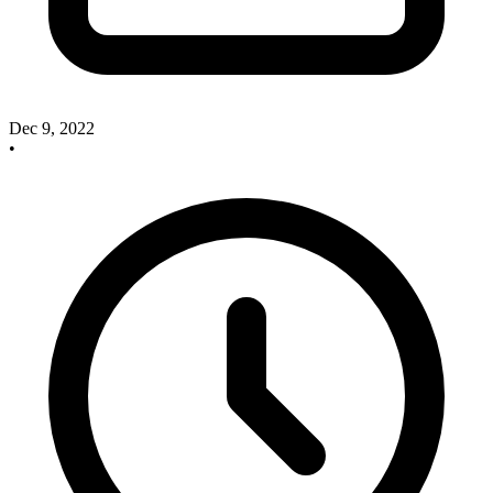
Dec 9, 2022
•