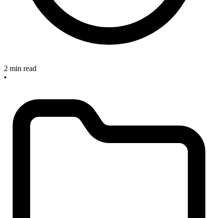
2 min read
•