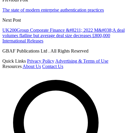
The state of modern enterprise authentication practices
Next Post
UK200Group Corporate Finance &#8211; 2022 M&#038;A deal
volumes flatline but average deal size decreases £800,000
International Releases
GBAF Publications Ltd . All Rights Reserved
Quick Links
Privacy Policy
Advertising & Terms of Use
Resources
About Us
Contact Us