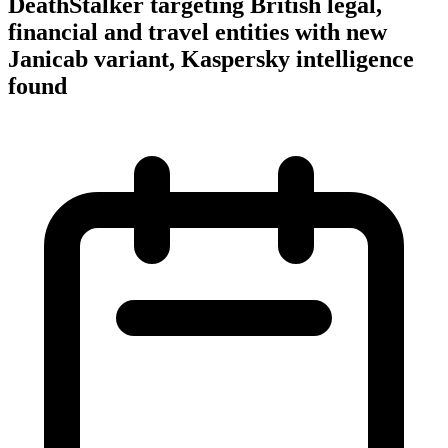
DeathStalker targeting British legal,
financial and travel entities with new
Janicab variant, Kaspersky intelligence
found