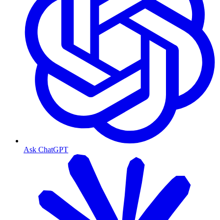
Ask ChatGPT