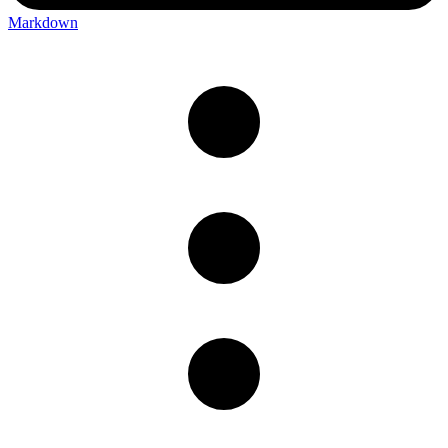
Markdown