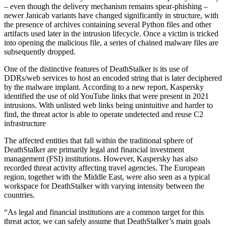
– even though the delivery mechanism remains spear-phishing –
newer Janicab variants have changed significantly in structure, with
the presence of archives containing several Python files and other
artifacts used later in the intrusion lifecycle. Once a victim is tricked
into opening the malicious file, a series of chained malware files are
subsequently dropped.
One of the distinctive features of DeathStalker is its use of
DDRs/web services to host an encoded string that is later deciphered
by the malware implant. According to a new report, Kaspersky
identified the use of old YouTube links that were present in 2021
intrusions. With unlisted web links being unintuitive and harder to
find, the threat actor is able to operate undetected and reuse C2
infrastructure
The affected entities that fall within the traditional sphere of
DeathStalker are primarily legal and financial investment
management (FSI) institutions. However, Kaspersky has also
recorded threat activity affecting travel agencies. The European
region, together with the Middle East, were also seen as a typical
workspace for DeathStalker with varying intensity between the
countries.
“As legal and financial institutions are a common target for this
threat actor, we can safely assume that DeathStalker’s main goals