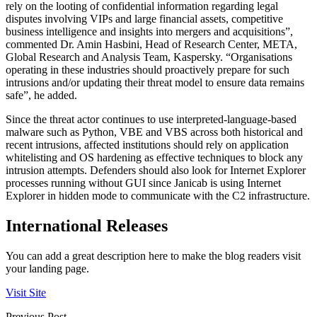
rely on the looting of confidential information regarding legal
disputes involving VIPs and large financial assets, competitive
business intelligence and insights into mergers and acquisitions”,
commented Dr. Amin Hasbini, Head of Research Center, META,
Global Research and Analysis Team, Kaspersky. “Organisations
operating in these industries should proactively prepare for such
intrusions and/or updating their threat model to ensure data remains
safe”, he added.
Since the threat actor continues to use interpreted-language-based
malware such as Python, VBE and VBS across both historical and
recent intrusions, affected institutions should rely on application
whitelisting and OS hardening as effective techniques to block any
intrusion attempts. Defenders should also look for Internet Explorer
processes running without GUI since Janicab is using Internet
Explorer in hidden mode to communicate with the C2 infrastructure.
International Releases
You can add a great description here to make the blog readers visit
your landing page.
Visit Site
Previous Post