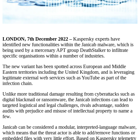
LONDON, 7
th
December 2022 –
Kaspersky experts have
identified new functionalities within the Janicab malware, which is
being used by a mercenary APT group DeathStalker to infiltrate
specific organisations within a number of industries.
The new variant has been spotted across European and Middle
Eastern territories including the United Kingdom, and is leveraging
legitimate external web services such as YouTube as part of the
infection chain.
Unlike more traditional damage resulting from cyberattacks such as
digital blackmail or ransomware, the Janicab infections can lead to
targeted logistical and legal challenges, rivals advantage, sudden
audits with prejudice and misuse of intellectual property to name a
few.
Janicab can be considered a modular, interpreted-language malware,
which means that the threat actor is able to add/remove functions or
embedded files with very little effort. Based on Kaspersky telemetry