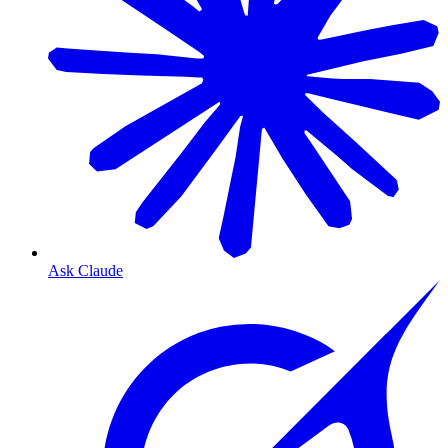
Ask Claude