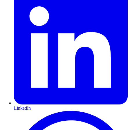
LinkedIn