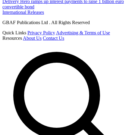
Delivery Hero ramps up interest payments to raise 1 billion euro
convertible bond
International Releases
GBAF Publications Ltd . All Rights Reserved
Quick Links
Privacy Policy
Advertising & Terms of Use
Resources
About Us
Contact Us