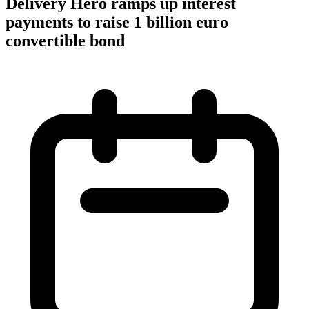
Delivery Hero ramps up interest
payments to raise 1 billion euro
convertible bond