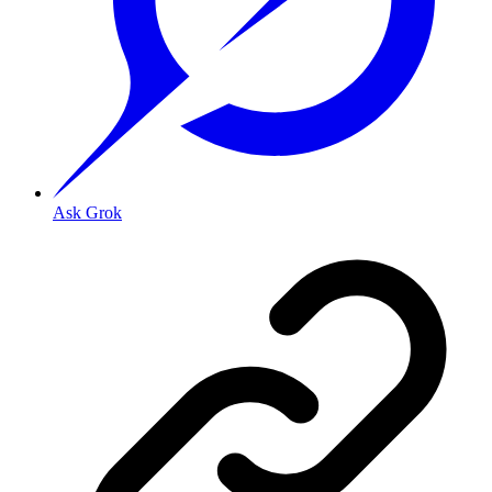
Ask Grok