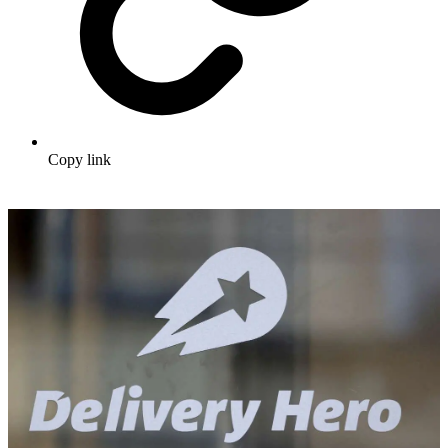
Copy link