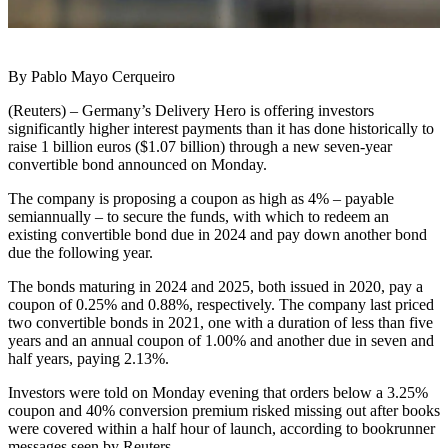
By Pablo Mayo Cerqueiro
(Reuters) – Germany’s Delivery Hero is offering investors
significantly higher interest payments than it has done historically to
raise 1 billion euros ($1.07 billion) through a new seven-year
convertible bond announced on Monday.
The company is proposing a coupon as high as 4% – payable
semiannually – to secure the funds, with which to redeem an
existing convertible bond due in 2024 and pay down another bond
due the following year.
The bonds maturing in 2024 and 2025, both issued in 2020, pay a
coupon of 0.25% and 0.88%, respectively. The company last priced
two convertible bonds in 2021, one with a duration of less than five
years and an annual coupon of 1.00% and another due in seven and
half years, paying 2.13%.
Investors were told on Monday evening that orders below a 3.25%
coupon and 40% conversion premium risked missing out after books
were covered within a half hour of launch, according to bookrunner
messages seen by Reuters.