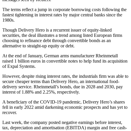
The terms reflect a jump in corporate borrowing costs following the
fastest tightening in interest rates by major central banks since the
1980s.
Though Delivery Hero is a recurrent issuer of equity-linked
securities, the deal illustrates a trend among listed European firms
choosing to refinance debt through convertible bonds as an
alternative to straight-up equity or debt.
At the end of January, German arms manufacturer Rheinmetall
raised 1 billion euros in convertible notes to help fund its acquisition
of Expal Systems.
However, despite rising interest rates, the industrials firm was able to
secure cheaper terms than Delivery Hero, an international food-
delivery service. Rheinmetall’s bonds, due in 2028 and 2030, pay
interest of 1.88% and 2.25%, respectively.
A beneficiary of the COVID-19 pandemic, Delivery Hero’s shares
fell in early 2022 amid darkening economic prospects and has yet to
recover.
Last week, the company posted negative earnings before interest,
tax, depreciation and amortisation (EBITDA) margin and free cash-