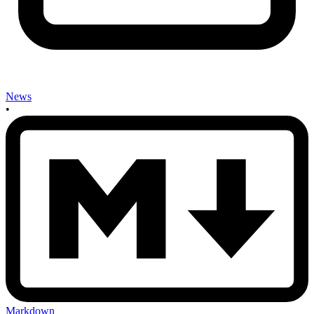
News
•
Markdown