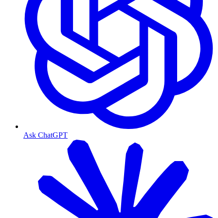
Ask ChatGPT