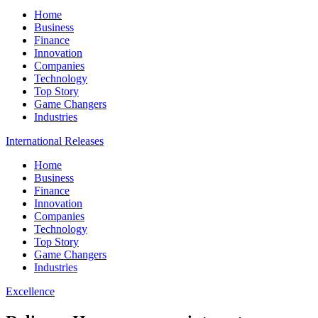
Home
Business
Finance
Innovation
Companies
Technology
Top Story
Game Changers
Industries
International Releases
Home
Business
Finance
Innovation
Companies
Technology
Top Story
Game Changers
Industries
Excellence