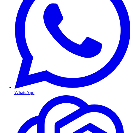
WhatsApp