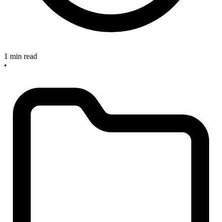
1 min read
•