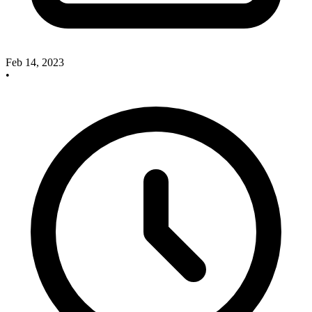
Feb 14, 2023
•