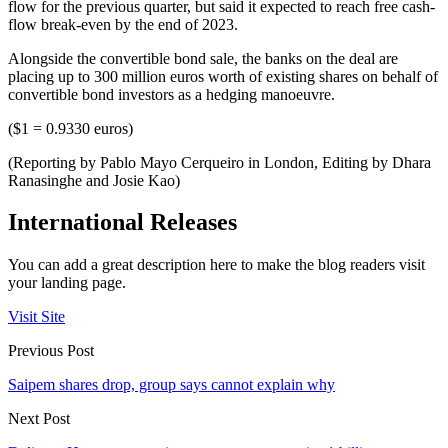
flow for the previous quarter, but said it expected to reach free cash-
flow break-even by the end of 2023.
Alongside the convertible bond sale, the banks on the deal are
placing up to 300 million euros worth of existing shares on behalf of
convertible bond investors as a hedging manoeuvre.
($1 = 0.9330 euros)
(Reporting by Pablo Mayo Cerqueiro in London, Editing by Dhara
Ranasinghe and Josie Kao)
International Releases
You can add a great description here to make the blog readers visit
your landing page.
Visit Site
Previous Post
Saipem shares drop, group says cannot explain why
Next Post