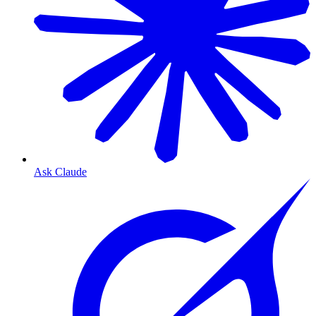
Ask Claude