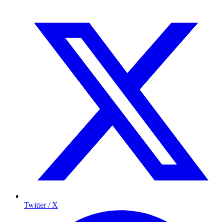
Twitter / X