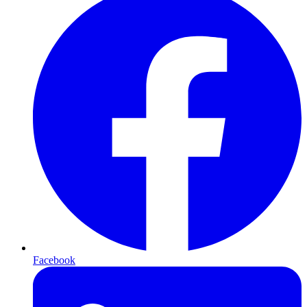
Facebook