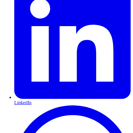
LinkedIn