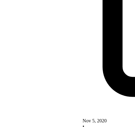
Nov 5, 2020
•