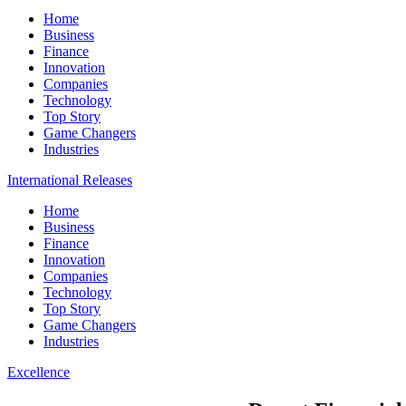
Home
Business
Finance
Innovation
Companies
Technology
Top Story
Game Changers
Industries
International Releases
Home
Business
Finance
Innovation
Companies
Technology
Top Story
Game Changers
Industries
Excellence