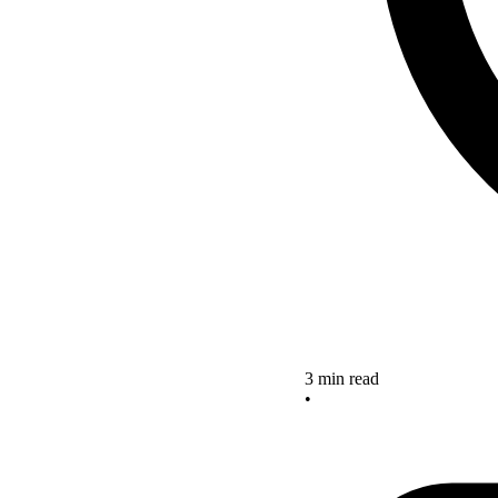
3 min read
•