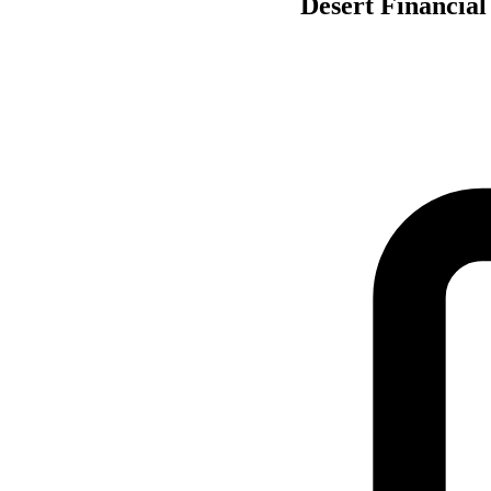
Desert Financial