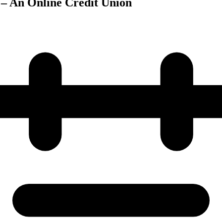
 – An Online Credit Union