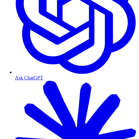
Ask ChatGPT