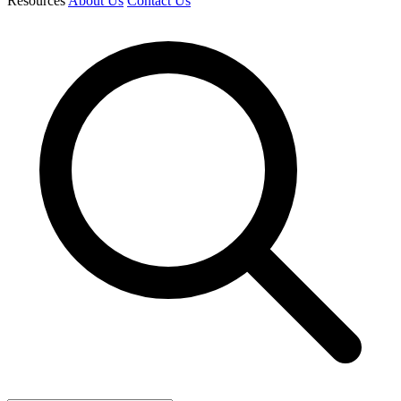
Resources
About Us
Contact Us