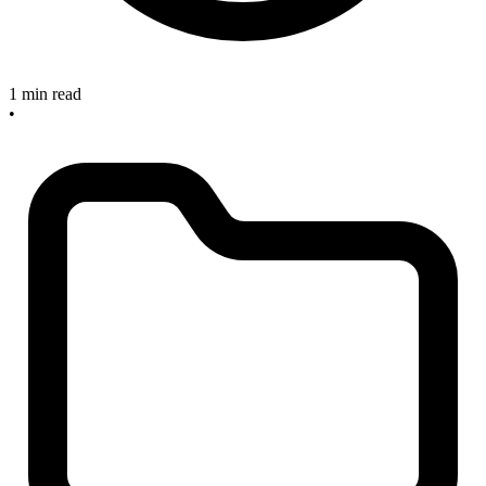
1 min read
•