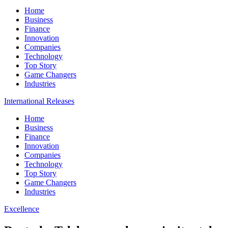
Home
Business
Finance
Innovation
Companies
Technology
Top Story
Game Changers
Industries
International Releases
Home
Business
Finance
Innovation
Companies
Technology
Top Story
Game Changers
Industries
Excellence