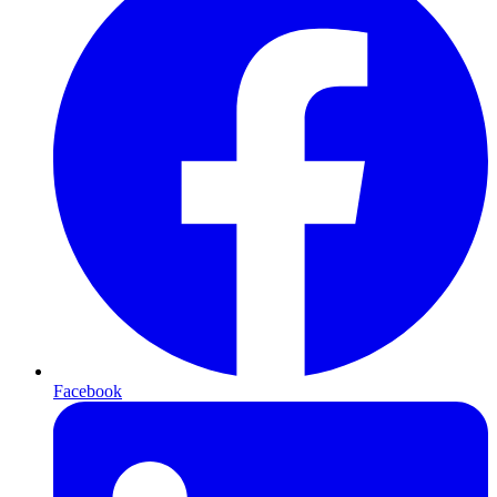
Facebook