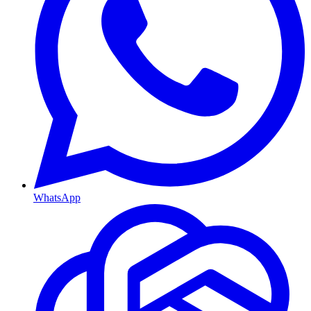
WhatsApp