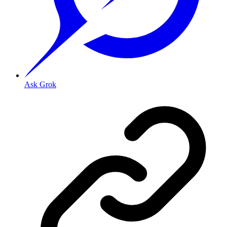
Ask Grok