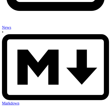
News
•
Markdown