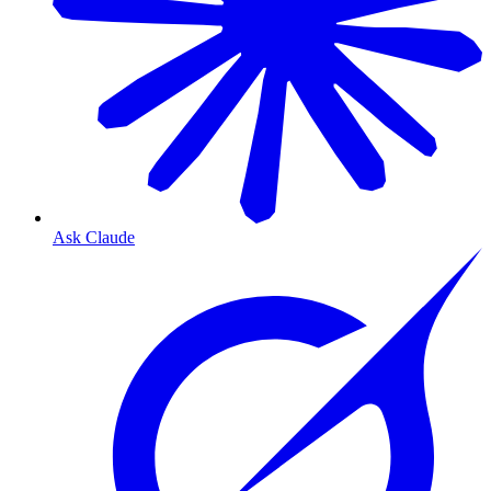
Ask Claude