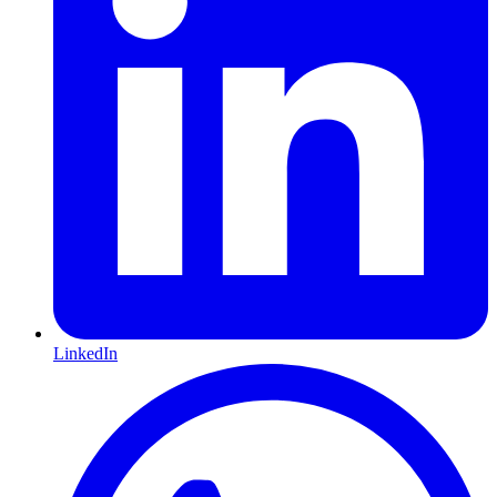
LinkedIn