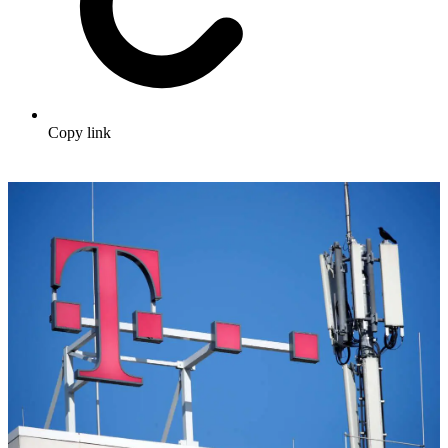
Copy link