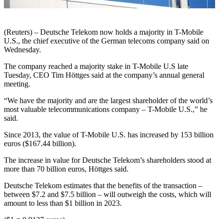
(Reuters) – Deutsche Telekom now holds a majority in T-Mobile
U.S., the chief executive of the German telecoms company said on
Wednesday.
The company reached a majority stake in T-Mobile U.S late
Tuesday, CEO Tim Höttges said at the company’s annual general
meeting.
“We have the majority and are the largest shareholder of the world’s
most valuable telecommunications company – T-Mobile U.S.,” he
said.
Since 2013, the value of T-Mobile U.S. has increased by 153 billion
euros ($167.44 billion).
The increase in value for Deutsche Telekom’s shareholders stood at
more than 70 billion euros, Höttges said.
Deutsche Telekom estimates that the benefits of the transaction –
between $7.2 and $7.5 billion – will outweigh the costs, which will
amount to less than $1 billion in 2023.