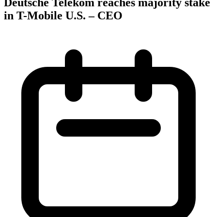
Deutsche Telekom reaches majority stake
in T-Mobile U.S. – CEO