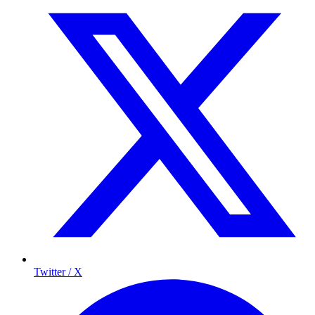
Twitter / X