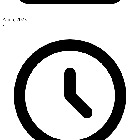
Apr 5, 2023
•