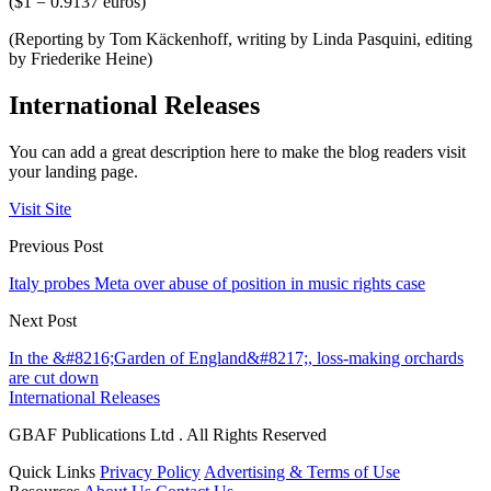
($1 = 0.9137 euros)
(Reporting by Tom Käckenhoff, writing by Linda Pasquini, editing
by Friederike Heine)
International Releases
You can add a great description here to make the blog readers visit
your landing page.
Visit Site
Previous Post
Italy probes Meta over abuse of position in music rights case
Next Post
In the &#8216;Garden of England&#8217;, loss-making orchards
are cut down
International Releases
GBAF Publications Ltd . All Rights Reserved
Quick Links
Privacy Policy
Advertising & Terms of Use