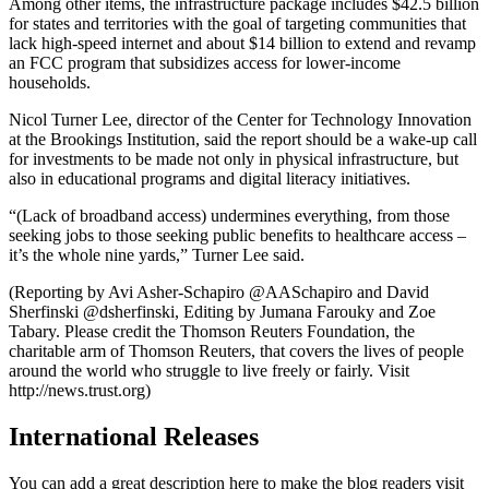
Among other items, the infrastructure package includes $42.5 billion
for states and territories with the goal of targeting communities that
lack high-speed internet and about $14 billion to extend and revamp
an FCC program that subsidizes access for lower-income
households.
Nicol Turner Lee, director of the Center for Technology Innovation
at the Brookings Institution, said the report should be a wake-up call
for investments to be made not only in physical infrastructure, but
also in educational programs and digital literacy initiatives.
“(Lack of broadband access) undermines everything, from those
seeking jobs to those seeking public benefits to healthcare access –
it’s the whole nine yards,” Turner Lee said.
(Reporting by Avi Asher-Schapiro @AASchapiro and David
Sherfinski @dsherfinski, Editing by Jumana Farouky and Zoe
Tabary. Please credit the Thomson Reuters Foundation, the
charitable arm of Thomson Reuters, that covers the lives of people
around the world who struggle to live freely or fairly. Visit
http://news.trust.org)
International Releases
You can add a great description here to make the blog readers visit