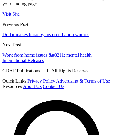
your landing page.
Visit Site
Previous Post
Dollar makes broad gains on inflation worries
Next Post
Work from home issues &#8211; mental health
International Releases
GBAF Publications Ltd . All Rights Reserved
Quick Links
Privacy Policy
Advertising & Terms of Use
Resources
About Us
Contact Us