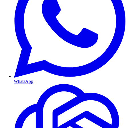
WhatsApp