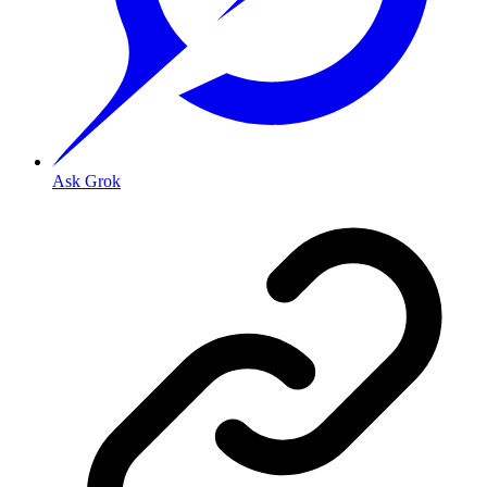
Ask Grok