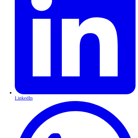
LinkedIn