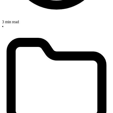
3 min read
•