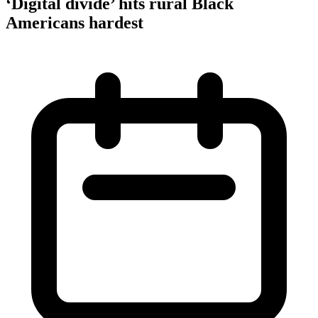
‘Digital divide’ hits rural Black
Americans hardest