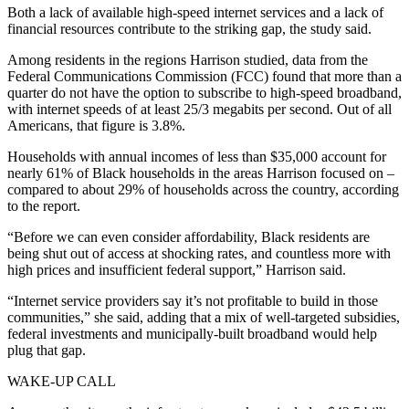
Both a lack of available high-speed internet services and a lack of
financial resources contribute to the striking gap, the study said.
Among residents in the regions Harrison studied, data from the
Federal Communications Commission (FCC) found that more than a
quarter do not have the option to subscribe to high-speed broadband,
with internet speeds of at least 25/3 megabits per second. Out of all
Americans, that figure is 3.8%.
Households with annual incomes of less than $35,000 account for
nearly 61% of Black households in the areas Harrison focused on –
compared to about 29% of households across the country, according
to the report.
“Before we can even consider affordability, Black residents are
being shut out of access at shocking rates, and countless more with
high prices and insufficient federal support,” Harrison said.
“Internet service providers say it’s not profitable to build in those
communities,” she said, adding that a mix of well-targeted subsidies,
federal investments and municipally-built broadband would help
plug that gap.
WAKE-UP CALL