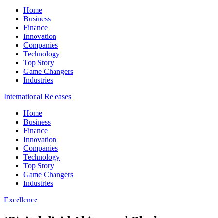
Home
Business
Finance
Innovation
Companies
Technology
Top Story
Game Changers
Industries
International Releases
Home
Business
Finance
Innovation
Companies
Technology
Top Story
Game Changers
Industries
Excellence