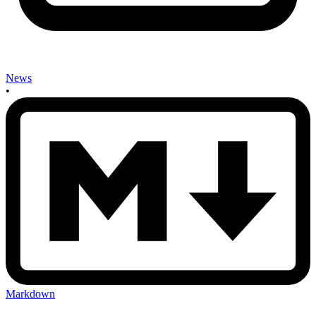
News
•
Markdown