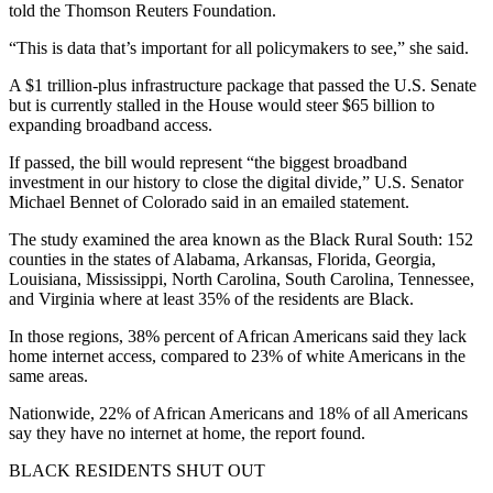
told the Thomson Reuters Foundation.
“This is data that’s important for all policymakers to see,” she said.
A $1 trillion-plus infrastructure package that passed the U.S. Senate
but is currently stalled in the House would steer $65 billion to
expanding broadband access.
If passed, the bill would represent “the biggest broadband
investment in our history to close the digital divide,” U.S. Senator
Michael Bennet of Colorado said in an emailed statement.
The study examined the area known as the Black Rural South: 152
counties in the states of Alabama, Arkansas, Florida, Georgia,
Louisiana, Mississippi, North Carolina, South Carolina, Tennessee,
and Virginia where at least 35% of the residents are Black.
In those regions, 38% percent of African Americans said they lack
home internet access, compared to 23% of white Americans in the
same areas.
Nationwide, 22% of African Americans and 18% of all Americans
say they have no internet at home, the report found.
BLACK RESIDENTS SHUT OUT