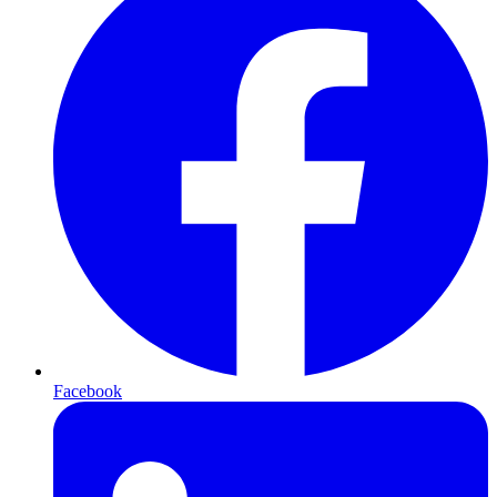
Facebook