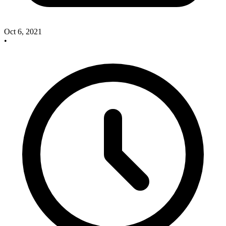
Oct 6, 2021
•