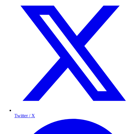
Twitter / X