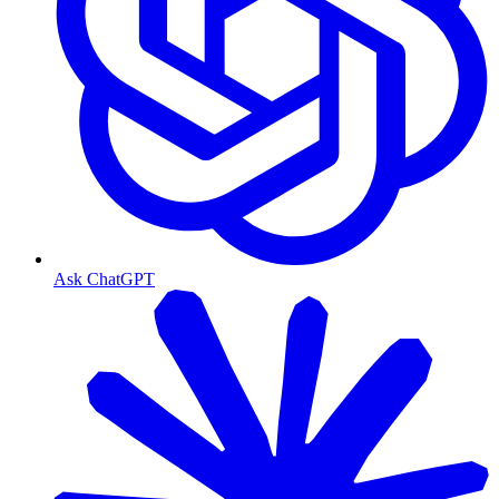
Ask ChatGPT