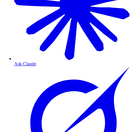
Ask Claude