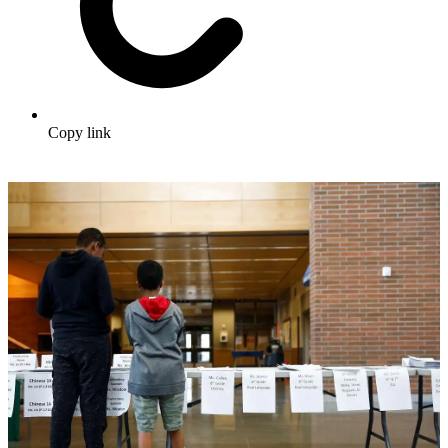
Copy link