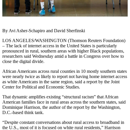
By Avi Asher-Schapiro and David Sherfinski
LOS ANGELES/WASHINGTON (Thomson Reuters Foundation)
– The lack of internet access in the United States is particularly
pronounced in rural, southern areas with higher Black populations,
researchers said Wednesday amid a battle in Congress over how to
close the digital divide.
African Americans across rural counties in 10 mostly southern states
were nearly twice as likely to report not having home internet access
as white Americans in the same region, said a report by the Joint
Center for Political and Economic Studies.
That dynamic amplifies existing “structural racism” that African
American families face in rural areas across the southern states, said
Dominique Harrison, the author of the report by the Washington,
D.C.-based think tank.
“Despite constant conversations about rural access to broadband in
the U.S., most of it is focused on white rural residents,” Harrison