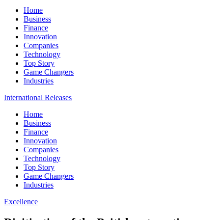
Home
Business
Finance
Innovation
Companies
Technology
Top Story
Game Changers
Industries
International Releases
Home
Business
Finance
Innovation
Companies
Technology
Top Story
Game Changers
Industries
Excellence