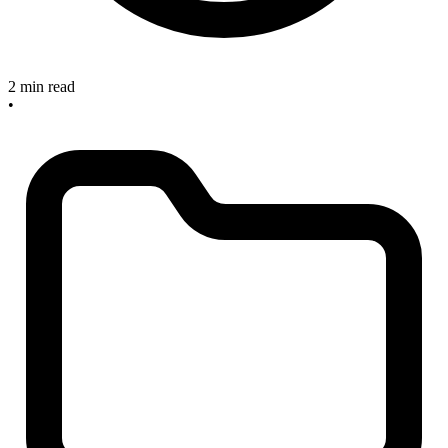
2 min read
•