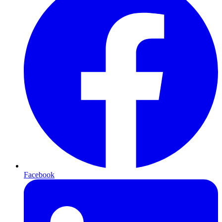
Facebook