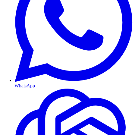
WhatsApp