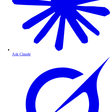
Ask Claude