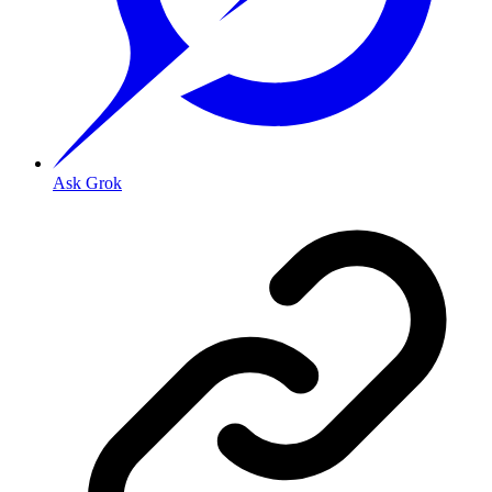
Ask Grok