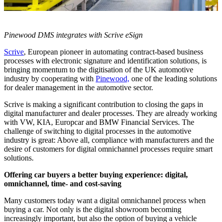
Pinewood DMS integrates with Scrive eSign
Scrive
, European pioneer in automating contract-based business
processes with electronic signature and identification solutions, is
bringing momentum to the digitisation of the UK automotive
industry by cooperating with
Pinewood,
one of the leading solutions
for dealer management in the automotive sector.
Scrive is making a significant contribution to closing the gaps in
digital manufacturer and dealer processes. They are already working
with VW, KIA, Europcar and BMW Financial Services. The
challenge of switching to digital processes in the automotive
industry is great: Above all, compliance with manufacturers and the
desire of customers for digital omnichannel processes require smart
solutions.
Offering car buyers a better buying experience: digital,
omnichannel, time- and cost-saving
Many customers today want a digital omnichannel process when
buying a car. Not only is the digital showroom becoming
increasingly important, but also the option of buying a vehicle