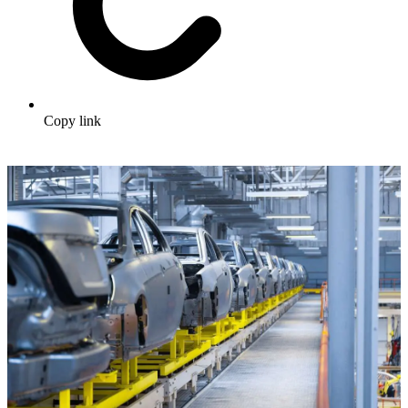
Copy link