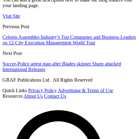
your landing page.
Visit Site
Previous Post
Celonis Assembles Industry’s Top Companies and Business Leaders
on 12-City Execution Management World Tour
Next Post
Soccer-Police arrest man after Blades skipper Sharp attacked
International Releases
GBAF Publications Ltd . All Rights Reserved
Quick Links
Privacy Policy
Advertising & Terms of Use
Resources
About Us
Contact Us