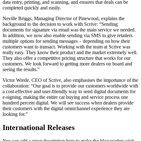
data entry, printing, and scanning, and ensures that deals can be
completed quickly and easily.
Neville Briggs, Managing Director of Pinewood, explains the
background to the decision to work with Scrive: “Sending
documents for signature via email was the main service we needed.
In addition, we now also enable sending via SMS to give retailers
multiple options for sending messages – depending on how their
customers want to transact. Working with the team at Scrive was
really easy. They know their product and the market extremely well.
They also offer a competitive pricing structure that works for our
customers. We look forward to getting more dealers on board and
seeing the results.”
Victor Wrede, CEO of Scrive, also emphasises the importance of the
collaboration: “Our goal is to provide our customers worldwide with
a cost-effective and user-friendly way to send digital documents for
e-signing, making the entire car buying and service process one
hundred percent digital. We will see success when dealers provide
their customers with the digital omnichannel experience they are
looking for.”
International Releases
You can add a great description here to make the blog readers visit