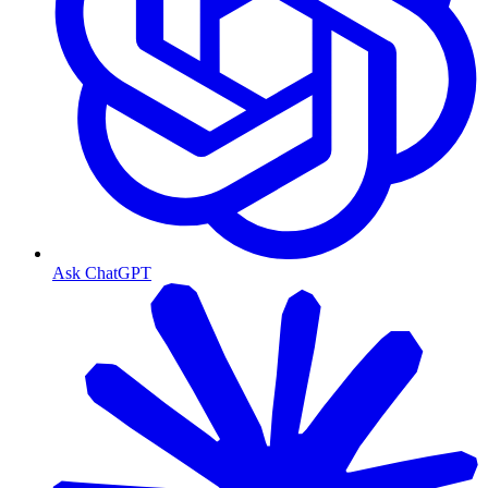
Ask ChatGPT