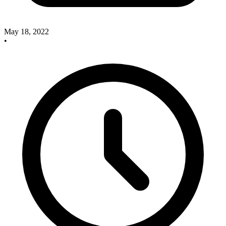
May 18, 2022
•