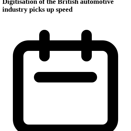
Digitisation of the British automotive
industry picks up speed