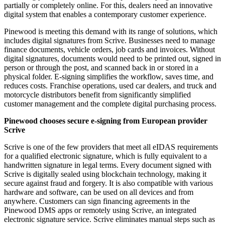
partially or completely online. For this, dealers need an innovative
digital system that enables a contemporary customer experience.
Pinewood is meeting this demand with its range of solutions, which
includes digital signatures from Scrive. Businesses need to manage
finance documents, vehicle orders, job cards and invoices. Without
digital signatures, documents would need to be printed out, signed in
person or through the post, and scanned back in or stored in a
physical folder. E-signing simplifies the workflow, saves time, and
reduces costs. Franchise operations, used car dealers, and truck and
motorcycle distributors benefit from significantly simplified
customer management and the complete digital purchasing process.
Pinewood chooses secure e-signing from European provider
Scrive
Scrive is one of the few providers that meet all eIDAS requirements
for a qualified electronic signature, which is fully equivalent to a
handwritten signature in legal terms. Every document signed with
Scrive is digitally sealed using blockchain technology, making it
secure against fraud and forgery. It is also compatible with various
hardware and software, can be used on all devices and from
anywhere. Customers can sign financing agreements in the
Pinewood DMS apps or remotely using Scrive, an integrated
electronic signature service. Scrive eliminates manual steps such as