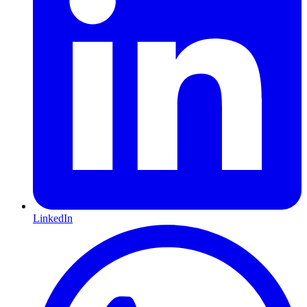
LinkedIn