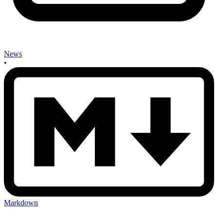
News
•
Markdown