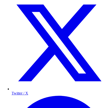
Twitter / X