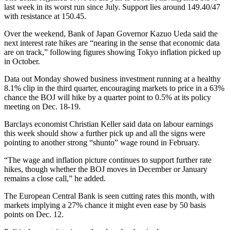
last week in its worst run since July. Support lies around 149.40/47
with resistance at 150.45.
Over the weekend, Bank of Japan Governor Kazuo Ueda said the
next interest rate hikes are “nearing in the sense that economic data
are on track,” following figures showing Tokyo inflation picked up
in October.
Data out Monday showed business investment running at a healthy
8.1% clip in the third quarter, encouraging markets to price in a 63%
chance the BOJ will hike by a quarter point to 0.5% at its policy
meeting on Dec. 18-19.
Barclays economist Christian Keller said data on labour earnings
this week should show a further pick up and all the signs were
pointing to another strong “shunto” wage round in February.
“The wage and inflation picture continues to support further rate
hikes, though whether the BOJ moves in December or January
remains a close call,” he added.
The European Central Bank is seen cutting rates this month, with
markets implying a 27% chance it might even ease by 50 basis
points on Dec. 12.