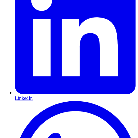
LinkedIn