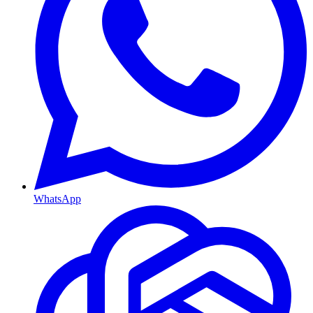
WhatsApp