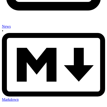
News
•
Markdown