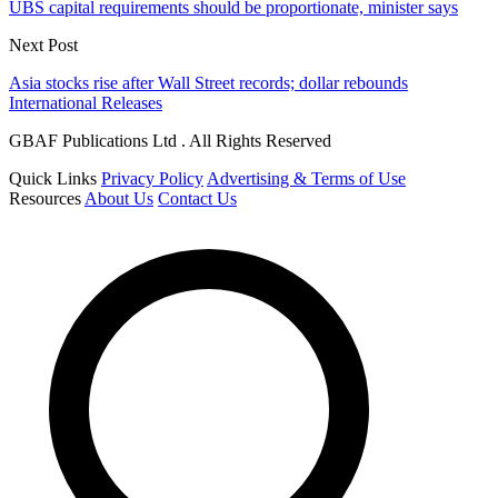
UBS capital requirements should be proportionate, minister says
Next Post
Asia stocks rise after Wall Street records; dollar rebounds
International Releases
GBAF Publications Ltd . All Rights Reserved
Quick Links
Privacy Policy
Advertising & Terms of Use
Resources
About Us
Contact Us