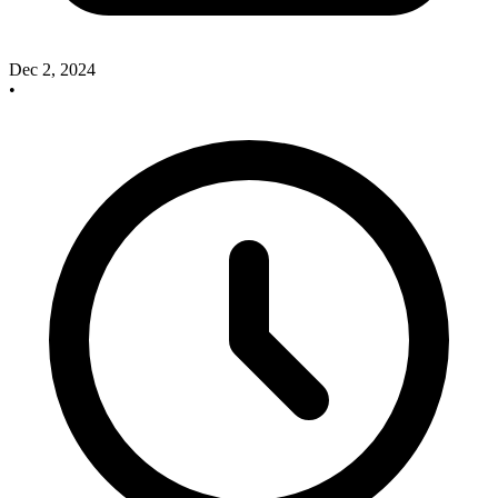
Dec 2, 2024
•