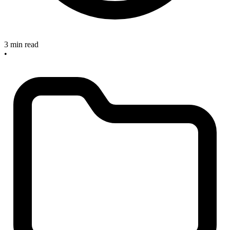
3 min read
•