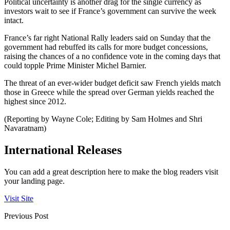
Political uncertainty is another drag for the single currency as
investors wait to see if France’s government can survive the week
intact.
France’s far right National Rally leaders said on Sunday that the
government had rebuffed its calls for more budget concessions,
raising the chances of a no confidence vote in the coming days that
could topple Prime Minister Michel Barnier.
The threat of an ever-wider budget deficit saw French yields match
those in Greece while the spread over German yields reached the
highest since 2012.
(Reporting by Wayne Cole; Editing by Sam Holmes and Shri
Navaratnam)
International Releases
You can add a great description here to make the blog readers visit
your landing page.
Visit Site
Previous Post