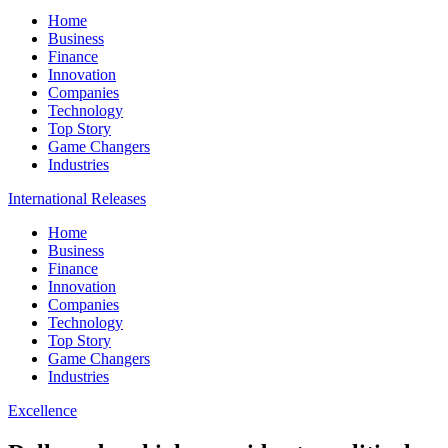
Home
Business
Finance
Innovation
Companies
Technology
Top Story
Game Changers
Industries
International Releases
Home
Business
Finance
Innovation
Companies
Technology
Top Story
Game Changers
Industries
Excellence