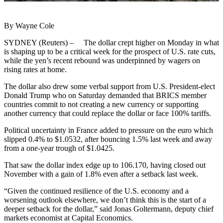
By Wayne Cole
SYDNEY (Reuters) – The dollar crept higher on Monday in what
is shaping up to be a critical week for the prospect of U.S. rate cuts,
while the yen’s recent rebound was underpinned by wagers on
rising rates at home.
The dollar also drew some verbal support from U.S. President-elect
Donald Trump who on Saturday demanded that BRICS member
countries commit to not creating a new currency or supporting
another currency that could replace the dollar or face 100% tariffs.
Political uncertainty in France added to pressure on the euro which
slipped 0.4% to $1.0532, after bouncing 1.5% last week and away
from a one-year trough of $1.0425.
That saw the dollar index edge up to 106.170, having closed out
November with a gain of 1.8% even after a setback last week.
“Given the continued resilience of the U.S. economy and a
worsening outlook elsewhere, we don’t think this is the start of a
deeper setback for the dollar,” said Jonas Goltermann, deputy chief
markets economist at Capital Economics.