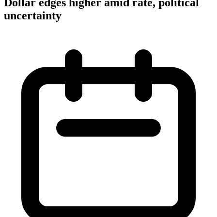
Dollar edges higher amid rate, political
uncertainty