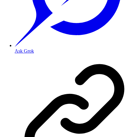
Ask Grok