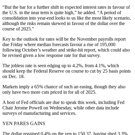
“But the bar for a further shift in expected interest rates in favour of
the U.S. in the near term is quite high,” he added. “A period of
consolidation into year-end looks to us like the most likely scenario,
although the risks remain skewed in favour of the dollar over the
course of 2025.”
Key to the outlook for rates will be the November payrolls report
due Friday where median forecasts favour a rise of 195,000
following October’s weather and strike-hit report, which could also
be revised given a low response rate for that survey.
The jobless rate is seen edging up to 4.2%, from 4.1%, which
should keep the Federal Reserve on course to cut by 25 basis points
on Dec. 18.
Markets imply a 65% chance of such an easing, though they also
only have two more cuts priced in for all of 2025.
A host of Fed officials are due to speak this week, including Fed
Chair Jerome Powell on Wednesday, while other data include
surveys of manufacturing and services.
YEN PARES GAINS
The dollar regained 0.4% on the yen to 150.37, having shed 3.3%