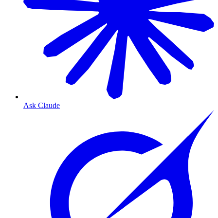
Ask Claude