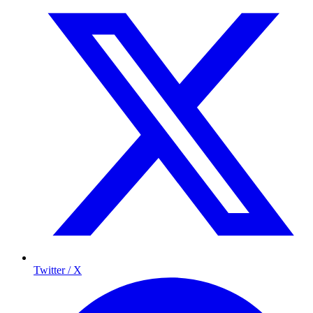
Twitter / X