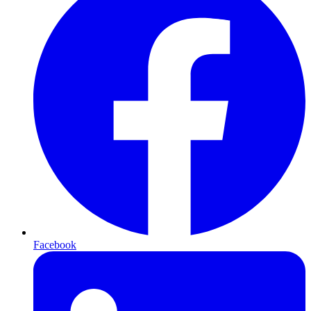
Facebook