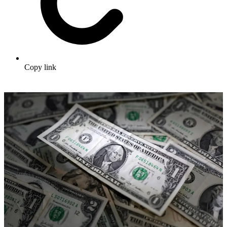
Copy link