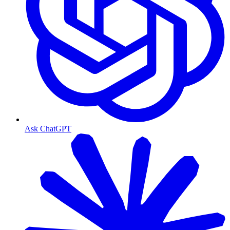
Ask ChatGPT