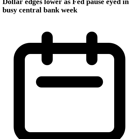
Dollar edges lower as Fed pause eyed in
busy central bank week