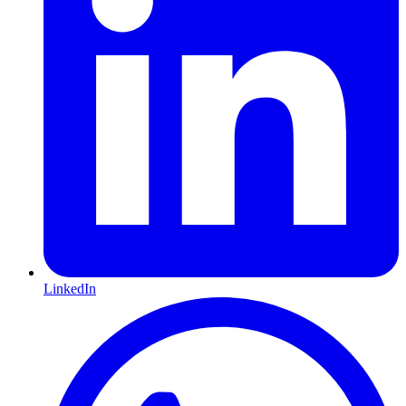
LinkedIn