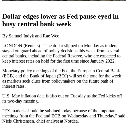
Dollar edges lower as Fed pause eyed in
busy central bank week
By Samuel Indyk and Rae Wee
LONDON (Reuters) – The dollar slipped on Monday as traders
stayed on guard ahead of policy decisions this week from several
central banks, including the Federal Reserve, who are expected to
keep interest rates on hold for the first time since January 2022.
Monetary policy meetings of the Fed, the European Central Bank
(ECB) and the Bank of Japan (BOJ) will set the tone for the week
as markets seek clues from policymakers on the future path of
interest rates.
U.S. May inflation data is also out on Tuesday as the Fed kicks off
its two-day meeting.
“FX markets should be subdued today because of the important
meetings from the Fed and ECB on Wednesday and Thursday,” said
Niels Christensen, chief analyst at Nordea.