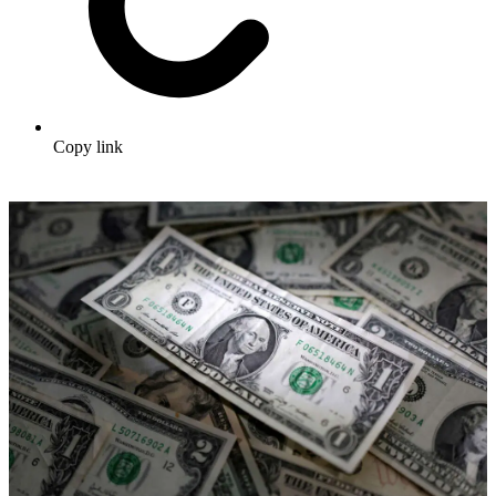
Copy link