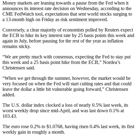
Money markets are leaning towards a pause from the Fed when it
announces its interest rate decision on Wednesday, according to the
CME FedWatch tool, expectations that sent world stocks surging to
a 13-month high on Friday as risk sentiment improved.
Conversely, a clear majority of economists polled by Reuters expect
the ECB to hike its key interest rate by 25 basis points this week and
again in July, before pausing for the rest of the year as inflation
remains sticky.
“We are pretty much with consensus, expecting the Fed to stay put
this week and a 25 basis point hike from the ECB,” Nordea’s
Christensen said.
“When we get through the summer, however, the market would be
very focused on when the Fed will start cutting rates and that could
leave the dollar a little bit vulnerable going forward,” Christensen
added.
The U.S. dollar index clocked a loss of nearly 0.5% last week, its
worst weekly drop since mid-April, and was last down 0.1% at
103.43.
The euro rose 0.2% to $1.0768, having risen 0.4% last week, its first
weekly gain in roughly a month.