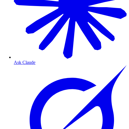
Ask Claude