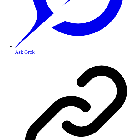
Ask Grok