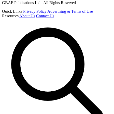
GBAF Publications Ltd . All Rights Reserved
Quick Links
Privacy Policy
Advertising & Terms of Use
Resources
About Us
Contact Us