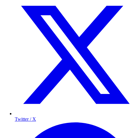
Twitter / X