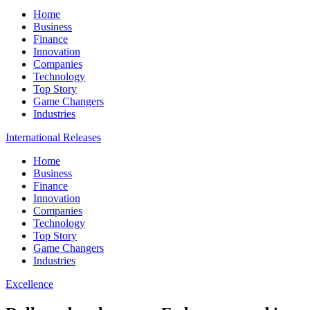
Home
Business
Finance
Innovation
Companies
Technology
Top Story
Game Changers
Industries
International Releases
Home
Business
Finance
Innovation
Companies
Technology
Top Story
Game Changers
Industries
Excellence