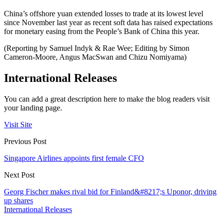
China’s offshore yuan extended losses to trade at its lowest level
since November last year as recent soft data has raised expectations
for monetary easing from the People’s Bank of China this year.
(Reporting by Samuel Indyk & Rae Wee; Editing by Simon
Cameron-Moore, Angus MacSwan and Chizu Nomiyama)
International Releases
You can add a great description here to make the blog readers visit
your landing page.
Visit Site
Previous Post
Singapore Airlines appoints first female CFO
Next Post
Georg Fischer makes rival bid for Finland&#8217;s Uponor, driving
up shares
International Releases