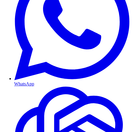
WhatsApp