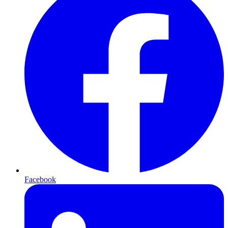
Facebook