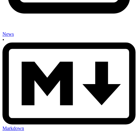
News
•
Markdown