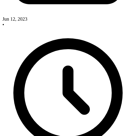
Jun 12, 2023
•