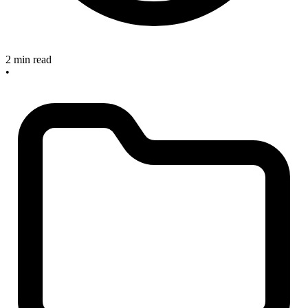
2 min read
•