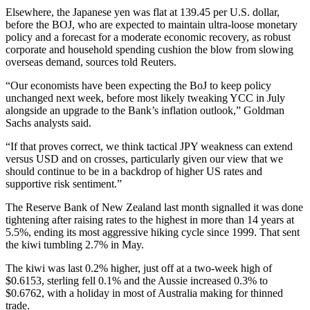
Elsewhere, the Japanese yen was flat at 139.45 per U.S. dollar,
before the BOJ, who are expected to maintain ultra-loose monetary
policy and a forecast for a moderate economic recovery, as robust
corporate and household spending cushion the blow from slowing
overseas demand, sources told Reuters.
“Our economists have been expecting the BoJ to keep policy
unchanged next week, before most likely tweaking YCC in July
alongside an upgrade to the Bank’s inflation outlook,” Goldman
Sachs analysts said.
“If that proves correct, we think tactical JPY weakness can extend
versus USD and on crosses, particularly given our view that we
should continue to be in a backdrop of higher US rates and
supportive risk sentiment.”
The Reserve Bank of New Zealand last month signalled it was done
tightening after raising rates to the highest in more than 14 years at
5.5%, ending its most aggressive hiking cycle since 1999. That sent
the kiwi tumbling 2.7% in May.
The kiwi was last 0.2% higher, just off at a two-week high of
$0.6153, sterling fell 0.1% and the Aussie increased 0.3% to
$0.6762, with a holiday in most of Australia making for thinned
trade.