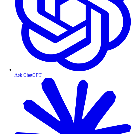
Ask ChatGPT