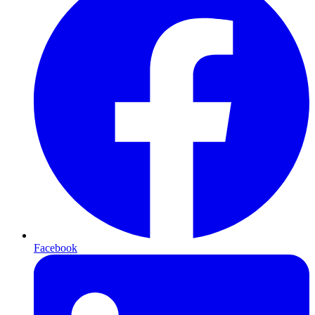
Facebook