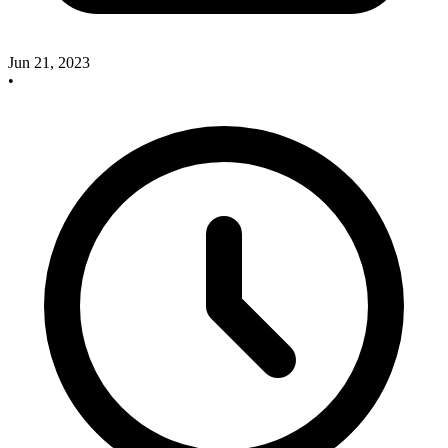
Jun 21, 2023
•