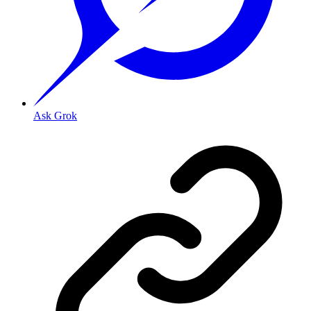
Ask Grok