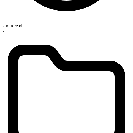
2 min read
•