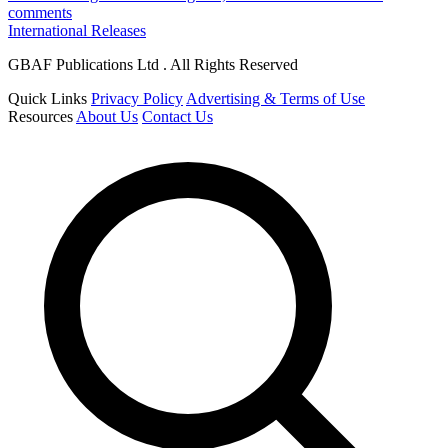
comments
International Releases
GBAF Publications Ltd . All Rights Reserved
Quick Links
Privacy Policy
Advertising & Terms of Use
Resources
About Us
Contact Us