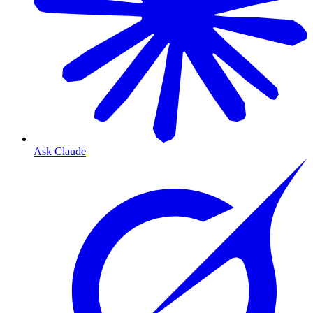
Ask Claude