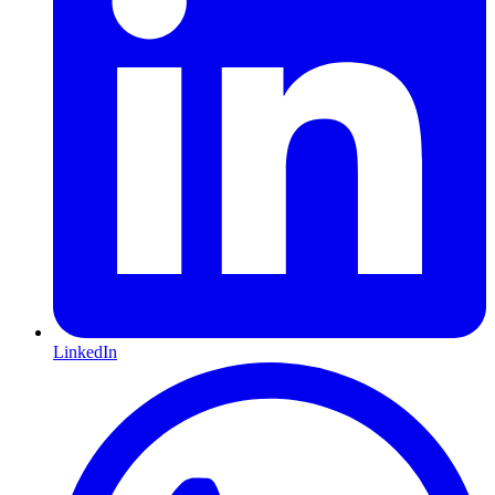
LinkedIn