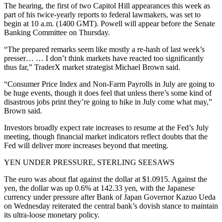
The hearing, the first of two Capitol Hill appearances this week as
part of his twice-yearly reports to federal lawmakers, was set to
begin at 10 a.m. (1400 GMT). Powell will appear before the Senate
Banking Committee on Thursday.
“The prepared remarks seem like mostly a re-hash of last week’s
presser… … I don’t think markets have reacted too significantly
thus far,” TraderX market strategist Michael Brown said.
“Consumer Price Index and Non-Farm Payrolls in July are going to
be huge events, though it does feel that unless there’s some kind of
disastrous jobs print they’re going to hike in July come what may,”
Brown said.
Investors broadly expect rate increases to resume at the Fed’s July
meeting, though financial market indicators reflect doubts that the
Fed will deliver more increases beyond that meeting.
YEN UNDER PRESSURE, STERLING SEESAWS
The euro was about flat against the dollar at $1.0915. Against the
yen, the dollar was up 0.6% at 142.33 yen, with the Japanese
currency under pressure after Bank of Japan Governor Kazuo Ueda
on Wednesday reiterated the central bank’s dovish stance to maintain
its ultra-loose monetary policy.