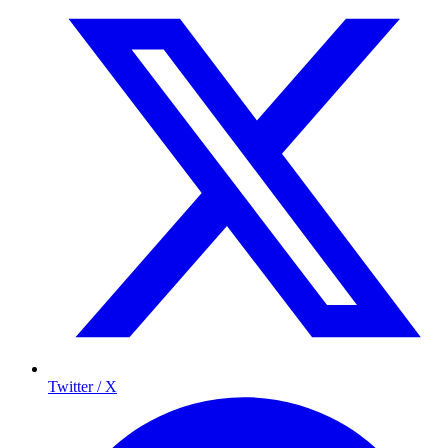
Twitter / X