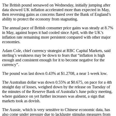
The British pound seesawed on Wednesday, initially jumping after
data showed UK inflation accelerated more than expected in May,
then reversing gains as concerns flared over the Bank of England’s
ability to protect the economy from stagnating.
The annual pace of British consumer price gains was steady at 8.7%
in May, against hopes it had cooled since April, with the UK’s
inflation rate remaining more persistent compared with other major
economies.
Adam Cole, chief currency strategist at RBC Capital Markets, said
sterling’s weakness may be down to fears that “inflation is high
enough and consistent enough for it to become negative for the
currency”.
The pound was last down 0.43% at $1.2708, a near 1-week low.
The Australian dollar was down 0.55% at $0.675, on pace for a 4th
straight day of losses, weighed down by the release on Tuesday of
the minutes of the Reserve Bank of Australia’s June policy meeting,
where guidance on yet further increases was absent, a sign that
markets took as dovish.
The Aussie, which is very sensitive to Chinese economic data, has
also come under pressure due to lacklustre stimulus measures from