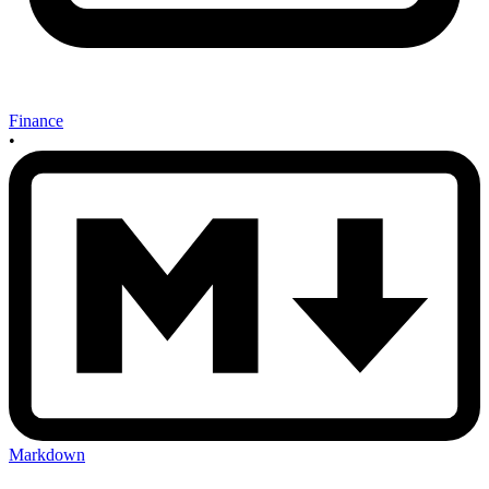
Finance
•
Markdown