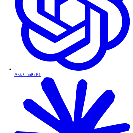
Ask ChatGPT