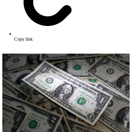
Copy link