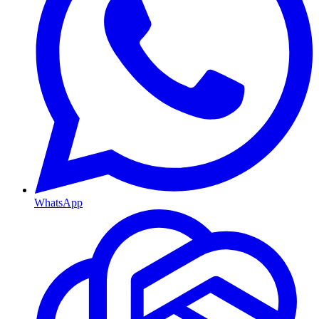
WhatsApp