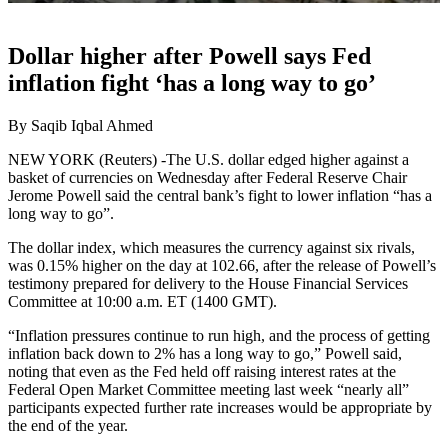
Dollar higher after Powell says Fed
inflation fight ‘has a long way to go’
By Saqib Iqbal Ahmed
NEW YORK (Reuters) -The U.S. dollar edged higher against a
basket of currencies on Wednesday after Federal Reserve Chair
Jerome Powell said the central bank’s fight to lower inflation “has a
long way to go”.
The dollar index, which measures the currency against six rivals,
was 0.15% higher on the day at 102.66, after the release of Powell’s
testimony prepared for delivery to the House Financial Services
Committee at 10:00 a.m. ET (1400 GMT).
“Inflation pressures continue to run high, and the process of getting
inflation back down to 2% has a long way to go,” Powell said,
noting that even as the Fed held off raising interest rates at the
Federal Open Market Committee meeting last week “nearly all”
participants expected further rate increases would be appropriate by
the end of the year.