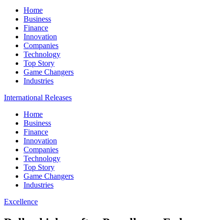
Home
Business
Finance
Innovation
Companies
Technology
Top Story
Game Changers
Industries
International Releases
Home
Business
Finance
Innovation
Companies
Technology
Top Story
Game Changers
Industries
Excellence