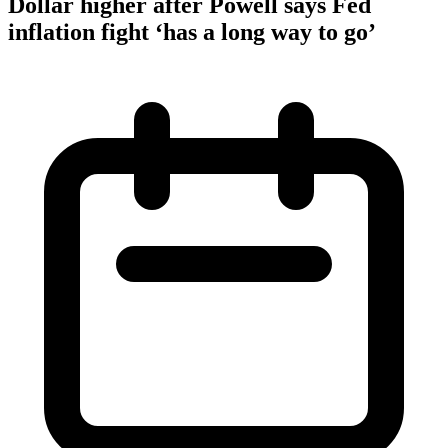
Dollar higher after Powell says Fed
inflation fight ‘has a long way to go’