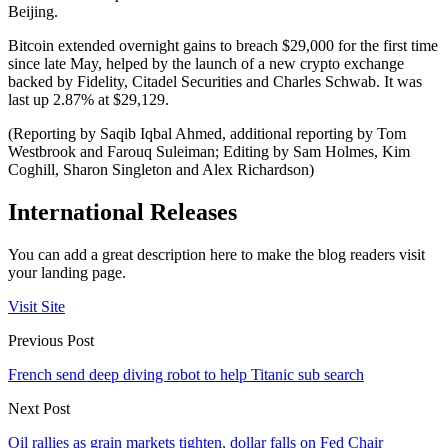
Beijing.
Bitcoin extended overnight gains to breach $29,000 for the first time
since late May, helped by the launch of a new crypto exchange
backed by Fidelity, Citadel Securities and Charles Schwab. It was
last up 2.87% at $29,129.
(Reporting by Saqib Iqbal Ahmed, additional reporting by Tom
Westbrook and Farouq Suleiman; Editing by Sam Holmes, Kim
Coghill, Sharon Singleton and Alex Richardson)
International Releases
You can add a great description here to make the blog readers visit
your landing page.
Visit Site
Previous Post
French send deep diving robot to help Titanic sub search
Next Post
Oil rallies as grain markets tighten, dollar falls on Fed Chair