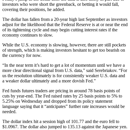
investors who were short the greenback, or betting it would fall,
covering their positions, he added.
The dollar has fallen from a 20-year high last September as investors
adjust for the likelihood that the Federal Reserve is at or near the end
of its tightening cycle and may begin cutting interest rates if the
economy continues to slow.
While the U.S. economy is slowing, however, there are still pockets
of strength, which is making investors hesitant to get too bearish on
the currency for now.
“In the near term it’s hard to get a lot of momentum until we have a
more clear directional signal from U.S. data,” said Serebriakov. “For
us the resolution ultimately is for consistently weaker U.S. data and
a weaker dollar ultimately and a more dovish Fed.”
Fed funds futures traders are pricing in around 78 basis points of
cuts by year-end. The Fed raised rates by 25 basis points to 5% to
5.25% on Wednesday and dropped from its policy statement
language saying that it “anticipates” further rate increases would be
needed.
The dollar index hit a session high of 101.77 and the euro fell to
$1.0967. The dollar also jumped to 135.13 against the Japanese yen.