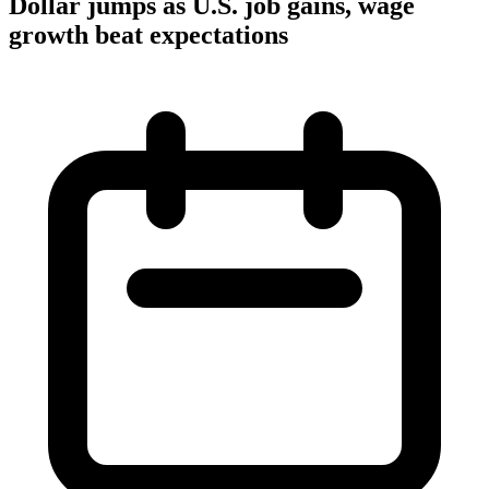
Dollar jumps as U.S. job gains, wage
growth beat expectations