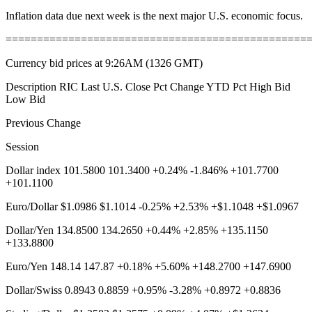
Inflation data due next week is the next major U.S. economic focus.
================================================
Currency bid prices at 9:26AM (1326 GMT)
Description RIC Last U.S. Close Pct Change YTD Pct High Bid
Low Bid
Previous Change
Session
Dollar index 101.5800 101.3400 +0.24% -1.846% +101.7700
+101.1100
Euro/Dollar $1.0986 $1.1014 -0.25% +2.53% +$1.1048 +$1.0967
Dollar/Yen 134.8500 134.2650 +0.44% +2.85% +135.1150
+133.8800
Euro/Yen 148.14 147.87 +0.18% +5.60% +148.2700 +147.6900
Dollar/Swiss 0.8943 0.8859 +0.95% -3.28% +0.8972 +0.8836