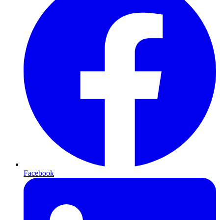
Facebook