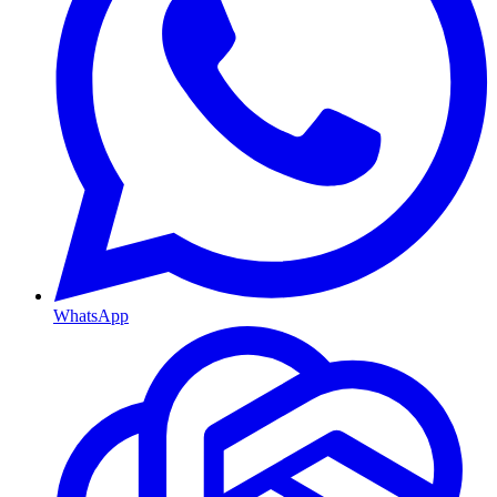
WhatsApp