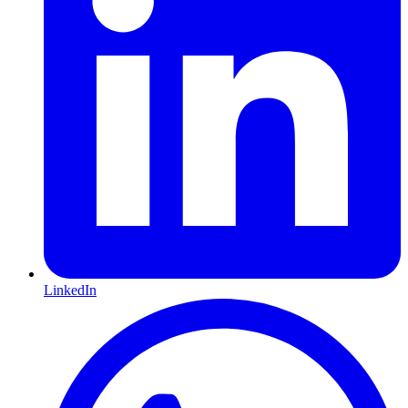
LinkedIn