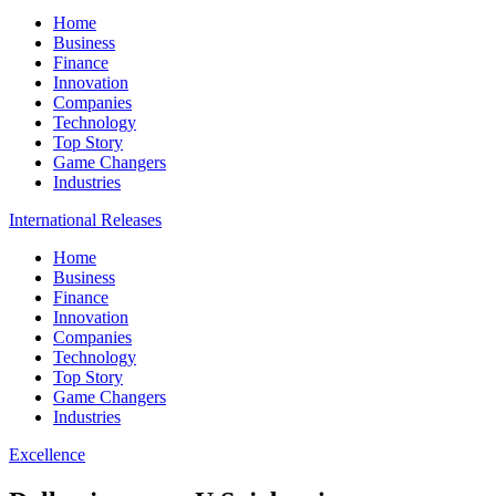
Home
Business
Finance
Innovation
Companies
Technology
Top Story
Game Changers
Industries
International Releases
Home
Business
Finance
Innovation
Companies
Technology
Top Story
Game Changers
Industries
Excellence