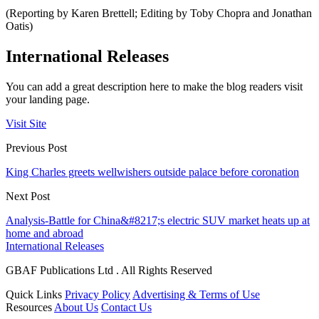
(Reporting by Karen Brettell; Editing by Toby Chopra and Jonathan
Oatis)
International Releases
You can add a great description here to make the blog readers visit
your landing page.
Visit Site
Previous Post
King Charles greets wellwishers outside palace before coronation
Next Post
Analysis-Battle for China&#8217;s electric SUV market heats up at
home and abroad
International Releases
GBAF Publications Ltd . All Rights Reserved
Quick Links
Privacy Policy
Advertising & Terms of Use
Resources
About Us
Contact Us