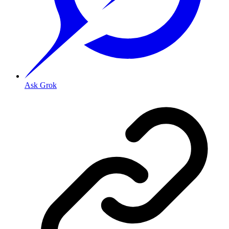
Ask Grok