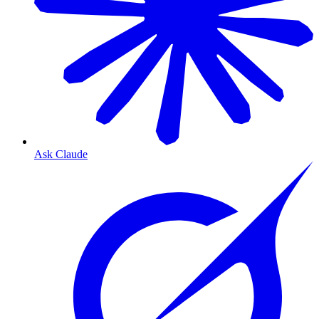
Ask Claude