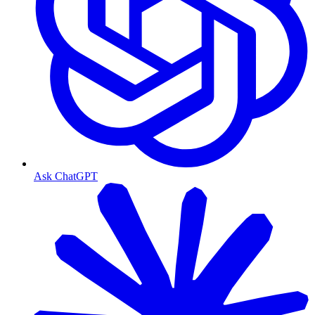
Ask ChatGPT