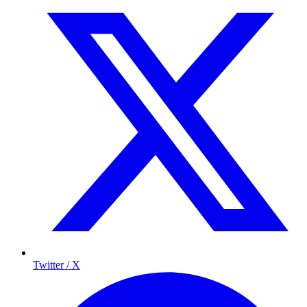
Twitter / X