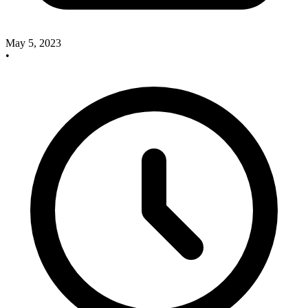
May 5, 2023
•