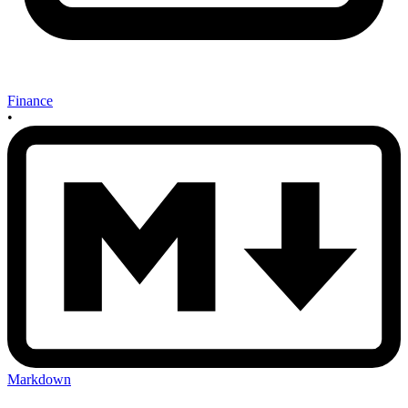
Finance
•
Markdown