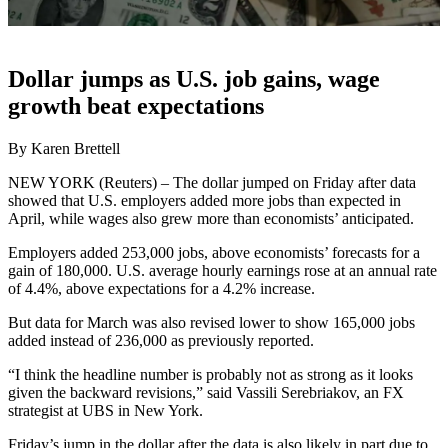
Dollar jumps as U.S. job gains, wage
growth beat expectations
By Karen Brettell
NEW YORK (Reuters) – The dollar jumped on Friday after data
showed that U.S. employers added more jobs than expected in
April, while wages also grew more than economists’ anticipated.
Employers added 253,000 jobs, above economists’ forecasts for a
gain of 180,000. U.S. average hourly earnings rose at an annual rate
of 4.4%, above expectations for a 4.2% increase.
But data for March was also revised lower to show 165,000 jobs
added instead of 236,000 as previously reported.
“I think the headline number is probably not as strong as it looks
given the backward revisions,” said Vassili Serebriakov, an FX
strategist at UBS in New York.
Friday’s jump in the dollar after the data is also likely in part due to