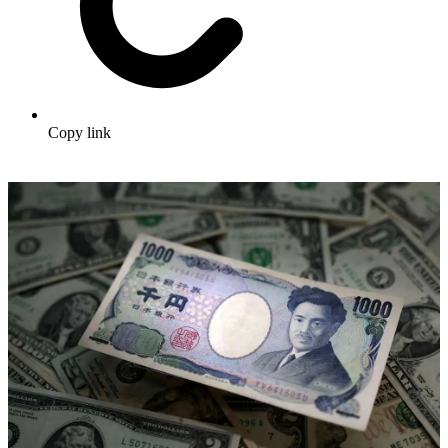
Copy link