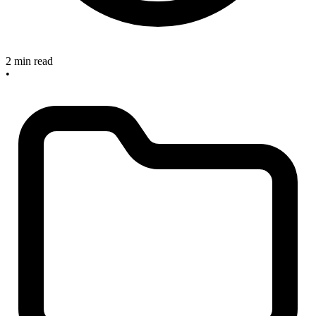
2 min read
•