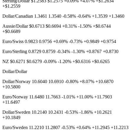
Sterling/Dollar $1.2583 $1.2575 +0.09% +4.07% +$1.2634
+$1.2559
Dollar/Canadian 1.3461 1.3540 -0.58% -0.64% +1.3539 +1.3460
Aussie/Dollar $0.6713 $0.6694 +0.31% -1.50% +$0.6744
+$0.6689
Euro/Swiss 0.9823 0.9756 +0.69% -0.73% +0.9849 +0.9754
Euro/Sterling 0.8729 0.8759 -0.34% -1.30% +0.8767 +0.8730
NZ $0.6271 $0.6279 -0.09% -1.20% +$0.6316 +$0.6265
Dollar/Dollar
Dollar/Norway 10.6040 10.6910 -0.80% +8.07% +10.6870
+10.5800
Euro/Norway 11.6480 11.7663 -1.01% +11.00% +11.7903
+11.6497
Dollar/Sweden 10.2140 10.2431 -0.53% -1.86% +10.2621
+10.1849
Euro/Sweden 11.2210 11.2807 -0.53% +0.64% +11.2945 +11.2213