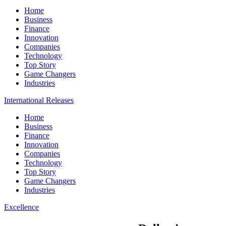
Home
Business
Finance
Innovation
Companies
Technology
Top Story
Game Changers
Industries
International Releases
Home
Business
Finance
Innovation
Companies
Technology
Top Story
Game Changers
Industries
Excellence