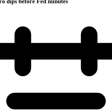
ro dips before Fed minutes