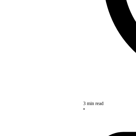
3 min read
•