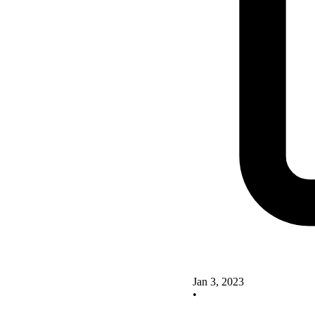
Jan 3, 2023
•