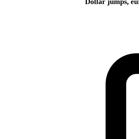
Dollar jumps, eu