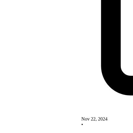
Nov 22, 2024
•