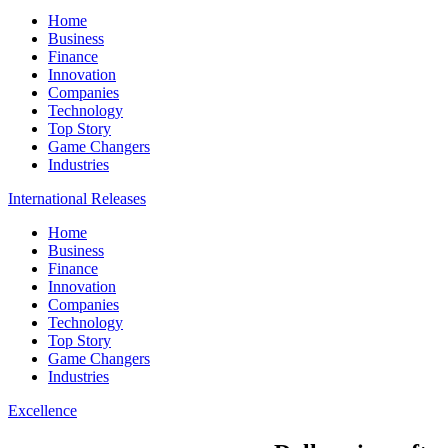
Home
Business
Finance
Innovation
Companies
Technology
Top Story
Game Changers
Industries
International Releases
Home
Business
Finance
Innovation
Companies
Technology
Top Story
Game Changers
Industries
Excellence