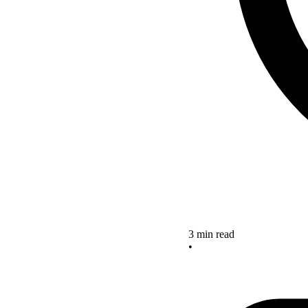
3 min read
•