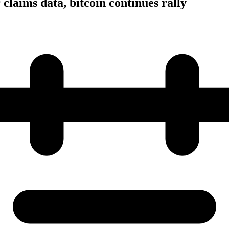
r claims data, bitcoin continues rally