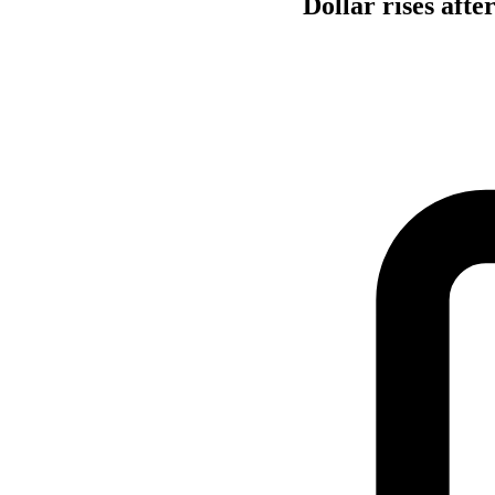
Dollar rises afte