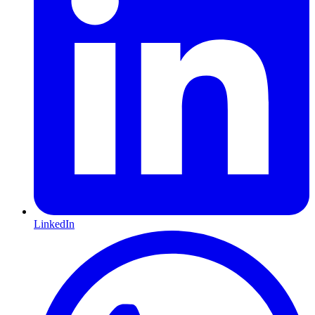
LinkedIn