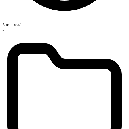
3 min read
•