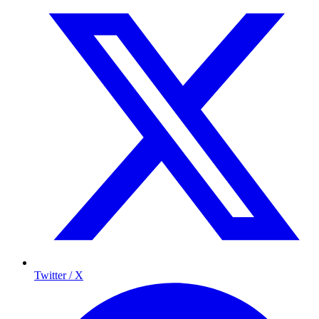
Twitter / X