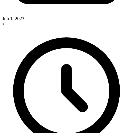
Jun 1, 2023
•