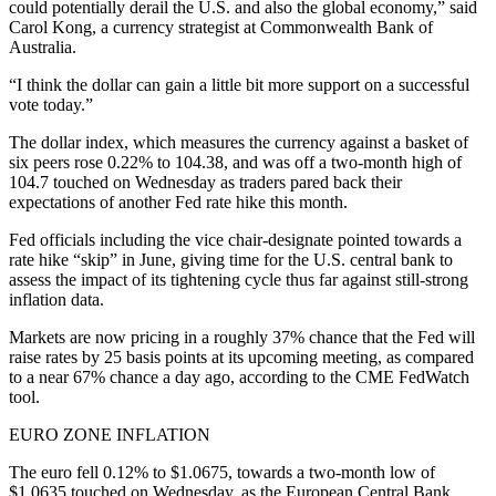
could potentially derail the U.S. and also the global economy,” said
Carol Kong, a currency strategist at Commonwealth Bank of
Australia.
“I think the dollar can gain a little bit more support on a successful
vote today.”
The dollar index, which measures the currency against a basket of
six peers rose 0.22% to 104.38, and was off a two-month high of
104.7 touched on Wednesday as traders pared back their
expectations of another Fed rate hike this month.
Fed officials including the vice chair-designate pointed towards a
rate hike “skip” in June, giving time for the U.S. central bank to
assess the impact of its tightening cycle thus far against still-strong
inflation data.
Markets are now pricing in a roughly 37% chance that the Fed will
raise rates by 25 basis points at its upcoming meeting, as compared
to a near 67% chance a day ago, according to the CME FedWatch
tool.
EURO ZONE INFLATION
The euro fell 0.12% to $1.0675, towards a two-month low of
$1.0635 touched on Wednesday, as the European Central Bank