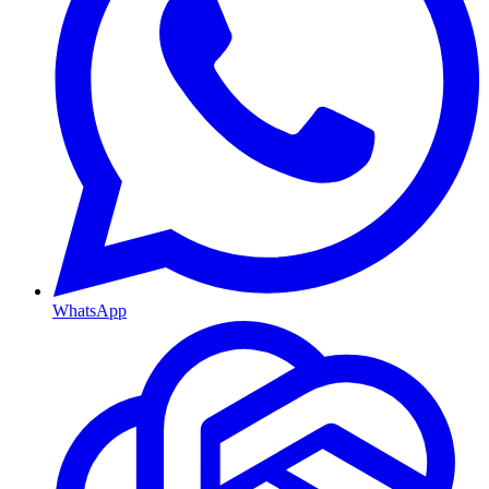
WhatsApp