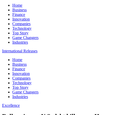
Home
Business
Finance
Innovation
Companies
Technology
Top Story
Game Changers
Industries
International Releases
Home
Business
Finance
Innovation
Companies
Technology
Top Story
Game Changers
Industries
Excellence