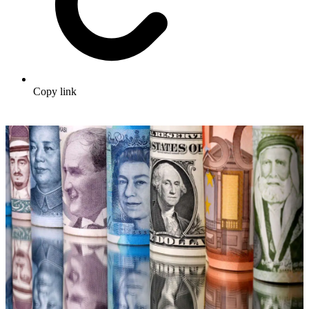
Copy link