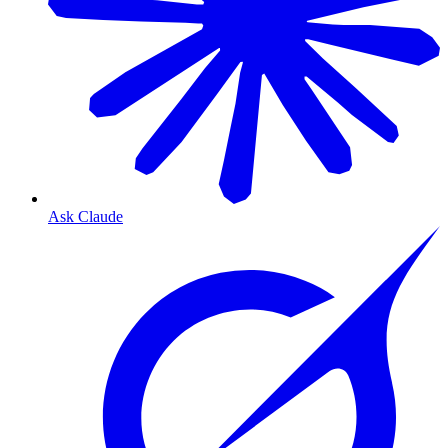
Ask Claude