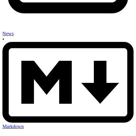
News
•
Markdown