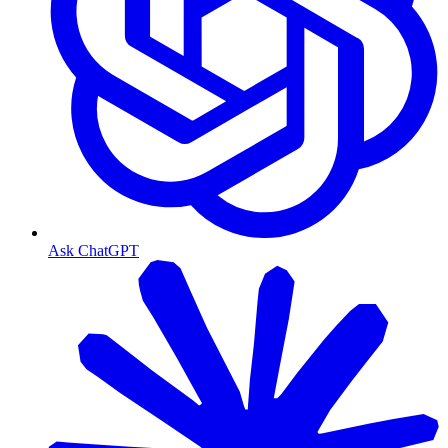
Ask ChatGPT