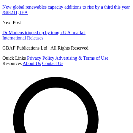
New global renewables capacity additions to rise by a third this year
&#8211; IEA
Next Post
Dr Martens tripped up by tough U.S. market
International Releases
GBAF Publications Ltd . All Rights Reserved
Quick Links
Privacy Policy
Advertising & Terms of Use
Resources
About Us
Contact Us