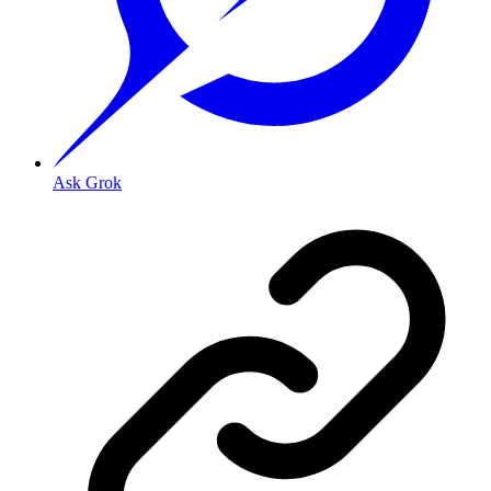
Ask Grok