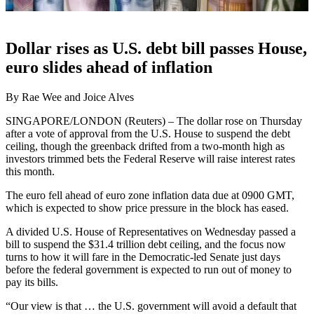
Dollar rises as U.S. debt bill passes House,
euro slides ahead of inflation
By Rae Wee and Joice Alves
SINGAPORE/LONDON (Reuters) – The dollar rose on Thursday
after a vote of approval from the U.S. House to suspend the debt
ceiling, though the greenback drifted from a two-month high as
investors trimmed bets the Federal Reserve will raise interest rates
this month.
The euro fell ahead of euro zone inflation data due at 0900 GMT,
which is expected to show price pressure in the block has eased.
A divided U.S. House of Representatives on Wednesday passed a
bill to suspend the $31.4 trillion debt ceiling, and the focus now
turns to how it will fare in the Democratic-led Senate just days
before the federal government is expected to run out of money to
pay its bills.
“Our view is that … the U.S. government will avoid a default that