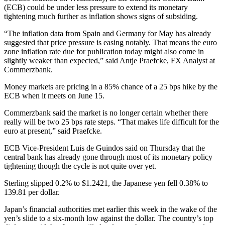
(ECB) could be under less pressure to extend its monetary
tightening much further as inflation shows signs of subsiding.
“The inflation data from Spain and Germany for May has already
suggested that price pressure is easing notably. That means the euro
zone inflation rate due for publication today might also come in
slightly weaker than expected,” said Antje Praefcke, FX Analyst at
Commerzbank.
Money markets are pricing in a 85% chance of a 25 bps hike by the
ECB when it meets on June 15.
Commerzbank said the market is no longer certain whether there
really will be two 25 bps rate steps. “That makes life difficult for the
euro at present,” said Praefcke.
ECB Vice-President Luis de Guindos said on Thursday that the
central bank has already gone through most of its monetary policy
tightening though the cycle is not quite over yet.
Sterling slipped 0.2% to $1.2421, the Japanese yen fell 0.38% to
139.81 per dollar.
Japan’s financial authorities met earlier this week in the wake of the
yen’s slide to a six-month low against the dollar. The country’s top