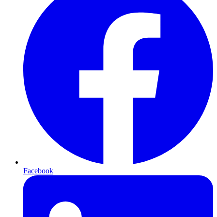
Facebook