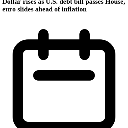
Dollar rises as U.S. debt bill passes House,
euro slides ahead of inflation