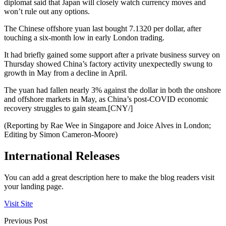
diplomat said that Japan will closely watch currency moves and
won’t rule out any options.
The Chinese offshore yuan last bought 7.1320 per dollar, after
touching a six-month low in early London trading.
It had briefly gained some support after a private business survey on
Thursday showed China’s factory activity unexpectedly swung to
growth in May from a decline in April.
The yuan had fallen nearly 3% against the dollar in both the onshore
and offshore markets in May, as China’s post-COVID economic
recovery struggles to gain steam.[CNY/]
(Reporting by Rae Wee in Singapore and Joice Alves in London;
Editing by Simon Cameron-Moore)
International Releases
You can add a great description here to make the blog readers visit
your landing page.
Visit Site
Previous Post