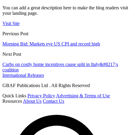
You can add a great description here to make the blog readers visit
your landing page.
Visit Site
Previous Post
Morning Bid: Markets eye US CPI and record high
Next Post
Curbs on costly home incentives cause split in Italy&#8217;s
coalition
International Releases
GBAF Publications Ltd . All Rights Reserved
Quick Links
Privacy Policy
Advertising & Terms of Use
Resources
About Us
Contact Us