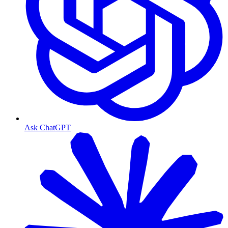
Ask ChatGPT