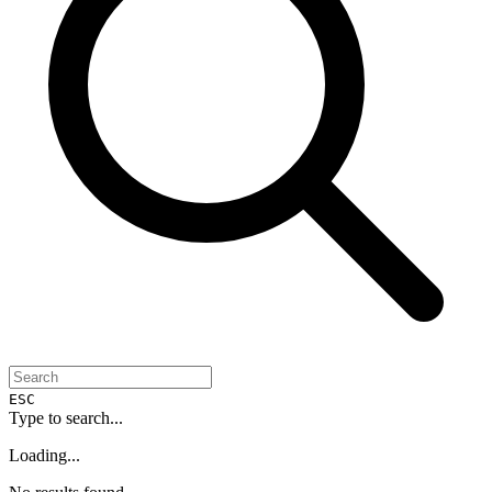
ESC
Type to search...
Loading...