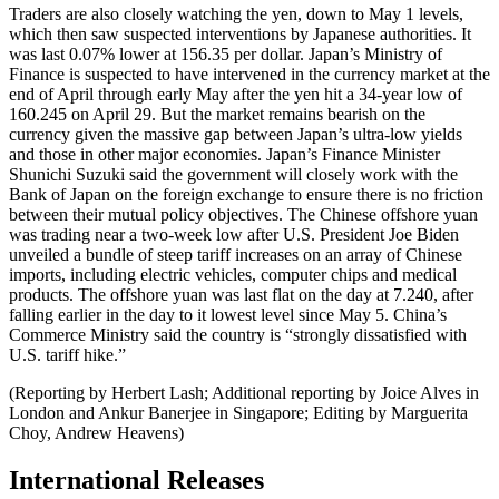
Traders are also closely watching the yen, down to May 1 levels,
which then saw suspected interventions by Japanese authorities. It
was last 0.07% lower at 156.35 per dollar. Japan’s Ministry of
Finance is suspected to have intervened in the currency market at the
end of April through early May after the yen hit a 34-year low of
160.245 on April 29. But the market remains bearish on the
currency given the massive gap between Japan’s ultra-low yields
and those in other major economies. Japan’s Finance Minister
Shunichi Suzuki said the government will closely work with the
Bank of Japan on the foreign exchange to ensure there is no friction
between their mutual policy objectives. The Chinese offshore yuan
was trading near a two-week low after U.S. President Joe Biden
unveiled a bundle of steep tariff increases on an array of Chinese
imports, including electric vehicles, computer chips and medical
products. The offshore yuan was last flat on the day at 7.240, after
falling earlier in the day to it lowest level since May 5. China’s
Commerce Ministry said the country is “strongly dissatisfied with
U.S. tariff hike.”
(Reporting by Herbert Lash; Additional reporting by Joice Alves in
London and Ankur Banerjee in Singapore; Editing by Marguerita
Choy, Andrew Heavens)
International Releases