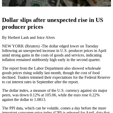
Dollar slips after unexpected rise in US
producer prices
By Herbert Lash and Joice Alves
NEW YORK (Reuters) -The dollar edged lower on Tuesday
following an unexpected increase in U.S. producer prices in April
amid strong gains in the costs of goods and services, indicating
inflation remained stubbornly high early in the second quarter.
The report from the Labor Department also showed wholesale
goods prices rising solidly last month, though the cost of food
declined. Traders trimmed their expectations for the Federal Reserve
to cut interest rates in September after the report.
The dollar index, a measure of the U.S. currency against six major
peers, was down 0.12% at 105.06, while the euro rose 0.22%
against the dollar to 1.0813.
The PPI data, which can be volatile, comes a day before the more
important consumer price index (CPI) is released for April, data that