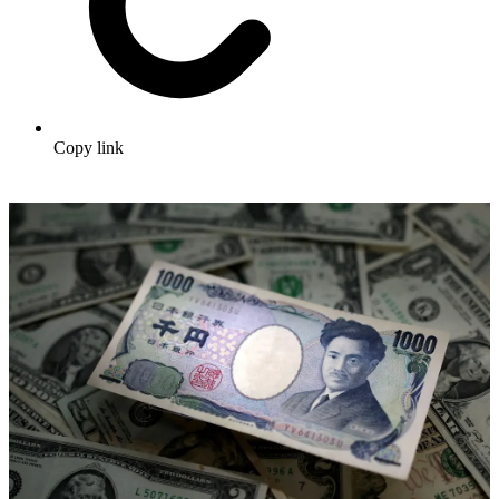
Copy link