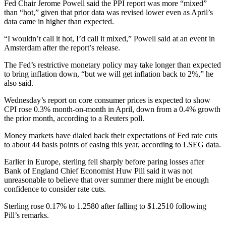
Fed Chair Jerome Powell said the PPI report was more “mixed”
than “hot,” given that prior data was revised lower even as April’s
data came in higher than expected.
“I wouldn’t call it hot, I’d call it mixed,” Powell said at an event in
Amsterdam after the report’s release.
The Fed’s restrictive monetary policy may take longer than expected
to bring inflation down, “but we will get inflation back to 2%,” he
also said.
Wednesday’s report on core consumer prices is expected to show
CPI rose 0.3% month-on-month in April, down from a 0.4% growth
the prior month, according to a Reuters poll.
Money markets have dialed back their expectations of Fed rate cuts
to about 44 basis points of easing this year, according to LSEG data.
Earlier in Europe, sterling fell sharply before paring losses after
Bank of England Chief Economist Huw Pill said it was not
unreasonable to believe that over summer there might be enough
confidence to consider rate cuts.
Sterling rose 0.17% to 1.2580 after falling to $1.2510 following
Pill’s remarks.