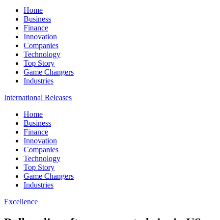
Home
Business
Finance
Innovation
Companies
Technology
Top Story
Game Changers
Industries
International Releases
Home
Business
Finance
Innovation
Companies
Technology
Top Story
Game Changers
Industries
Excellence