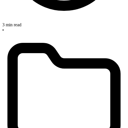
3 min read
•