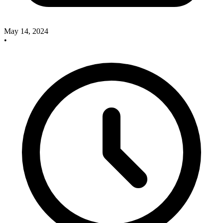
May 14, 2024
•