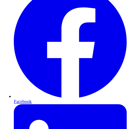
Facebook