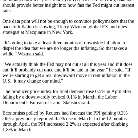
should provide better insight into how fast the Fed might cut interest
rates.
One data print will not be enough to convince policymakers that the
pace of inflation is slowing, Tierry Wizman, global FX and rates
strategist at Macquarie in New York.
“It’s going to take at least three months of downside inflation to
dispel the idea that we are no longer dis-inflating. So that takes a
while,” Wizman said.
“We actually think the Fed may not cut at all this year and if it does
cut, it’ll probably cut once and it’ll be late in the year,” he said. “If
we’re starting to get a real downward move in rent inflation in the
U.S., it may change our mind.”
The producer price index for final demand rose 0.5% in April after
falling by a downwardly revised 0.1% in March, the Labor
Department’s Bureau of Labor Statistics said.
Economists polled by Reuters had forecast the PPI gaining 0.3%
after a previously reported 0.2% rise in March. In the 12 months
through April, the PPI increased 2.2% as expected after climbing
1.8% in March.