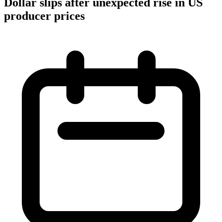
Dollar slips after unexpected rise in US
producer prices