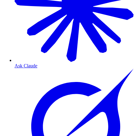
Ask Claude