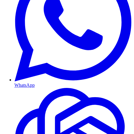
WhatsApp