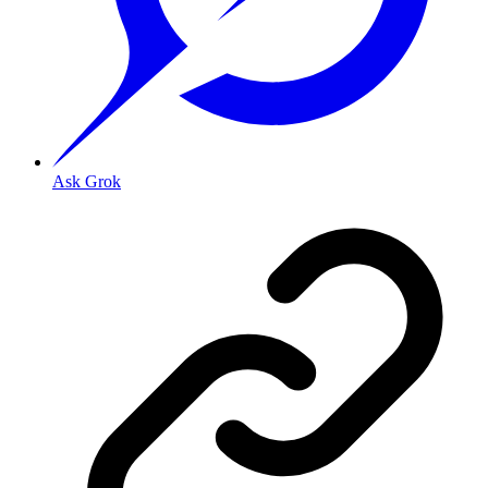
Ask Grok