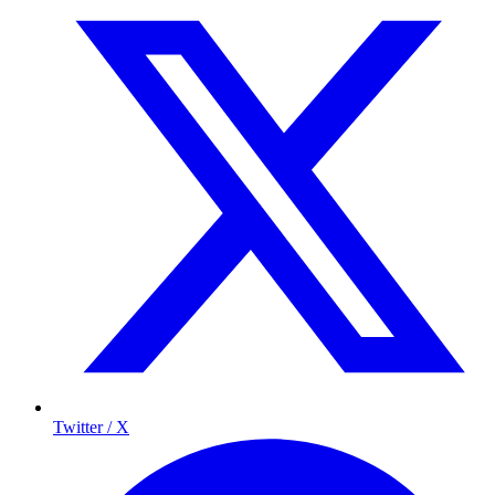
Twitter / X