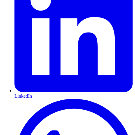
LinkedIn