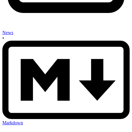
News
•
Markdown