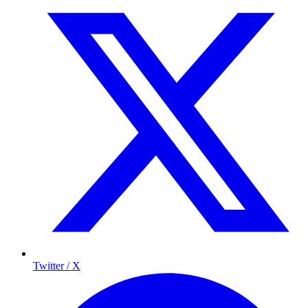
Twitter / X