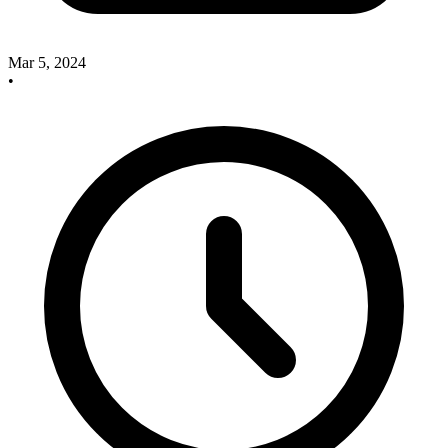
Mar 5, 2024
•