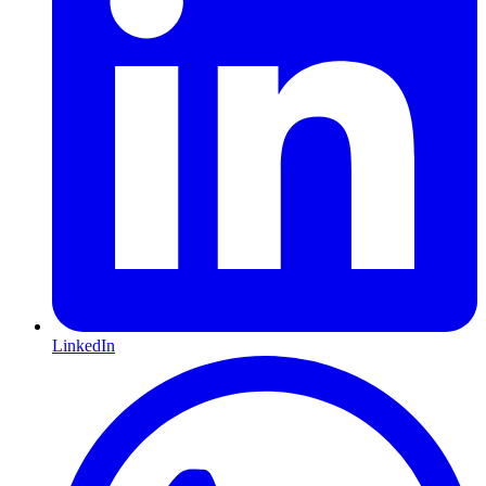
LinkedIn