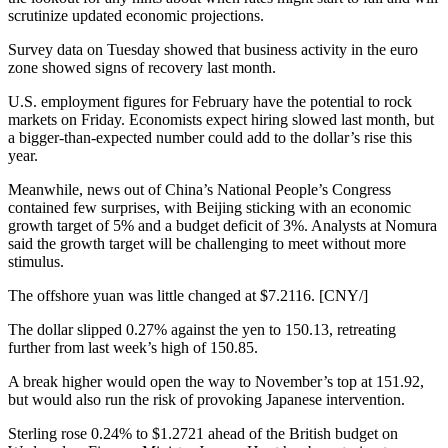
scrutinize updated economic projections.
Survey data on Tuesday showed that business activity in the euro
zone showed signs of recovery last month.
U.S. employment figures for February have the potential to rock
markets on Friday. Economists expect hiring slowed last month, but
a bigger-than-expected number could add to the dollar’s rise this
year.
Meanwhile, news out of China’s National People’s Congress
contained few surprises, with Beijing sticking with an economic
growth target of 5% and a budget deficit of 3%. Analysts at Nomura
said the growth target will be challenging to meet without more
stimulus.
The offshore yuan was little changed at $7.2116. [CNY/]
The dollar slipped 0.27% against the yen to 150.13, retreating
further from last week’s high of 150.85.
A break higher would open the way to November’s top at 151.92,
but would also run the risk of provoking Japanese intervention.
Sterling rose 0.24% to $1.2721 ahead of the British budget on