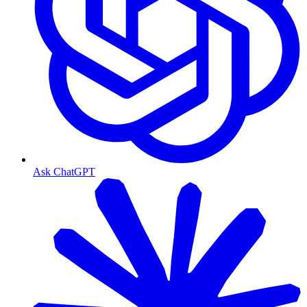
Ask ChatGPT