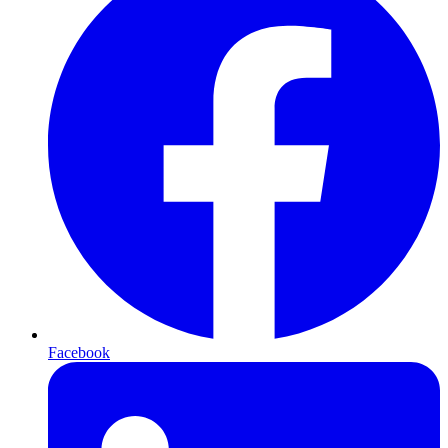
Facebook