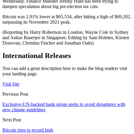
Wednesday. Finance Minister Jeremy Hunt has been trying to
dampen speculation about big pre-election tax cuts.
Bitcoin was 2.91% lower at $65,534, after hitting a high of $69,202,
surpassing its November 2021 peak.
(Reporting by Harry Robertson in London, Wayne Cole in Sydney
and Ankur Banerjee in Singapore; Editing by Sam Holmes, Kirsten
Donovan, Christina Fincher and Jonathan Oatis)
International Releases
You can add a great description here to make the blog readers visit
your landing page.
Visit Site
Previous Post
Exclusive-UN-backed bank group seeks to avoid departures with
new climate guidelines
Next Post
Bitcoin rises to record high