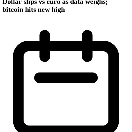
Dollar slips vs euro as data weighs;
bitcoin hits new high