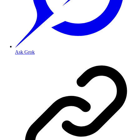
Ask Grok