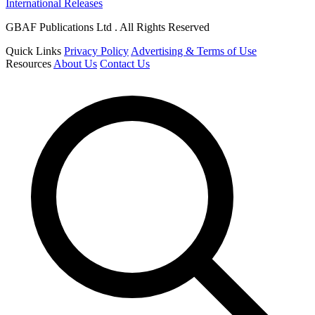
International Releases
GBAF Publications Ltd . All Rights Reserved
Quick Links
Privacy Policy
Advertising & Terms of Use
Resources
About Us
Contact Us