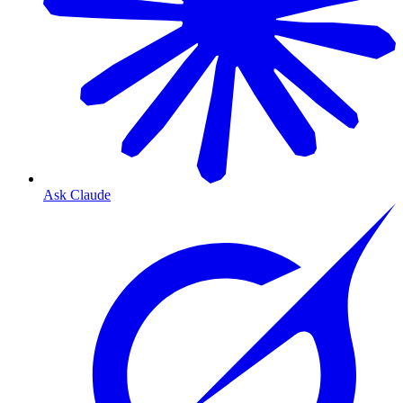
Ask Claude