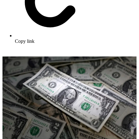
Copy link