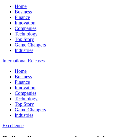
Home
Business
Finance
Innovation
Companies
Technology
Top Story
Game Changers
Industries
International Releases
Home
Business
Finance
Innovation
Companies
Technology
Top Story
Game Changers
Industries
Excellence