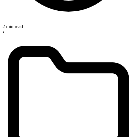
2 min read
•