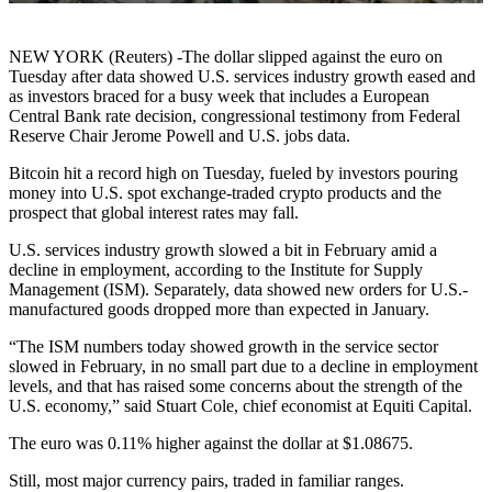
NEW YORK (Reuters) -The dollar slipped against the euro on
Tuesday after data showed U.S. services industry growth eased and
as investors braced for a busy week that includes a European
Central Bank rate decision, congressional testimony from Federal
Reserve Chair Jerome Powell and U.S. jobs data.
Bitcoin hit a record high on Tuesday, fueled by investors pouring
money into U.S. spot exchange-traded crypto products and the
prospect that global interest rates may fall.
U.S. services industry growth slowed a bit in February amid a
decline in employment, according to the Institute for Supply
Management (ISM). Separately, data showed new orders for U.S.-
manufactured goods dropped more than expected in January.
“The ISM numbers today showed growth in the service sector
slowed in February, in no small part due to a decline in employment
levels, and that has raised some concerns about the strength of the
U.S. economy,” said Stuart Cole, chief economist at Equiti Capital.
The euro was 0.11% higher against the dollar at $1.08675.
Still, most major currency pairs, traded in familiar ranges.