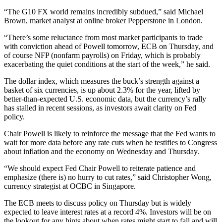
“The G10 FX world remains incredibly subdued,” said Michael
Brown, market analyst at online broker Pepperstone in London.
“There’s some reluctance from most market participants to trade
with conviction ahead of Powell tomorrow, ECB on Thursday, and
of course NFP (nonfarm payrolls) on Friday, which is probably
exacerbating the quiet conditions at the start of the week,” he said.
The dollar index, which measures the buck’s strength against a
basket of six currencies, is up about 2.3% for the year, lifted by
better-than-expected U.S. economic data, but the currency’s rally
has stalled in recent sessions, as investors await clarity on Fed
policy.
Chair Powell is likely to reinforce the message that the Fed wants to
wait for more data before any rate cuts when he testifies to Congress
about inflation and the economy on Wednesday and Thursday.
“We should expect Fed Chair Powell to reiterate patience and
emphasize (there is) no hurry to cut rates,” said Christopher Wong,
currency strategist at OCBC in Singapore.
The ECB meets to discuss policy on Thursday but is widely
expected to leave interest rates at a record 4%. Investors will be on
the lookout for any hints about when rates might start to fall and will