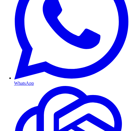
WhatsApp