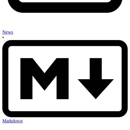
News
•
Markdown