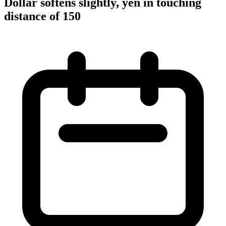
Dollar softens slightly, yen in touching
distance of 150