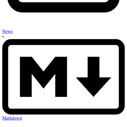
News
•
Markdown