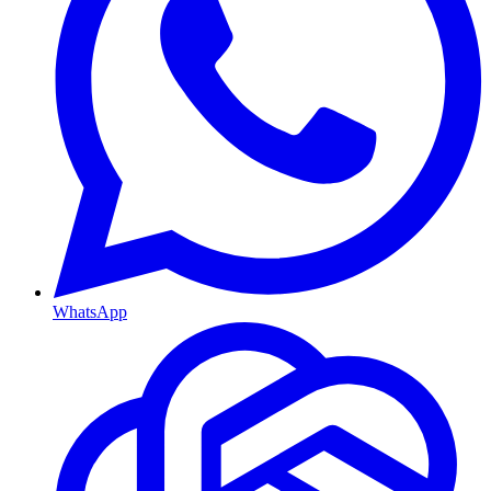
WhatsApp