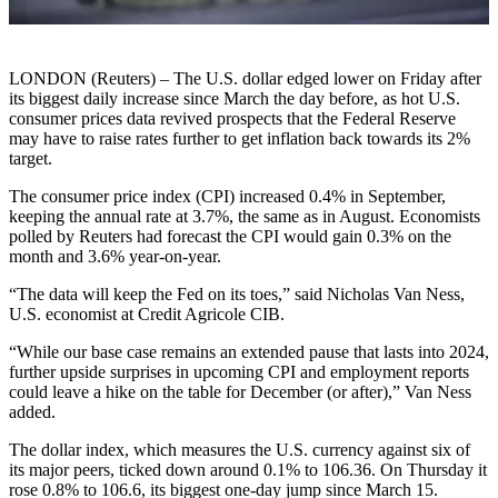
LONDON (Reuters) – The U.S. dollar edged lower on Friday after
its biggest daily increase since March the day before, as hot U.S.
consumer prices data revived prospects that the Federal Reserve
may have to raise rates further to get inflation back towards its 2%
target.
The consumer price index (CPI) increased 0.4% in September,
keeping the annual rate at 3.7%, the same as in August. Economists
polled by Reuters had forecast the CPI would gain 0.3% on the
month and 3.6% year-on-year.
“The data will keep the Fed on its toes,” said Nicholas Van Ness,
U.S. economist at Credit Agricole CIB.
“While our base case remains an extended pause that lasts into 2024,
further upside surprises in upcoming CPI and employment reports
could leave a hike on the table for December (or after),” Van Ness
added.
The dollar index, which measures the U.S. currency against six of
its major peers, ticked down around 0.1% to 106.36. On Thursday it
rose 0.8% to 106.6, its biggest one-day jump since March 15.