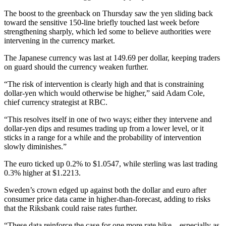
The boost to the greenback on Thursday saw the yen sliding back
toward the sensitive 150-line briefly touched last week before
strengthening sharply, which led some to believe authorities were
intervening in the currency market.
The Japanese currency was last at 149.69 per dollar, keeping traders
on guard should the currency weaken further.
“The risk of intervention is clearly high and that is constraining
dollar-yen which would otherwise be higher,” said Adam Cole,
chief currency strategist at RBC.
“This resolves itself in one of two ways; either they intervene and
dollar-yen dips and resumes trading up from a lower level, or it
sticks in a range for a while and the probability of intervention
slowly diminishes.”
The euro ticked up 0.2% to $1.0547, while sterling was last trading
0.3% higher at $1.2213.
Sweden’s crown edged up against both the dollar and euro after
consumer price data came in higher-than-forecast, adding to risks
that the Riksbank could raise rates further.
“These data reinforce the case for one more rate hike – especially as