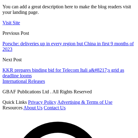
You can add a great description here to make the blog readers visit
your landing page.
Visit Site
Previous Post
Porsche: deliveries up in every region but China in first 9 months of
2023
Next Post
KKR prepares binding bid for Telecom Itali a&#8217;s grid as
deadline looms
International Releases
GBAF Publications Ltd . All Rights Reserved
Quick Links
Privacy Policy
Advertising & Terms of Use
Resources
About Us
Contact Us