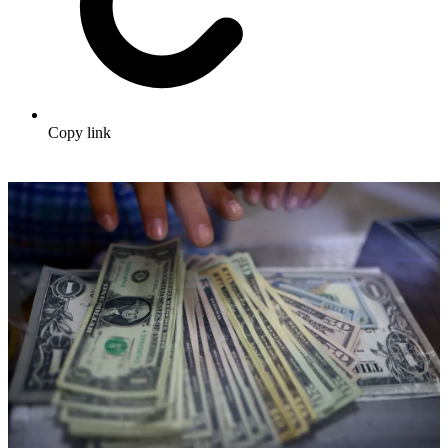
Copy link