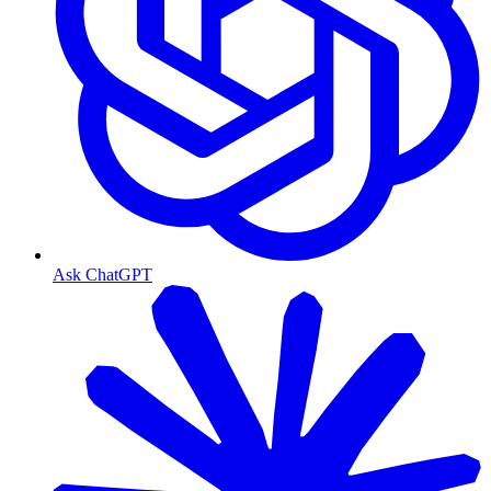
Ask ChatGPT