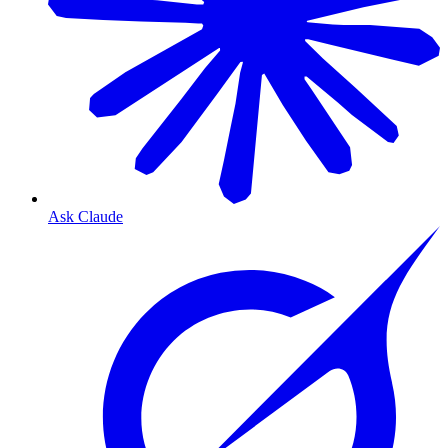
Ask Claude