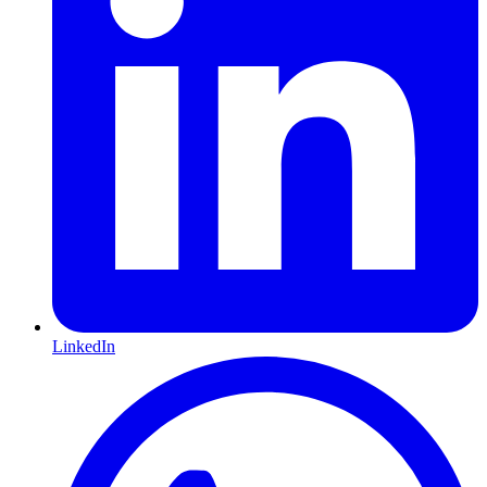
LinkedIn