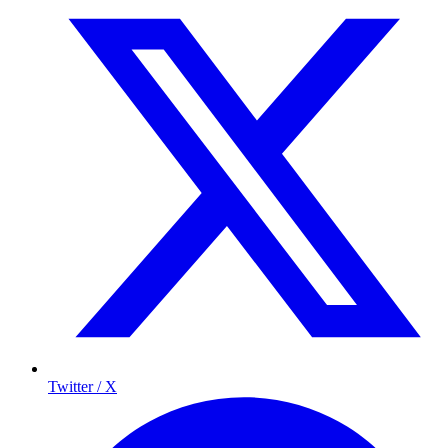
Twitter / X