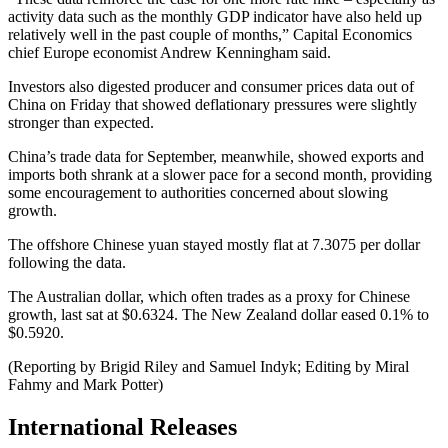
activity data such as the monthly GDP indicator have also held up
relatively well in the past couple of months,” Capital Economics
chief Europe economist Andrew Kenningham said.
Investors also digested producer and consumer prices data out of
China on Friday that showed deflationary pressures were slightly
stronger than expected.
China’s trade data for September, meanwhile, showed exports and
imports both shrank at a slower pace for a second month, providing
some encouragement to authorities concerned about slowing
growth.
The offshore Chinese yuan stayed mostly flat at 7.3075 per dollar
following the data.
The Australian dollar, which often trades as a proxy for Chinese
growth, last sat at $0.6324. The New Zealand dollar eased 0.1% to
$0.5920.
(Reporting by Brigid Riley and Samuel Indyk; Editing by Miral
Fahmy and Mark Potter)
International Releases