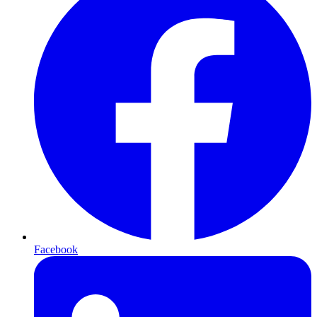
Facebook