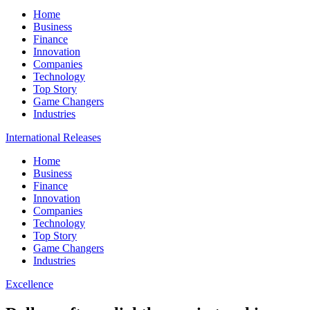
Home
Business
Finance
Innovation
Companies
Technology
Top Story
Game Changers
Industries
International Releases
Home
Business
Finance
Innovation
Companies
Technology
Top Story
Game Changers
Industries
Excellence