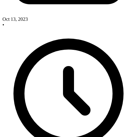
Oct 13, 2023
•