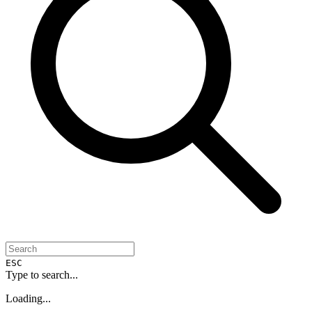
ESC
Type to search...
Loading...