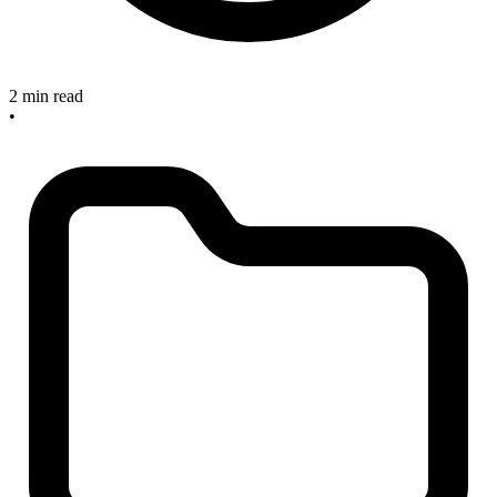
2 min read
•