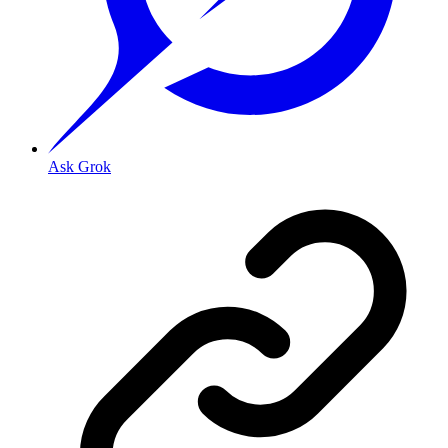
Ask Grok