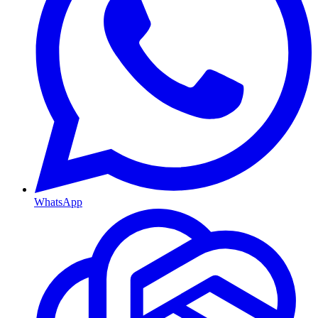
WhatsApp