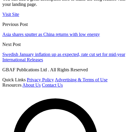
your landing page.
Visit Site
Previous Post
Asia shares sputter as China returns with low energy
Next Post
Swedish January inflation up as expected, rate cut set for mid-year
International Releases
GBAF Publications Ltd . All Rights Reserved
Quick Links
Privacy Policy
Advertising & Terms of Use
Resources
About Us
Contact Us