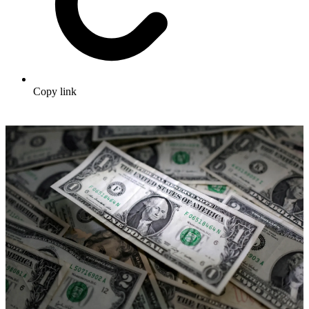
Copy link