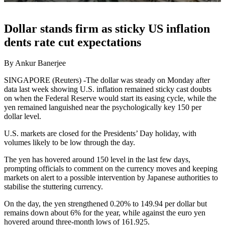
Dollar stands firm as sticky US inflation
dents rate cut expectations
By Ankur Banerjee
SINGAPORE (Reuters) -The dollar was steady on Monday after
data last week showing U.S. inflation remained sticky cast doubts
on when the Federal Reserve would start its easing cycle, while the
yen remained languished near the psychologically key 150 per
dollar level.
U.S. markets are closed for the Presidents’ Day holiday, with
volumes likely to be low through the day.
The yen has hovered around 150 level in the last few days,
prompting officials to comment on the currency moves and keeping
markets on alert to a possible intervention by Japanese authorities to
stabilise the stuttering currency.
On the day, the yen strengthened 0.20% to 149.94 per dollar but
remains down about 6% for the year, while against the euro yen
hovered around three-month lows of 161.925.