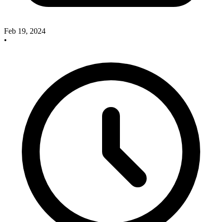
Feb 19, 2024
•