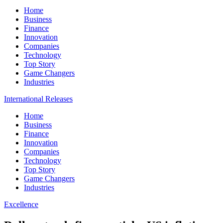
Home
Business
Finance
Innovation
Companies
Technology
Top Story
Game Changers
Industries
International Releases
Home
Business
Finance
Innovation
Companies
Technology
Top Story
Game Changers
Industries
Excellence