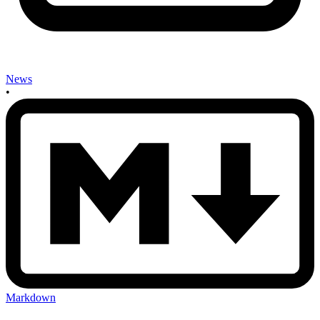
News
•
Markdown