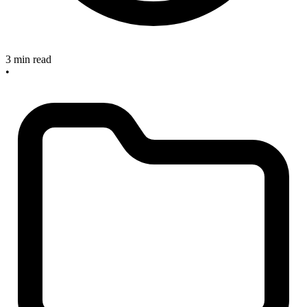
3 min read
•