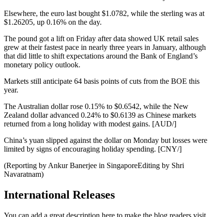
Elsewhere, the euro last bought $1.0782, while the sterling was at
$1.26205, up 0.16% on the day.
The pound got a lift on Friday after data showed UK retail sales
grew at their fastest pace in nearly three years in January, although
that did little to shift expectations around the Bank of England’s
monetary policy outlook.
Markets still anticipate 64 basis points of cuts from the BOE this
year.
The Australian dollar rose 0.15% to $0.6542, while the New
Zealand dollar advanced 0.24% to $0.6139 as Chinese markets
returned from a long holiday with modest gains. [AUD/]
China’s yuan slipped against the dollar on Monday but losses were
limited by signs of encouraging holiday spending. [CNY/]
(Reporting by Ankur Banerjee in SingaporeEditing by Shri
Navaratnam)
International Releases
You can add a great description here to make the blog readers visit