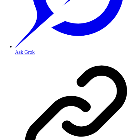
Ask Grok