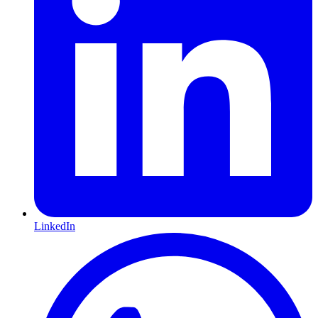
LinkedIn