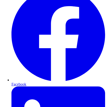
Facebook