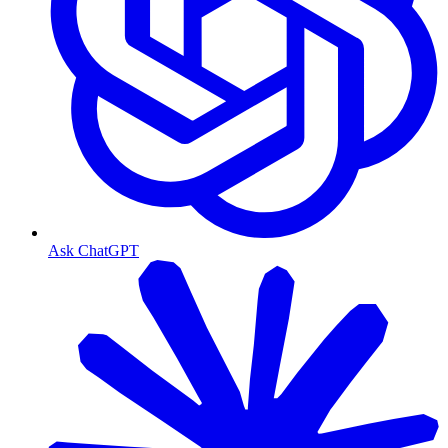
Ask ChatGPT