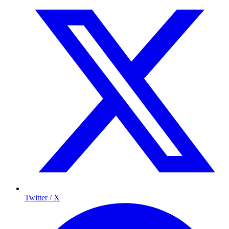
Twitter / X