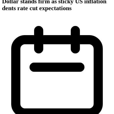
Dollar stands firm as sticky US inflation
dents rate cut expectations