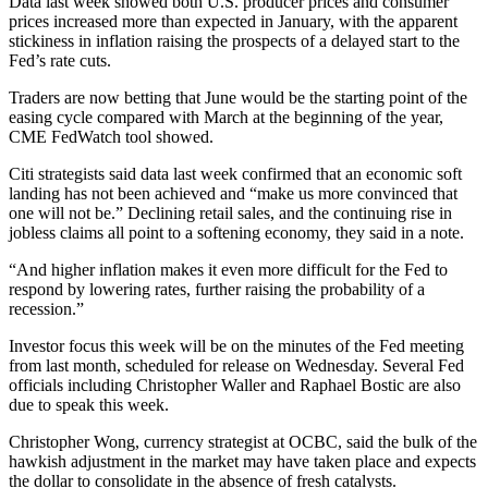
Data last week showed both U.S. producer prices and consumer
prices increased more than expected in January, with the apparent
stickiness in inflation raising the prospects of a delayed start to the
Fed’s rate cuts.
Traders are now betting that June would be the starting point of the
easing cycle compared with March at the beginning of the year,
CME FedWatch tool showed.
Citi strategists said data last week confirmed that an economic soft
landing has not been achieved and “make us more convinced that
one will not be.” Declining retail sales, and the continuing rise in
jobless claims all point to a softening economy, they said in a note.
“And higher inflation makes it even more difficult for the Fed to
respond by lowering rates, further raising the probability of a
recession.”
Investor focus this week will be on the minutes of the Fed meeting
from last month, scheduled for release on Wednesday. Several Fed
officials including Christopher Waller and Raphael Bostic are also
due to speak this week.
Christopher Wong, currency strategist at OCBC, said the bulk of the
hawkish adjustment in the market may have taken place and expects
the dollar to consolidate in the absence of fresh catalysts.