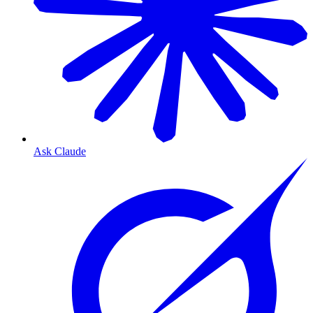
Ask Claude