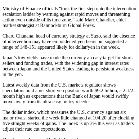
Ministry of Finance officials “took the first step onto the intervention
escalation ladder by warning against rapid moves and threatening
action even outside of its time zone,” said Marc Chandler, chief
market strategist at Bannockburn Global Forex.
Charu Chanana, head of currency strategy at Saxo, said the absence
of intervention may have emboldened yen bears but suggested a
range of 148-151 appeared likely for dollar/yen in the week.
Japan’s low yields have made the currency an easy target for short-
sellers and funding trades, with the widening gap in interest rates
between Japan and the United States leading to persistent weakness
in the yen.
Latest weekly data from the U.S. markets regulator shows
speculators hold a net short yen position worth $9.2 billion, a 2-1/2-
month high as expectations that the Bank of Japan would swiftly
move away from its ultra easy policy recede.
The dollar index, which measures the U.S. currency against six
major rivals, started the week little changed at 104.20 after clocking
five straight weeks of gains. The index is up 3% this year as traders
adjust their rate cut expectations.