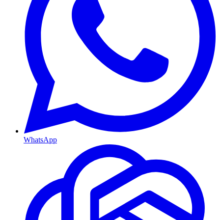
WhatsApp