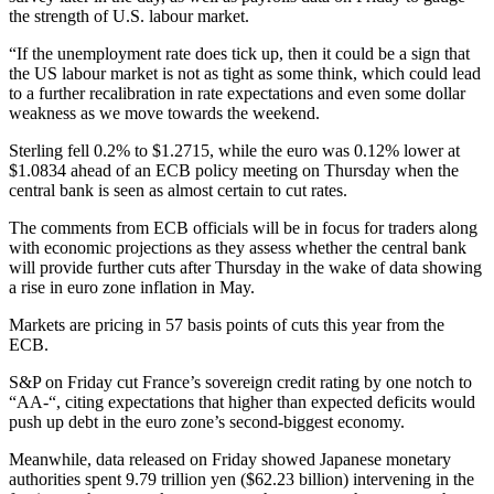
the strength of U.S. labour market.
“If the unemployment rate does tick up, then it could be a sign that
the US labour market is not as tight as some think, which could lead
to a further recalibration in rate expectations and even some dollar
weakness as we move towards the weekend.
Sterling fell 0.2% to $1.2715, while the euro was 0.12% lower at
$1.0834 ahead of an ECB policy meeting on Thursday when the
central bank is seen as almost certain to cut rates.
The comments from ECB officials will be in focus for traders along
with economic projections as they assess whether the central bank
will provide further cuts after Thursday in the wake of data showing
a rise in euro zone inflation in May.
Markets are pricing in 57 basis points of cuts this year from the
ECB.
S&P on Friday cut France’s sovereign credit rating by one notch to
“AA-“, citing expectations that higher than expected deficits would
push up debt in the euro zone’s second-biggest economy.
Meanwhile, data released on Friday showed Japanese monetary
authorities spent 9.79 trillion yen ($62.23 billion) intervening in the