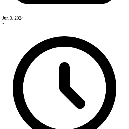
Jun 3, 2024
•