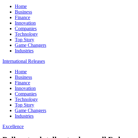
Home
Business
Finance
Innovation
Companies
Technology
Top Story
Game Changers
Industries
International Releases
Home
Business
Finance
Innovation
Companies
Technology
Top Story
Game Changers
Industries
Excellence