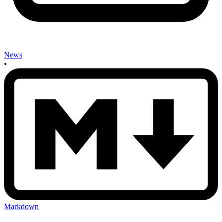
News
•
Markdown