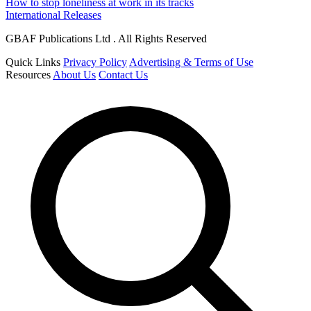
How to stop loneliness at work in its tracks
International Releases
GBAF Publications Ltd . All Rights Reserved
Quick Links
Privacy Policy
Advertising & Terms of Use
Resources
About Us
Contact Us