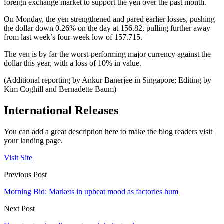
foreign exchange market to support the yen over the past month.
On Monday, the yen strengthened and pared earlier losses, pushing
the dollar down 0.26% on the day at 156.82, pulling further away
from last week’s four-week low of 157.715.
The yen is by far the worst-performing major currency against the
dollar this year, with a loss of 10% in value.
(Additional reporting by Ankur Banerjee in Singapore; Editing by
Kim Coghill and Bernadette Baum)
International Releases
You can add a great description here to make the blog readers visit
your landing page.
Visit Site
Previous Post
Morning Bid: Markets in upbeat mood as factories hum
Next Post