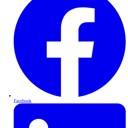
Facebook