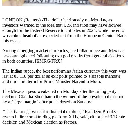
LONDON (Reuters) -The dollar held steady on Monday, as
investors warmed to the idea that U.S. inflation may have slowed
enough for the Federal Reserve to cut rates in 2024, while the euro
was calm ahead of an expected cut from the European Central Bank
this week.
Among emerging market currencies, the Indian rupee and Mexican
peso strengthened following exit poll results from general elections
in both countries. [EMRG/FRX]
The Indian rupee, the best performing Asian currency this year, was
last at 83.118 per dollar as exit polls pointed to a sizable mandate
and rare third term for Prime Minister Narendra Modi.
The Mexican peso weakened on Monday after the ruling party
declared Claudia Sheinbaum the winner of the presidential election
by a “large margin” after polls closed on Sunday.
“This is a mega week for financial markets,” Kathleen Brooks,
research director at trading platform XTB, said, citing the ECB rate
decision and Mexican election as factors.