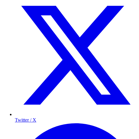
Twitter / X