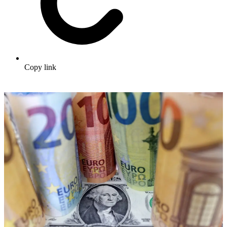
Copy link