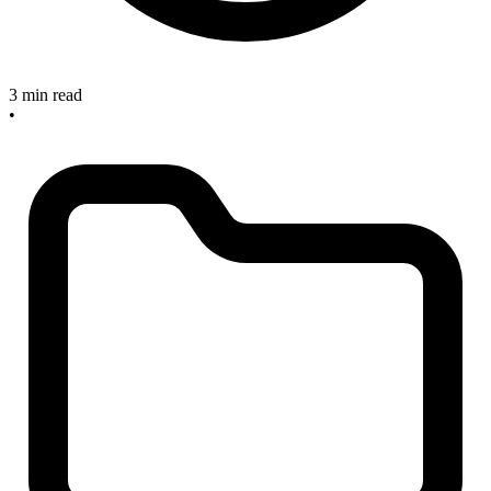
3 min read
•