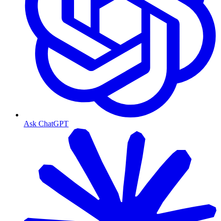
Ask ChatGPT