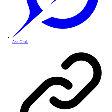
Ask Grok