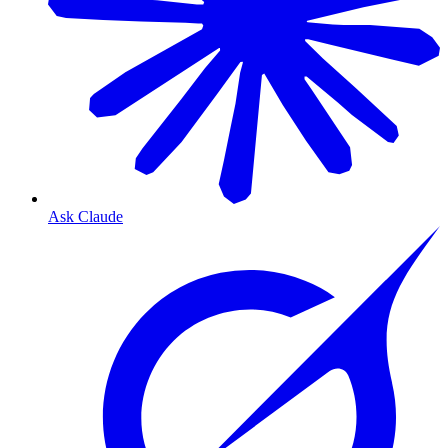
Ask Claude