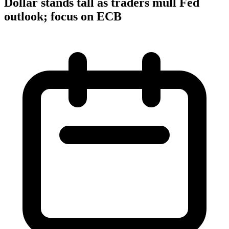
Dollar stands tall as traders mull Fed
outlook; focus on ECB