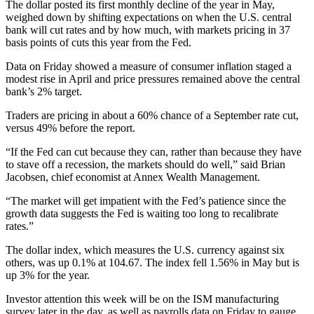
The dollar posted its first monthly decline of the year in May,
weighed down by shifting expectations on when the U.S. central
bank will cut rates and by how much, with markets pricing in 37
basis points of cuts this year from the Fed.
Data on Friday showed a measure of consumer inflation staged a
modest rise in April and price pressures remained above the central
bank’s 2% target.
Traders are pricing in about a 60% chance of a September rate cut,
versus 49% before the report.
“If the Fed can cut because they can, rather than because they have
to stave off a recession, the markets should do well,” said Brian
Jacobsen, chief economist at Annex Wealth Management.
“The market will get impatient with the Fed’s patience since the
growth data suggests the Fed is waiting too long to recalibrate
rates.”
The dollar index, which measures the U.S. currency against six
others, was up 0.1% at 104.67. The index fell 1.56% in May but is
up 3% for the year.
Investor attention this week will be on the ISM manufacturing
survey later in the day, as well as payrolls data on Friday to gauge