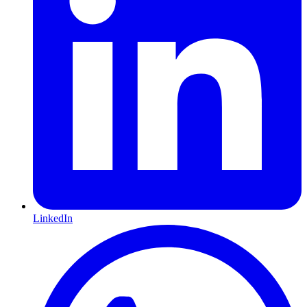
LinkedIn