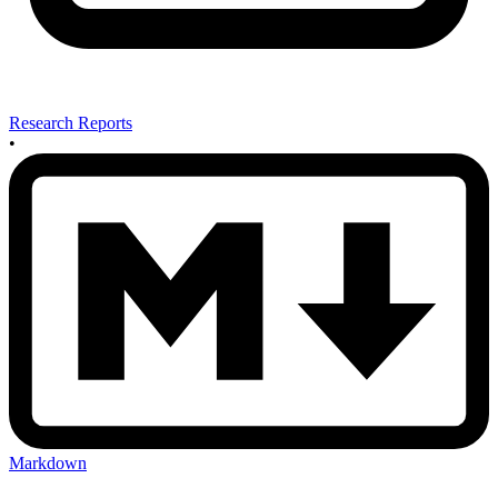
Research Reports
•
Markdown