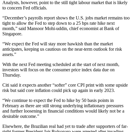
Analysts, however, point to the still tight labour market that is likely
to concern Fed officials.
“December’s payrolls report shows the U.S. jobs market remains too
tight to allow the Fed to step down to a 25 bps rate hike next
month,” said Mansoor Mohi-uddin, chief economist at Bank of
Singapore.
“We expect the Fed will stay more hawkish than the market
anticipates, keeping us cautious on the near-term outlook for risk
assets.”
With the next Fed meeting scheduled at the start of next month,
investors will focus on the consumer price index data due on
Thursday.
Citi said it expects another “softer” core CPI print with some upside
risk but said core inflation could pick up again in early 2023.
“We continue to expect the Fed to hike by 50 basis points in
February as there are still strong underlying inflationary pressures
and further loosening in financial conditions would likely not be a
desirable outcome.”
Elsewhere, the Brazilian real had yet to trade after supporters of far-
right former President Jair Bolsonaro were arrested after invading