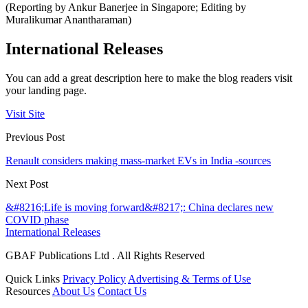
(Reporting by Ankur Banerjee in Singapore; Editing by
Muralikumar Anantharaman)
International Releases
You can add a great description here to make the blog readers visit
your landing page.
Visit Site
Previous Post
Renault considers making mass-market EVs in India -sources
Next Post
&#8216;Life is moving forward&#8217;: China declares new
COVID phase
International Releases
GBAF Publications Ltd . All Rights Reserved
Quick Links
Privacy Policy
Advertising & Terms of Use
Resources
About Us
Contact Us