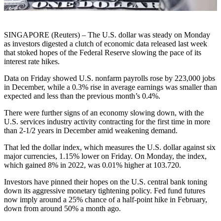
SINGAPORE (Reuters) – The U.S. dollar was steady on Monday
as investors digested a clutch of economic data released last week
that stoked hopes of the Federal Reserve slowing the pace of its
interest rate hikes.
Data on Friday showed U.S. nonfarm payrolls rose by 223,000 jobs
in December, while a 0.3% rise in average earnings was smaller than
expected and less than the previous month’s 0.4%.
There were further signs of an economy slowing down, with the
U.S. services industry activity contracting for the first time in more
than 2-1/2 years in December amid weakening demand.
That led the dollar index, which measures the U.S. dollar against six
major currencies, 1.15% lower on Friday. On Monday, the index,
which gained 8% in 2022, was 0.01% higher at 103.720.
Investors have pinned their hopes on the U.S. central bank toning
down its aggressive monetary tightening policy. Fed fund futures
now imply around a 25% chance of a half-point hike in February,
down from around 50% a month ago.