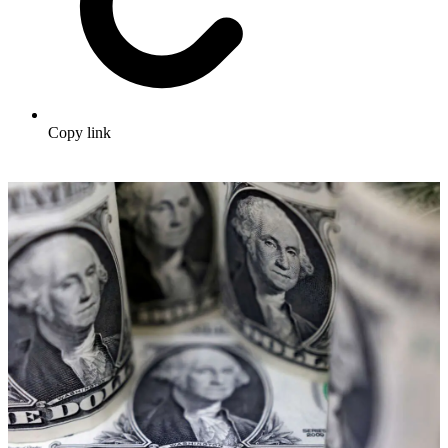
Copy link