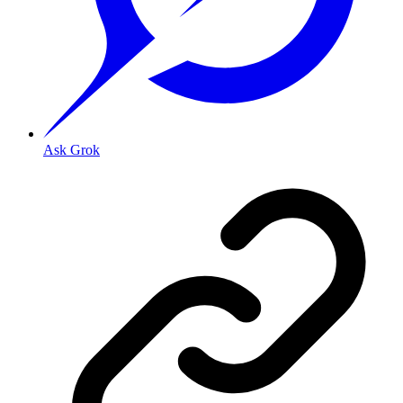
Ask Grok