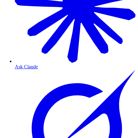
Ask Claude