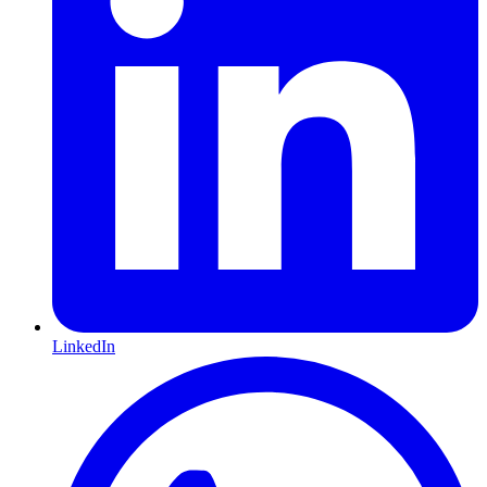
LinkedIn