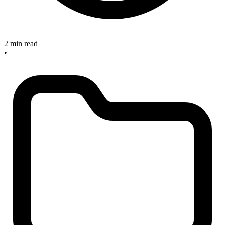
2 min read
•