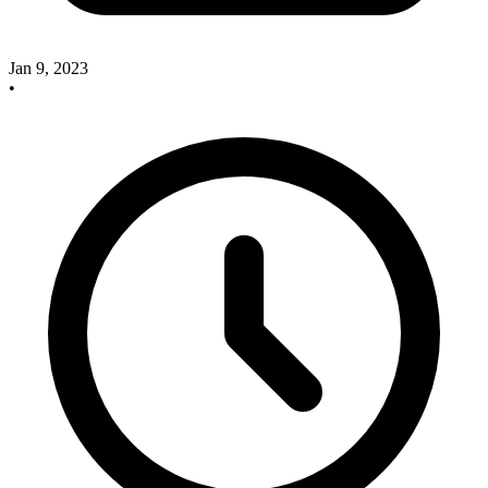
Jan 9, 2023
•