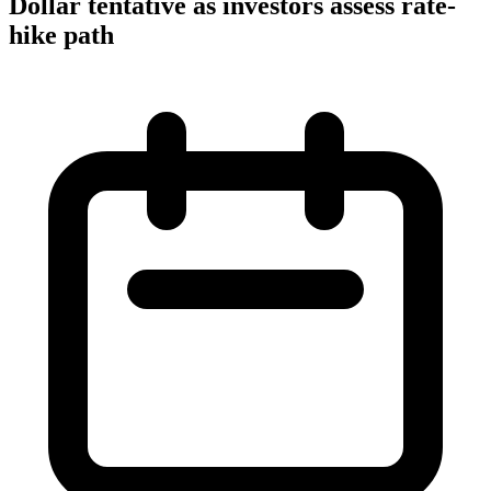
Dollar tentative as investors assess rate-
hike path