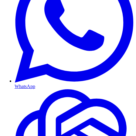
WhatsApp