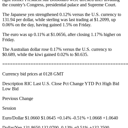
the country’s Congress, presidential palace and Supreme Court.
The Japanese yen strengthened 0.12% versus the U.S. currency to
131.94 per dollar, while sterling was last trading at $1.2099, up
0.06% on the day, having gained 1.5% on Friday.
The euro was up 0.11% at $1.0656, after closing 1.17% higher on
Friday.
The Australian dollar rose 0.17% versus the U.S. currency to
$0.689, while the kiwi gained 0.02% to $0.635.
================================================
Currency bid prices at 0128 GMT
Description RIC Last U.S. Close Pct Change YTD Pct High Bid
Low Bid
Previous Change
Session
Euro/Dollar $1.0660 $1.0645 +0.14% -0.51% +1.0668 +1.0640
Dollar/Yen 131.8650 132.0700 -0.13% +0.51% +132.2500