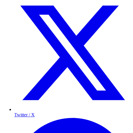
Twitter / X