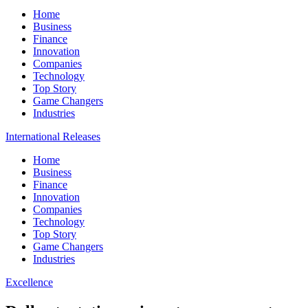
Home
Business
Finance
Innovation
Companies
Technology
Top Story
Game Changers
Industries
International Releases
Home
Business
Finance
Innovation
Companies
Technology
Top Story
Game Changers
Industries
Excellence