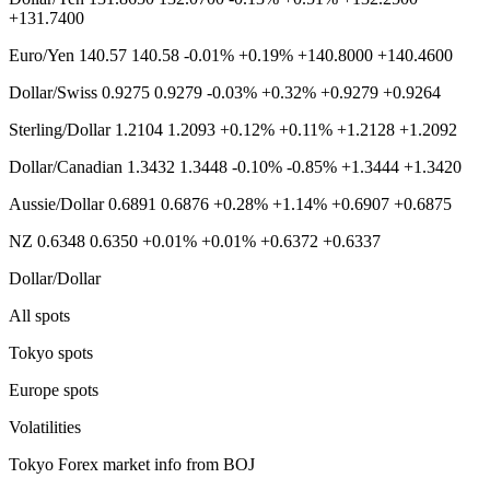
+131.7400
Euro/Yen 140.57 140.58 -0.01% +0.19% +140.8000 +140.4600
Dollar/Swiss 0.9275 0.9279 -0.03% +0.32% +0.9279 +0.9264
Sterling/Dollar 1.2104 1.2093 +0.12% +0.11% +1.2128 +1.2092
Dollar/Canadian 1.3432 1.3448 -0.10% -0.85% +1.3444 +1.3420
Aussie/Dollar 0.6891 0.6876 +0.28% +1.14% +0.6907 +0.6875
NZ 0.6348 0.6350 +0.01% +0.01% +0.6372 +0.6337
Dollar/Dollar
All spots
Tokyo spots
Europe spots
Volatilities
Tokyo Forex market info from BOJ