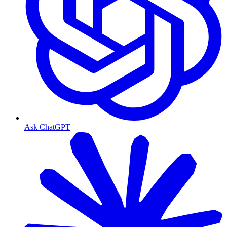
Ask ChatGPT