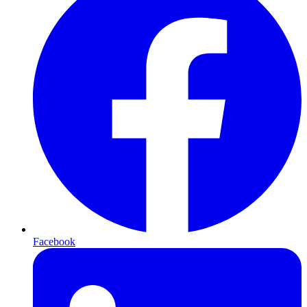
Facebook