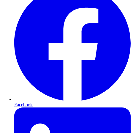
Facebook