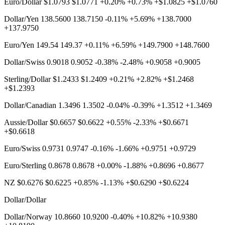
Euro/Dollar $1.0793 $1.0771 +0.20% +0.73% +$1.0825 +$1.0760
Dollar/Yen 138.5600 138.7150 -0.11% +5.69% +138.7000
+137.9750
Euro/Yen 149.54 149.37 +0.11% +6.59% +149.7900 +148.7600
Dollar/Swiss 0.9018 0.9052 -0.38% -2.48% +0.9058 +0.9005
Sterling/Dollar $1.2433 $1.2409 +0.21% +2.82% +$1.2468
+$1.2393
Dollar/Canadian 1.3496 1.3502 -0.04% -0.39% +1.3512 +1.3469
Aussie/Dollar $0.6657 $0.6622 +0.55% -2.33% +$0.6671
+$0.6618
Euro/Swiss 0.9731 0.9747 -0.16% -1.66% +0.9751 +0.9729
Euro/Sterling 0.8678 0.8678 +0.00% -1.88% +0.8696 +0.8677
NZ $0.6276 $0.6225 +0.85% -1.13% +$0.6290 +$0.6224
Dollar/Dollar
Dollar/Norway 10.8660 10.9200 -0.40% +10.82% +10.9380