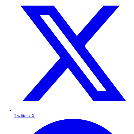
Twitter / X