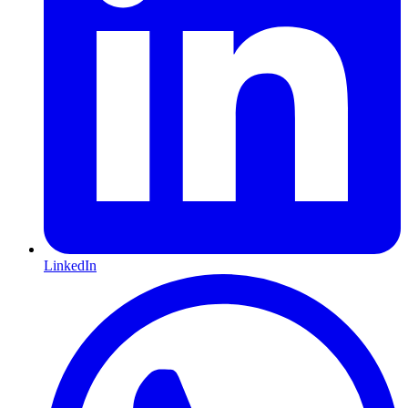
LinkedIn