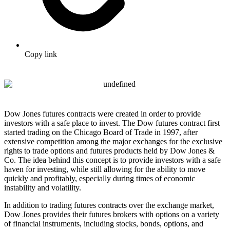
Copy link
Dow Jones futures contracts were created in order to provide
investors with a safe place to invest. The Dow futures contract first
started trading on the Chicago Board of Trade in 1997, after
extensive competition among the major exchanges for the exclusive
rights to trade options and futures products held by Dow Jones &
Co. The idea behind this concept is to provide investors with a safe
haven for investing, while still allowing for the ability to move
quickly and profitably, especially during times of economic
instability and volatility.
In addition to trading futures contracts over the exchange market,
Dow Jones provides their futures brokers with options on a variety
of financial instruments, including stocks, bonds, options, and