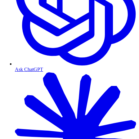
Ask ChatGPT