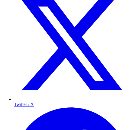
Twitter / X