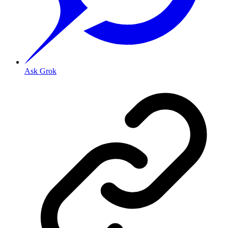
Ask Grok