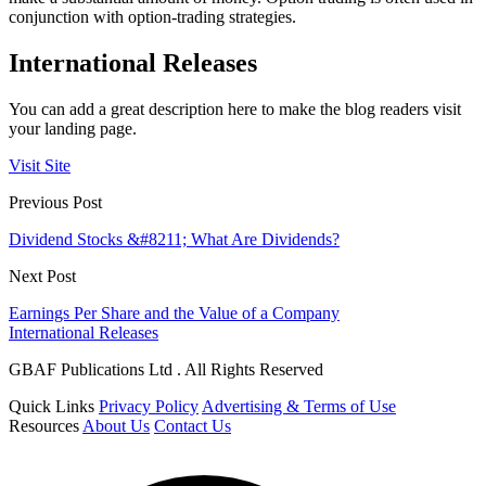
conjunction with option-trading strategies.
International Releases
You can add a great description here to make the blog readers visit
your landing page.
Visit Site
Previous Post
Dividend Stocks &#8211; What Are Dividends?
Next Post
Earnings Per Share and the Value of a Company
International Releases
GBAF Publications Ltd . All Rights Reserved
Quick Links
Privacy Policy
Advertising & Terms of Use
Resources
About Us
Contact Us