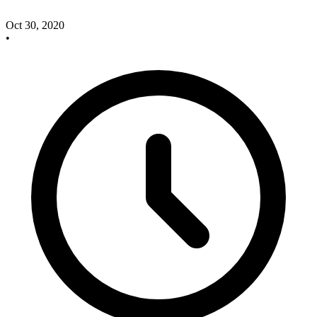
Oct 30, 2020
•