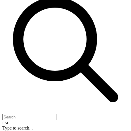
ESC
Type to search...