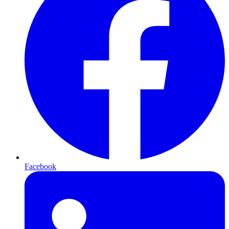
Facebook