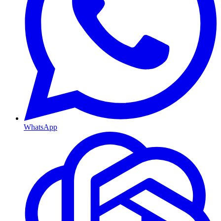
WhatsApp