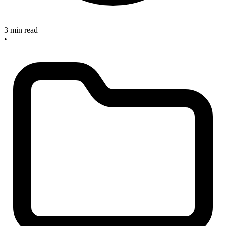
3 min read
•