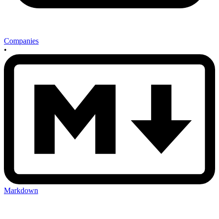
Companies
•
Markdown