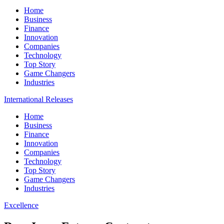
Home
Business
Finance
Innovation
Companies
Technology
Top Story
Game Changers
Industries
International Releases
Home
Business
Finance
Innovation
Companies
Technology
Top Story
Game Changers
Industries
Excellence