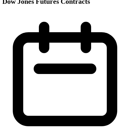
Dow Jones Futures Contracts