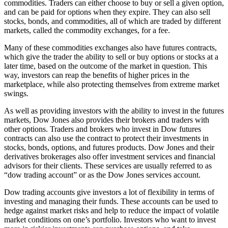
commodities. Traders can either choose to buy or sell a given option,
and can be paid for options when they expire. They can also sell
stocks, bonds, and commodities, all of which are traded by different
markets, called the commodity exchanges, for a fee.
Many of these commodities exchanges also have futures contracts,
which give the trader the ability to sell or buy options or stocks at a
later time, based on the outcome of the market in question. This
way, investors can reap the benefits of higher prices in the
marketplace, while also protecting themselves from extreme market
swings.
As well as providing investors with the ability to invest in the futures
markets, Dow Jones also provides their brokers and traders with
other options. Traders and brokers who invest in Dow futures
contracts can also use the contract to protect their investments in
stocks, bonds, options, and futures products. Dow Jones and their
derivatives brokerages also offer investment services and financial
advisors for their clients. These services are usually referred to as
“dow trading account” or as the Dow Jones services account.
Dow trading accounts give investors a lot of flexibility in terms of
investing and managing their funds. These accounts can be used to
hedge against market risks and help to reduce the impact of volatile
market conditions on one’s portfolio. Investors who want to invest