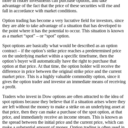
more in riskier investments can purchase options, and take
advantage of the fact that the price of these securities will rise and
fall in accordance with market conditions.
Option trading has become a very lucrative field for investors, since
they are able to take advantage of a situation that has developed to
the point where it has the potential to occur. This situation is known
as a market “spot” – or “spot” option.
Spot options are basically what would be described as an option
contract – if the option’s strike price reaches a predetermined price
on the underlying market within a specific timeframe, then the
option’s buyer will automatically have the right to purchase that
option at that price. At that time, the option holder will receive the
difference in price between the original strike price and the current
market price. This is a highly valuable commodity option, since it
gives the option trader and investor an immediate means of receiving
a profit.
Traders who invest in Dow options are often attracted to the idea of
spot options because they believe that if a situation arises where they
are left without the money to make a strike on an underlying asset at
that price, then they can make a purchase of the spot option, at that
price, and immediately receive an income stream. This is known as
the spread between the initial price and the current price, which can
make a substantial amount of money. Option trading is often used in