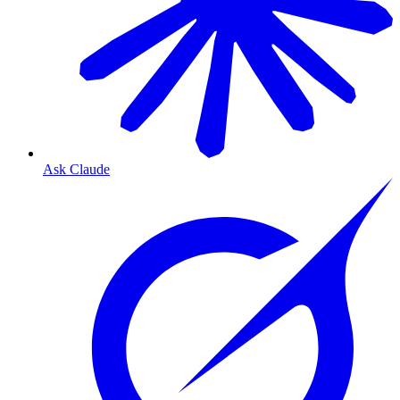
Ask Claude