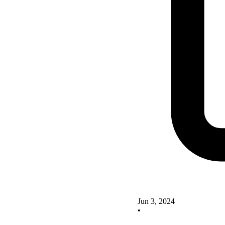
Jun 3, 2024
•