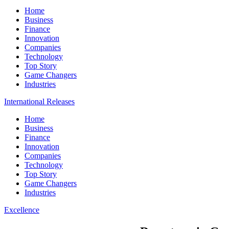
Home
Business
Finance
Innovation
Companies
Technology
Top Story
Game Changers
Industries
International Releases
Home
Business
Finance
Innovation
Companies
Technology
Top Story
Game Changers
Industries
Excellence