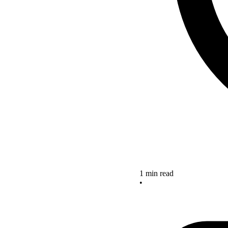
1 min read
•