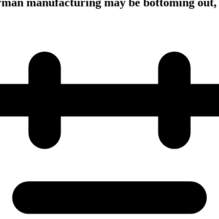
man manufacturing may be bottoming out,