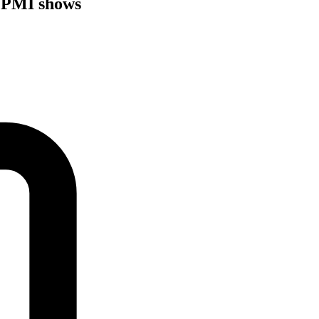
 PMI shows