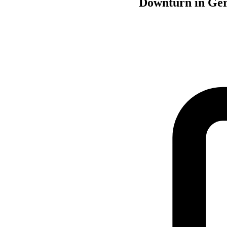
Downturn in Ger