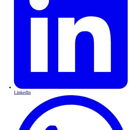
LinkedIn