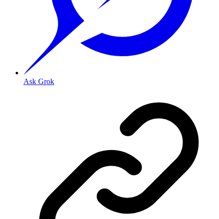
Ask Grok