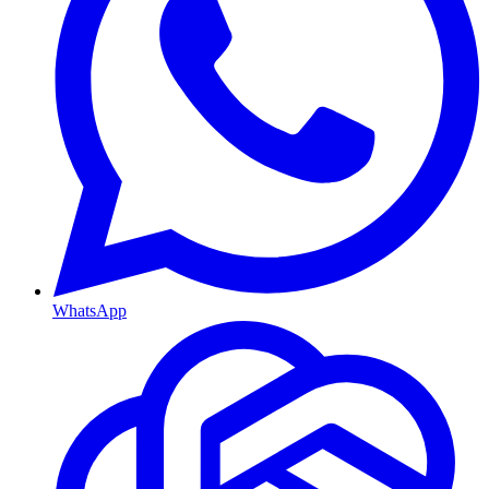
WhatsApp