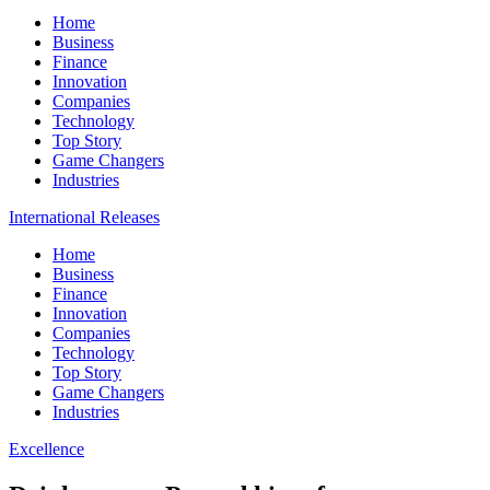
Home
Business
Finance
Innovation
Companies
Technology
Top Story
Game Changers
Industries
International Releases
Home
Business
Finance
Innovation
Companies
Technology
Top Story
Game Changers
Industries
Excellence