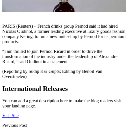
PARIS (Reuters) – French drinks group Pernod said it had hired
Nicolas Oudinot, a former leading executive at luxury goods fashion
company Kering, to run a new unit set up by Pernod for its permium
products.
“I am thrilled to join Pernod Ricard in order to drive the
transformation of the industry under the leadership of Alexandre
Ricard,” said Oudinot in a statement.
(Reporting by Sudip Kar-Gupta; Editing by Benoit Van
Overstraeten)
International Releases
You can add a great description here to make the blog readers visit
your landing page.
Visit Site
Previous Post