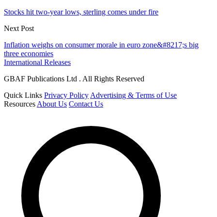
Stocks hit two-year lows, sterling comes under fire
Next Post
Inflation weighs on consumer morale in euro zone&#8217;s big
three economies
International Releases
GBAF Publications Ltd . All Rights Reserved
Quick Links
Privacy Policy
Advertising & Terms of Use
Resources
About Us
Contact Us