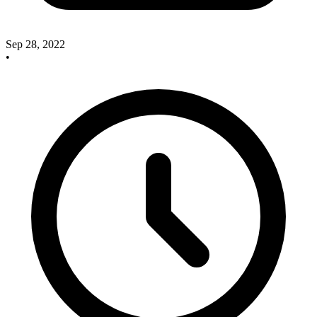
Sep 28, 2022
•