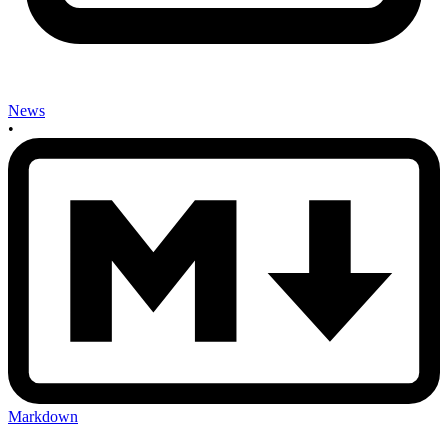
News
•
Markdown