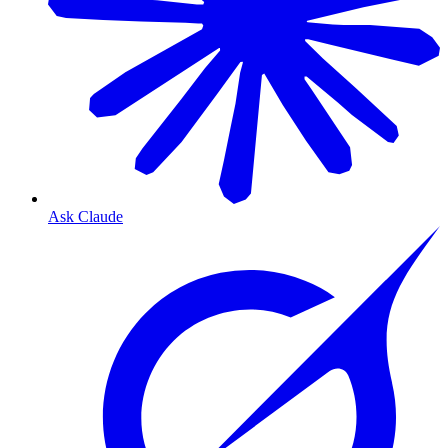
Ask Claude