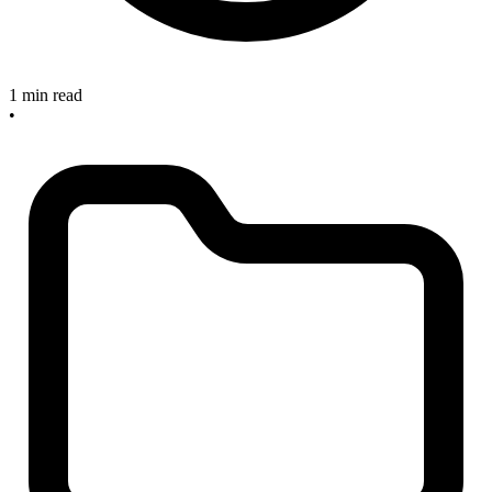
1 min read
•