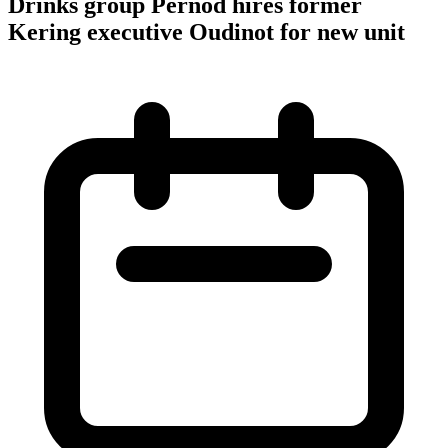
Drinks group Pernod hires former
Kering executive Oudinot for new unit