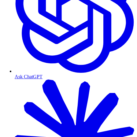
Ask ChatGPT