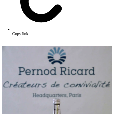
Copy link