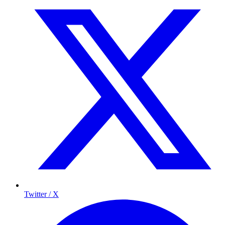
Twitter / X