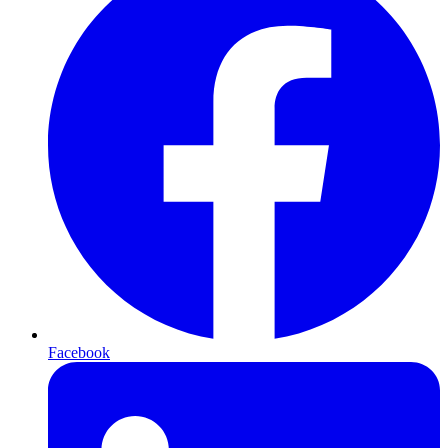
Facebook