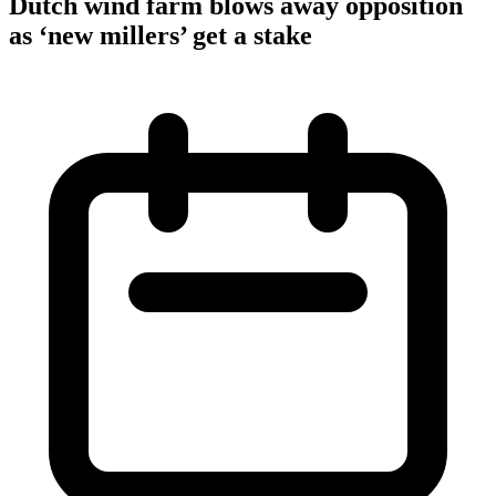
Dutch wind farm blows away opposition
as ‘new millers’ get a stake