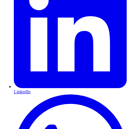
LinkedIn