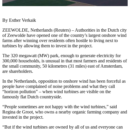
By Esther Verkaik
ZEEWOLDE, Netherlands (Reuters) – Authorities in the Dutch city
of Zeewolde have opened one of the country’s largest onshore wind
farms after winning over residents often hostile to living next to
turbines by allowing them to invest in the project.
The 320 megawatt (MW) park, enough to generate electricity for
300,000 households, is unusual in that most farmers and residents of
the small community, 50 kilometres (31 miles) east of Amsterdam,
are shareholders.
In the Netherlands, opposition to onshore wind has been forceful as
people have complained of noise problems and what they call
“horizon pollution” – when wind turbines are visible on the
famously flat Dutch countryside.
“People sometimes are not happy with the wind turbines,” said
Regina de Groot, who owns a nearby organic farming company and
invested in the project.
“But if the wind turbines are owned by all of us and everyone can