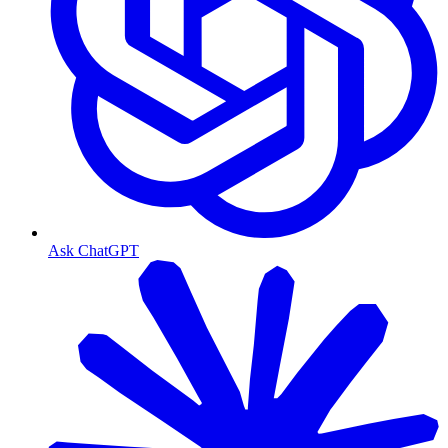
Ask ChatGPT