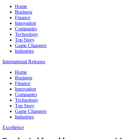
Home
Business
Finance
Innovation
Companies
Technology
Top Story
Game Changers
Industries
International Releases
Home
Business
Finance
Innovation
Companies
Technology
Top Story
Game Changers
Industries
Excellence