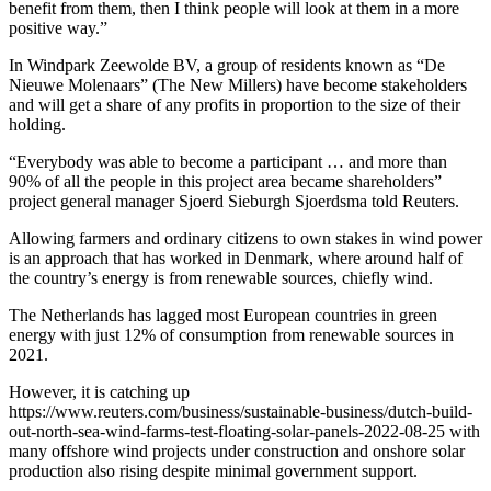
benefit from them, then I think people will look at them in a more
positive way.”
In Windpark Zeewolde BV, a group of residents known as “De
Nieuwe Molenaars” (The New Millers) have become stakeholders
and will get a share of any profits in proportion to the size of their
holding.
“Everybody was able to become a participant … and more than
90% of all the people in this project area became shareholders”
project general manager Sjoerd Sieburgh Sjoerdsma told Reuters.
Allowing farmers and ordinary citizens to own stakes in wind power
is an approach that has worked in Denmark, where around half of
the country’s energy is from renewable sources, chiefly wind.
The Netherlands has lagged most European countries in green
energy with just 12% of consumption from renewable sources in
2021.
However, it is catching up
https://www.reuters.com/business/sustainable-business/dutch-build-
out-north-sea-wind-farms-test-floating-solar-panels-2022-08-25 with
many offshore wind projects under construction and onshore solar
production also rising despite minimal government support.