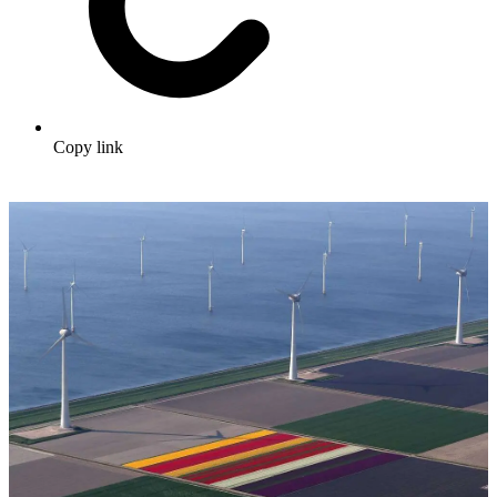
Copy link