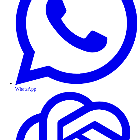
WhatsApp