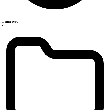
1 min read
•