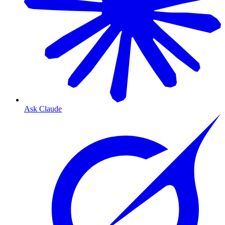
Ask Claude