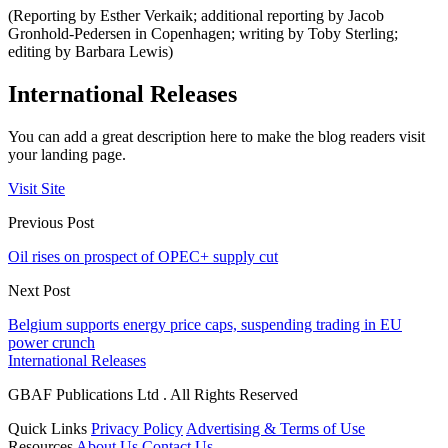
(Reporting by Esther Verkaik; additional reporting by Jacob
Gronhold-Pedersen in Copenhagen; writing by Toby Sterling;
editing by Barbara Lewis)
International Releases
You can add a great description here to make the blog readers visit
your landing page.
Visit Site
Previous Post
Oil rises on prospect of OPEC+ supply cut
Next Post
Belgium supports energy price caps, suspending trading in EU
power crunch
International Releases
GBAF Publications Ltd . All Rights Reserved
Quick Links
Privacy Policy
Advertising & Terms of Use
Resources
About Us
Contact Us