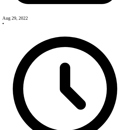
Aug 29, 2022
•