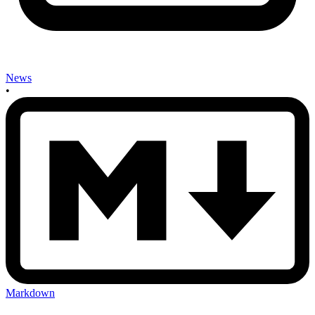
News
•
Markdown