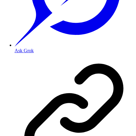
Ask Grok