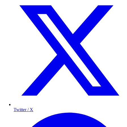
Twitter / X