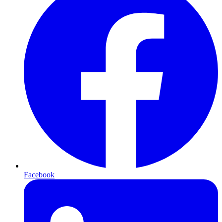
Facebook