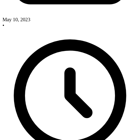
May 10, 2023
•