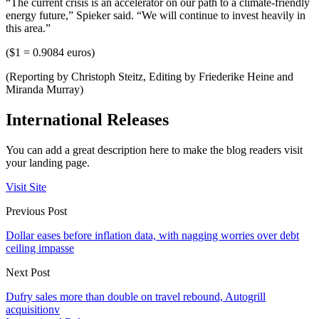
“The current crisis is an accelerator on our path to a climate-friendly
energy future,” Spieker said. “We will continue to invest heavily in
this area.”
($1 = 0.9084 euros)
(Reporting by Christoph Steitz, Editing by Friederike Heine and
Miranda Murray)
International Releases
You can add a great description here to make the blog readers visit
your landing page.
Visit Site
Previous Post
Dollar eases before inflation data, with nagging worries over debt
ceiling impasse
Next Post
Dufry sales more than double on travel rebound, Autogrill
acquisitionv