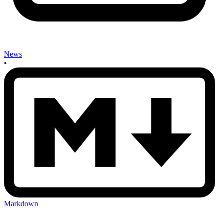
News
•
Markdown