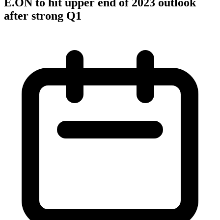
E.ON to hit upper end of 2023 outlook
after strong Q1