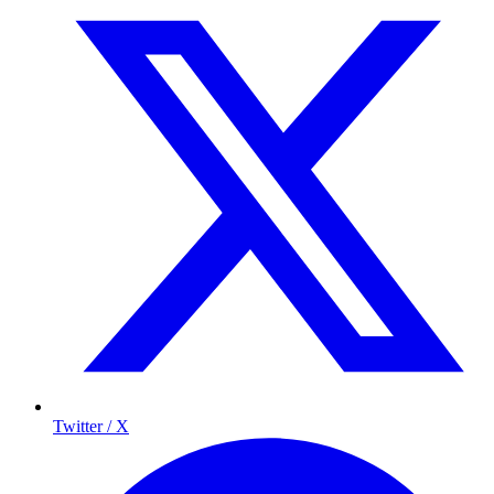
Twitter / X