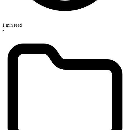
1 min read
•