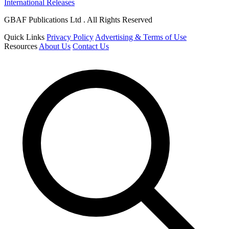
International Releases
GBAF Publications Ltd . All Rights Reserved
Quick Links
Privacy Policy
Advertising & Terms of Use
Resources
About Us
Contact Us