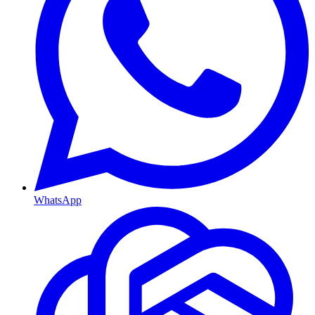
WhatsApp