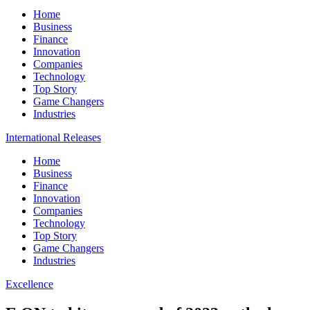
Home
Business
Finance
Innovation
Companies
Technology
Top Story
Game Changers
Industries
International Releases
Home
Business
Finance
Innovation
Companies
Technology
Top Story
Game Changers
Industries
Excellence