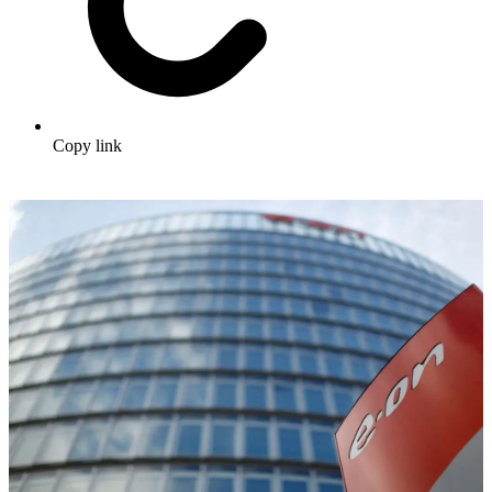
Copy link