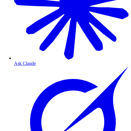
Ask Claude