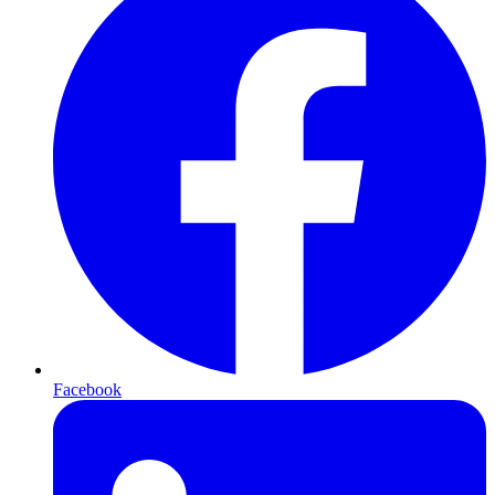
Facebook