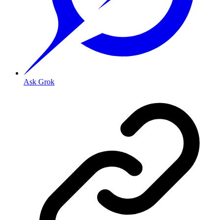
Ask Grok