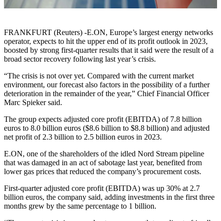
FRANKFURT (Reuters) -E.ON, Europe’s largest energy networks
operator, expects to hit the upper end of its profit outlook in 2023,
boosted by strong first-quarter results that it said were the result of a
broad sector recovery following last year’s crisis.
“The crisis is not over yet. Compared with the current market
environment, our forecast also factors in the possibility of a further
deterioration in the remainder of the year,” Chief Financial Officer
Marc Spieker said.
The group expects adjusted core profit (EBITDA) of 7.8 billion
euros to 8.0 billion euros ($8.6 billion to $8.8 billion) and adjusted
net profit of 2.3 billion to 2.5 billion euros in 2023.
E.ON, one of the shareholders of the idled Nord Stream pipeline
that was damaged in an act of sabotage last year, benefited from
lower gas prices that reduced the company’s procurement costs.
First-quarter adjusted core profit (EBITDA) was up 30% at 2.7
billion euros, the company said, adding investments in the first three
months grew by the same percentage to 1 billion.