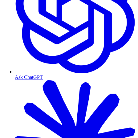
Ask ChatGPT