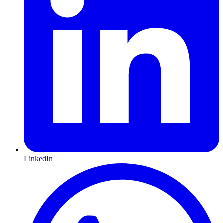
LinkedIn