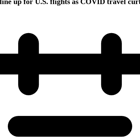
line up for U.S. flights as COVID travel curb