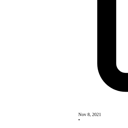
Nov 8, 2021
•