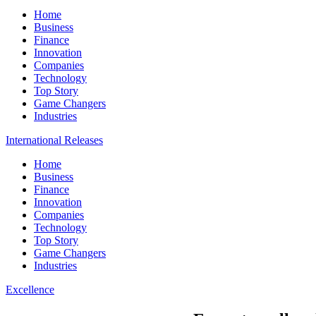
Home
Business
Finance
Innovation
Companies
Technology
Top Story
Game Changers
Industries
International Releases
Home
Business
Finance
Innovation
Companies
Technology
Top Story
Game Changers
Industries
Excellence