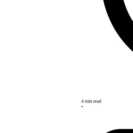
4 min read
•