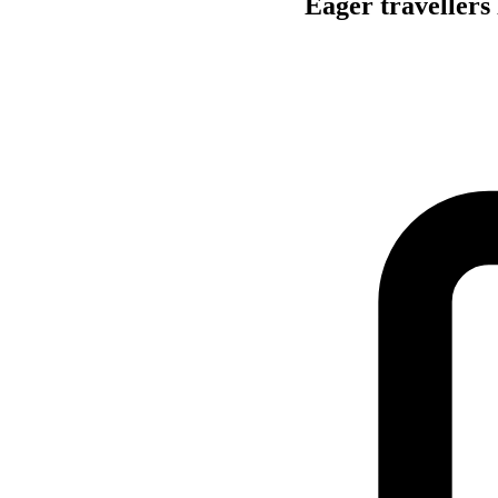
Eager travellers 