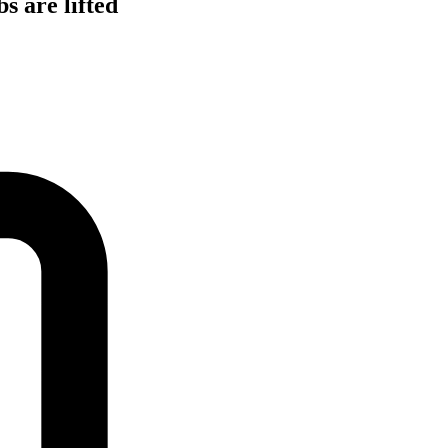
s are lifted