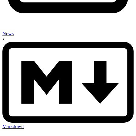
News
•
Markdown