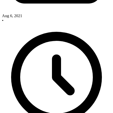
Aug 6, 2021
•