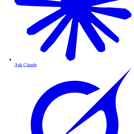
Ask Claude