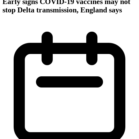
Early signs COVID-19 vaccines may not
stop Delta transmission, England says