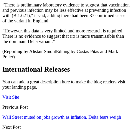
“There is preliminary laboratory evidence to suggest that vaccination
and previous infection may be less effective at preventing infection
with (B.1.621),” it said, adding there had been 37 confirmed cases
of the variant in England.
“However, this data is very limited and more research is required.
There is no evidence to suggest that (it) is more transmissible than
the dominant Delta variant.”
(Reporting by Alistair SmoutEditing by Costas Pitas and Mark
Potter)
International Releases
You can add a great description here to make the blog readers visit
your landing page.
Visit Site
Previous Post
Wall Street muted on jobs growth as inflation, Delta fears weigh
Next Post