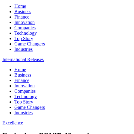
Home
Business
Finance
Innovation
Companies
Technology
Top Story
Game Changers
Industries
International Releases
Home
Business
Finance
Innovation
Companies
Technology
Top Story
Game Changers
Industries
Excellence