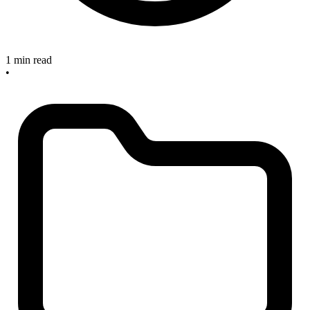
1 min read
•