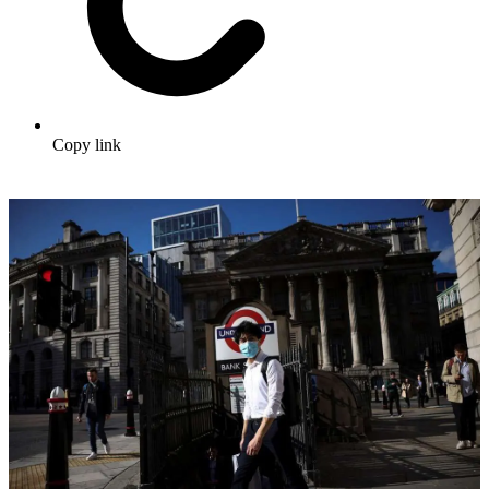
Copy link