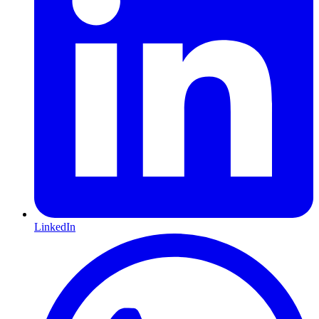
LinkedIn