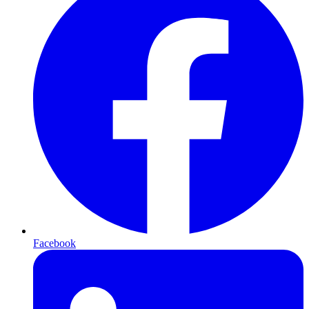
Facebook