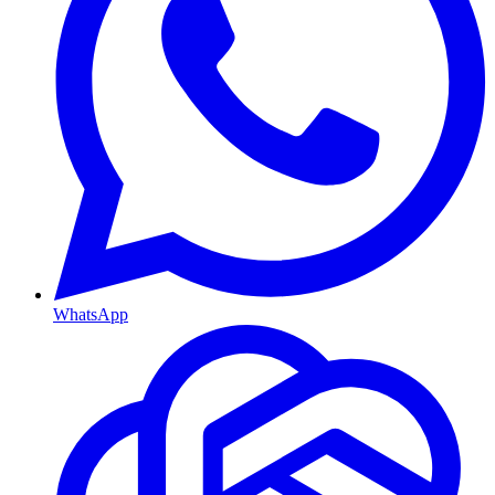
WhatsApp