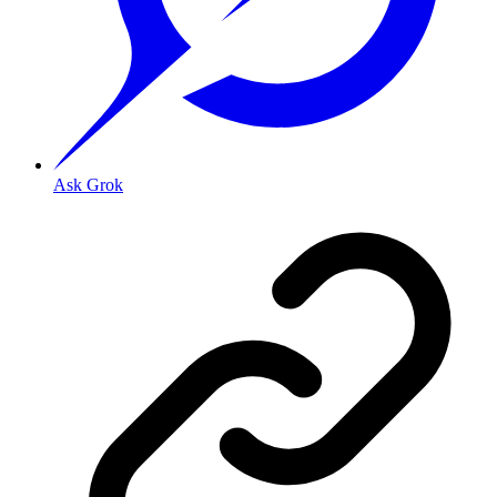
Ask Grok