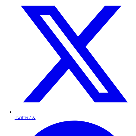
Twitter / X