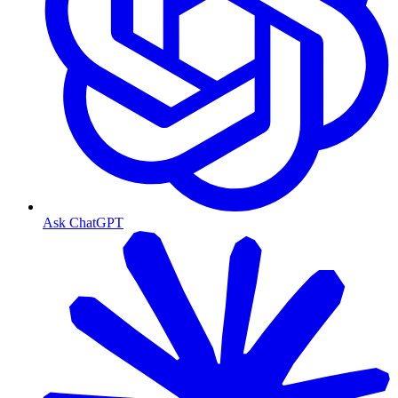
Ask ChatGPT