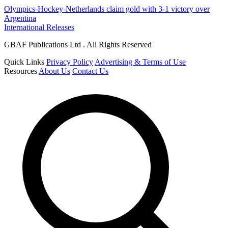
Olympics-Hockey-Netherlands claim gold with 3-1 victory over
Argentina
International Releases
GBAF Publications Ltd . All Rights Reserved
Quick Links
Privacy Policy
Advertising & Terms of Use
Resources
About Us
Contact Us