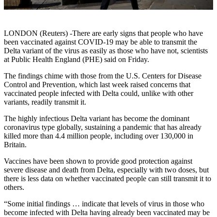
LONDON (Reuters) -There are early signs that people who have
been vaccinated against COVID-19 may be able to transmit the
Delta variant of the virus as easily as those who have not, scientists
at Public Health England (PHE) said on Friday.
The findings chime with those from the U.S. Centers for Disease
Control and Prevention, which last week raised concerns that
vaccinated people infected with Delta could, unlike with other
variants, readily transmit it.
The highly infectious Delta variant has become the dominant
coronavirus type globally, sustaining a pandemic that has already
killed more than 4.4 million people, including over 130,000 in
Britain.
Vaccines have been shown to provide good protection against
severe disease and death from Delta, especially with two doses, but
there is less data on whether vaccinated people can still transmit it to
others.
“Some initial findings … indicate that levels of virus in those who
become infected with Delta having already been vaccinated may be