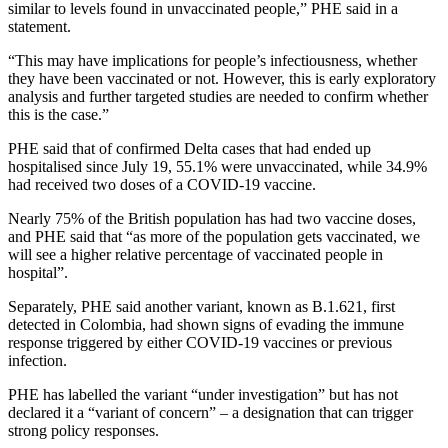
similar to levels found in unvaccinated people,” PHE said in a
statement.
“This may have implications for people’s infectiousness, whether
they have been vaccinated or not. However, this is early exploratory
analysis and further targeted studies are needed to confirm whether
this is the case.”
PHE said that of confirmed Delta cases that had ended up
hospitalised since July 19, 55.1% were unvaccinated, while 34.9%
had received two doses of a COVID-19 vaccine.
Nearly 75% of the British population has had two vaccine doses,
and PHE said that “as more of the population gets vaccinated, we
will see a higher relative percentage of vaccinated people in
hospital”.
Separately, PHE said another variant, known as B.1.621, first
detected in Colombia, had shown signs of evading the immune
response triggered by either COVID-19 vaccines or previous
infection.
PHE has labelled the variant “under investigation” but has not
declared it a “variant of concern” – a designation that can trigger
strong policy responses.